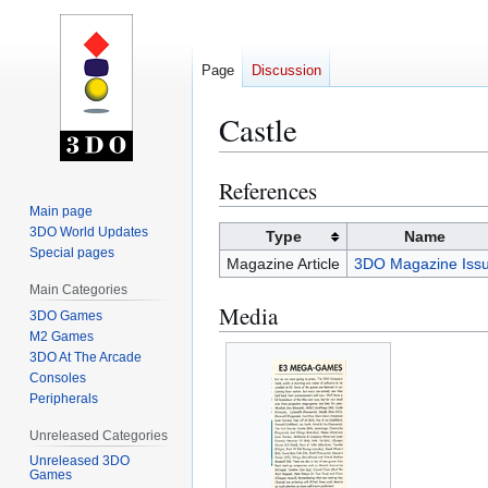
Page
Discussion
Castle
References
Jump
Jump
to
to
Main page
3DO World Updates
navigation
search
Type
Name
Special pages
Magazine Article
3DO Magazine Issu
Main Categories
Media
3DO Games
M2 Games
3DO At The Arcade
Consoles
Peripherals
Unreleased Categories
Unreleased 3DO
Games