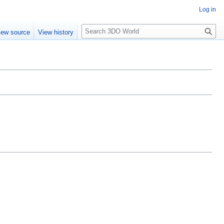
Log in
S
iew source
View history
e
a
r
c
h