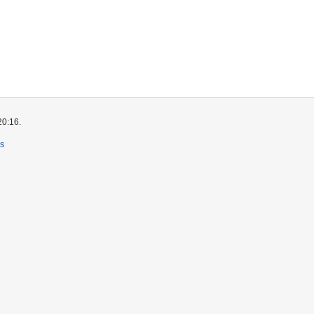
20:16.
rs