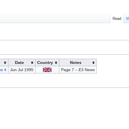
Read
V
Date
Country
Notes
e 4
Jun Jul 1995
Page 7 – E3 News