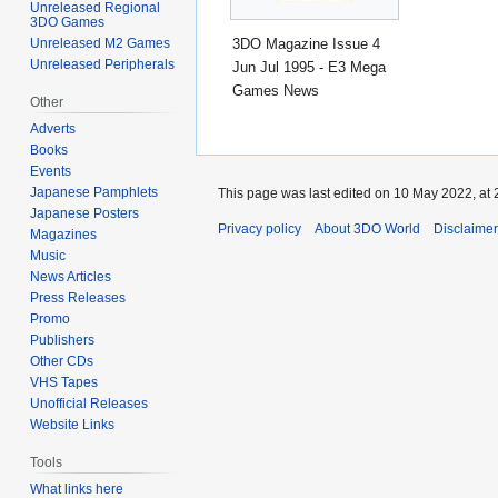
Unreleased Regional
3DO Games
3DO Magazine Issue 4
Unreleased M2 Games
Unreleased Peripherals
Jun Jul 1995 - E3 Mega
Games News
Other
Adverts
Books
Events
Japanese Pamphlets
This page was last edited on 10 May 2022, at 
Japanese Posters
Privacy policy
About 3DO World
Disclaime
Magazines
Music
News Articles
Press Releases
Promo
Publishers
Other CDs
VHS Tapes
Unofficial Releases
Website Links
Tools
What links here