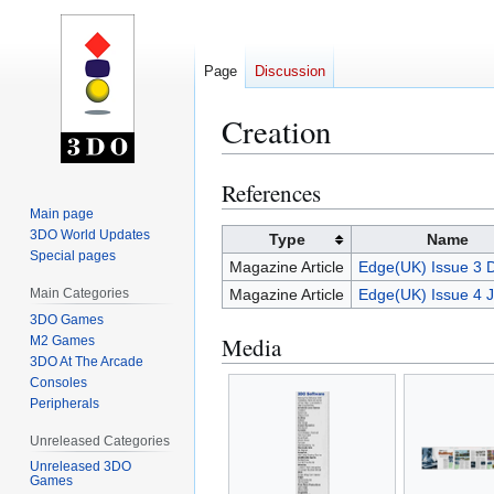
Page
Discussion
Creation
References
Jump
Jump
to
to
Main page
3DO World Updates
navigation
search
Type
Name
Special pages
Magazine Article
Edge(UK) Issue 3 
Main Categories
Magazine Article
Edge(UK) Issue 4 
3DO Games
Media
M2 Games
3DO At The Arcade
Consoles
Peripherals
Unreleased Categories
Unreleased 3DO
Games