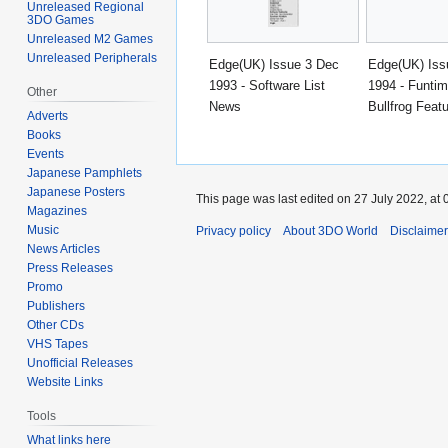
Unreleased Regional
3DO Games
Unreleased M2 Games
Unreleased Peripherals
Edge(UK) Issue 3 Dec
Edge(UK) Iss
1993 - Software List
1994 - Funtim
Other
News
Bullfrog Feat
Adverts
Books
Events
Japanese Pamphlets
Japanese Posters
This page was last edited on 27 July 2022, at 
Magazines
Music
Privacy policy
About 3DO World
Disclaime
News Articles
Press Releases
Promo
Publishers
Other CDs
VHS Tapes
Unofficial Releases
Website Links
Tools
What links here