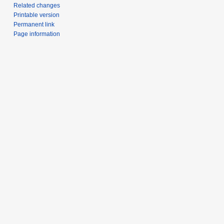
Related changes
Printable version
Permanent link
Page information