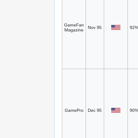
GameFan
Nov 95
92
Magazine
GamePro
Dec 95
90