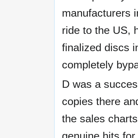
manufacturers i
ride to the US, 
finalized discs i
completely bypa
D was a success 
copies there an
the sales charts 
genuine hits for