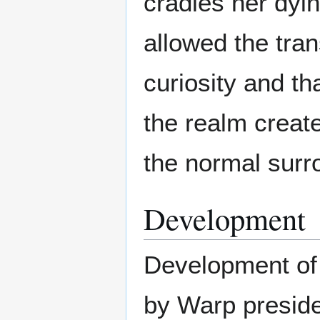
cradles her dyin
allowed the tran
curiosity and th
the realm creat
the normal surro
Development
Development of 
by Warp preside