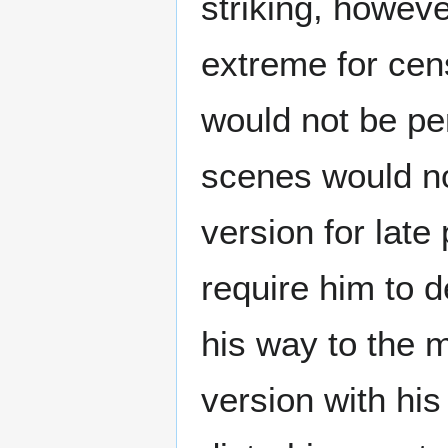
striking, howev
extreme for cen
would not be pe
scenes would no
version for late
require him to 
his way to the 
version with hi