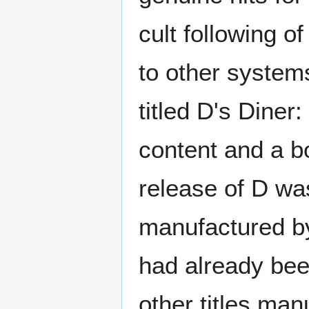
cult following o
to other system
titled D's Diner
content and a b
release of D wa
manufactured by
had already bee
other titles man