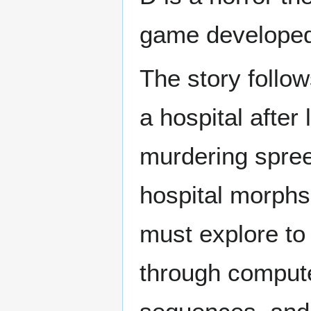
game developed
The story follow
a hospital after
murdering spree
hospital morphs 
must explore to 
through compute