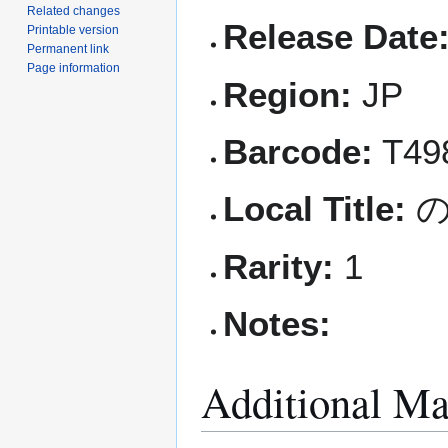
Related changes
Release Date
Printable version
Permanent link
Page information
Region:
JP
Barcode:
T49
Local Title:
の
Rarity:
1
Notes:
Additional Ma