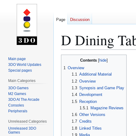
Page
Discussion
D Dining Tab
Jump
Jump
Main page
Contents
to
to
3DO World Updates
1
Overview
Special pages
navigation
search
1.1
Additional Material
Main Categories
1.2
Overview
1.3
Synopsis and Game Play
3DO Games
M2 Games
1.4
Development
3DO At The Arcade
1.5
Reception
Consoles
1.5.1
Magazine Reviews
Peripherals
1.6
Other Versions
1.7
Credits
Unreleased Categories
1.8
Linked Titles
Unreleased 3DO
Games
1.9
Media