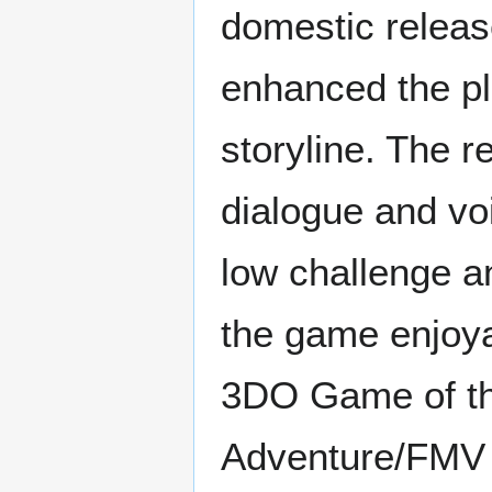
domestic releas
enhanced the pl
storyline. The r
dialogue and vo
low challenge an
the game enjoy
3DO Game of th
Adventure/FMV G