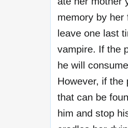
ate her mother 
memory by her f
leave one last t
vampire. If the 
he will consume 
However, if the 
that can be found
him and stop his