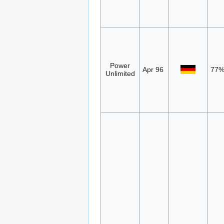
Power
Apr 96
77
Unlimited