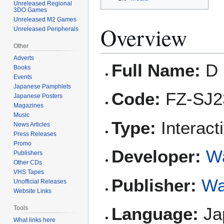
Unreleased Regional
3DO Games
Unreleased M2 Games
Overview
Unreleased Peripherals
Other
Adverts
Full Name:
D 
Books
Events
Japanese Pamphlets
Code:
FZ-SJ2
Japanese Posters
Magazines
Music
Type:
Interact
News Articles
Press Releases
Promo
Developer:
W
Publishers
Other CDs
VHS Tapes
Publisher:
Wa
Unofficial Releases
Website Links
Language:
Ja
Tools
What links here