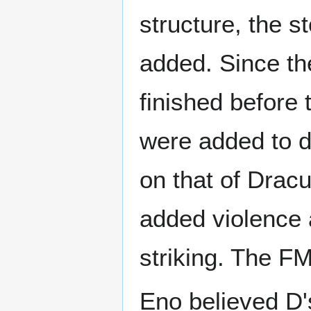
structure, the s
added. Since th
finished before 
were added to de
on that of Dracu
added violence
striking. The F
Eno believed D'