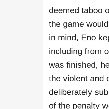
deemed taboo or
the game would n
in mind, Eno ke
including from
was finished, he
the violent and 
deliberately sub
of the penalty w