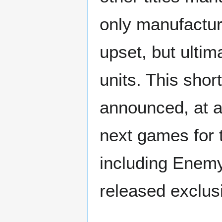
only manufactur
upset, but ulti
units. This sho
announced, at a
next games for 
including Enemy
released exclus