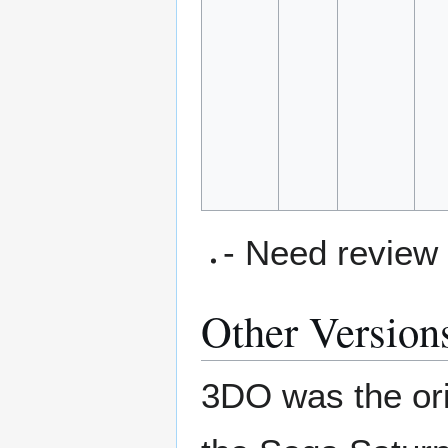
- Need review
Other Version
3DO was the orig