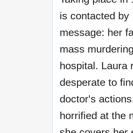
is contacted by 
message: her fa
mass murdering 
hospital. Laura 
desperate to fin
doctor's actions
horrified at the
she covers her