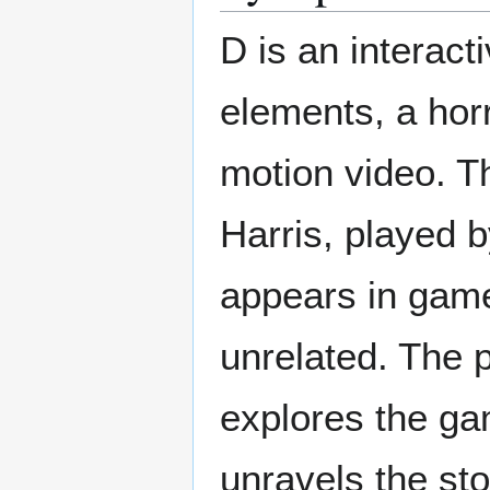
D is an interac
elements, a horr
motion video. Th
Harris, played b
appears in game
unrelated. The 
explores the ga
unravels the s