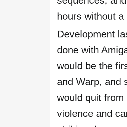
sequences, and
hours without a
Development las
done with Amiga
would be the fir
and Warp, and so
would quit fro
violence and c