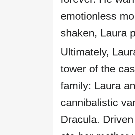
emotionless monst
shaken, Laura pr
Ultimately, Laur
tower of the cas
family: Laura an
cannibalistic v
Dracula. Driven