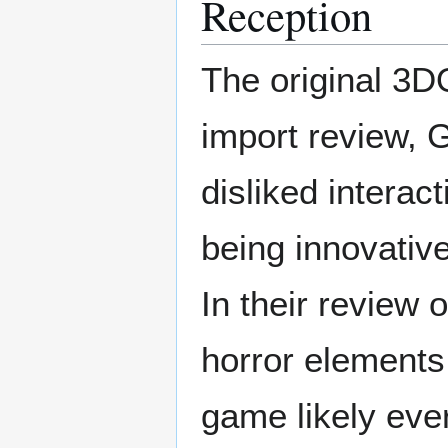
Reception
The original 3DO
import review, 
disliked intera
being innovative
In their review 
horror elements
game likely ever