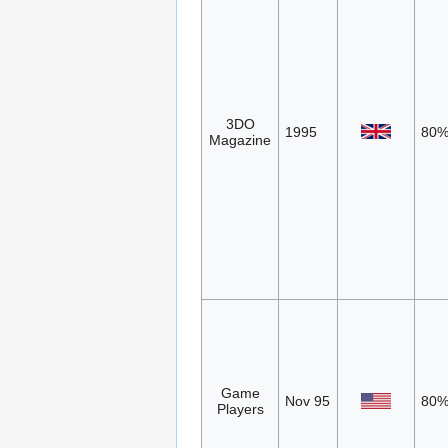
3DO
1995
80
Magazine
Game
Nov 95
80
Players