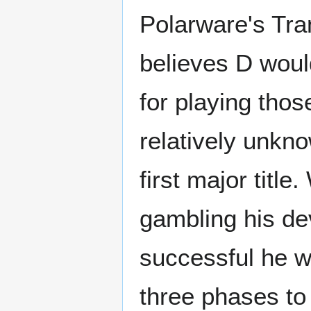
Polarware's Tra
believes D woul
for playing tho
relatively unkno
first major title
gambling his de
successful he 
three phases to