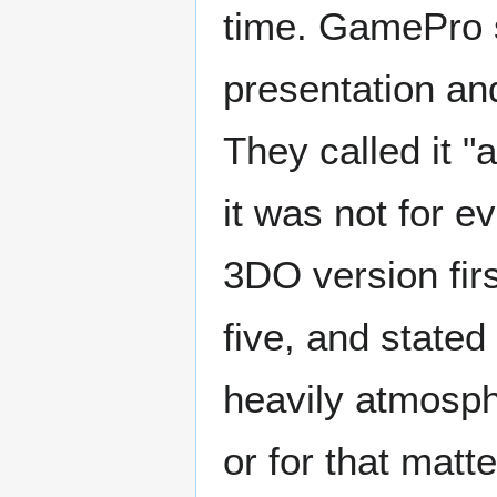
time. GamePro s
presentation an
They called it "
it was not for 
3DO version firs
five, and stated
heavily atmosphe
or for that matt