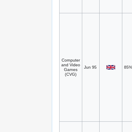
Computer
and Video
Jun 95
85
Games
(CVG)