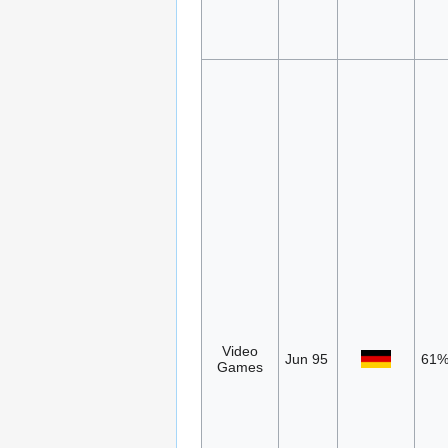
Video
Jun 95
61
Games