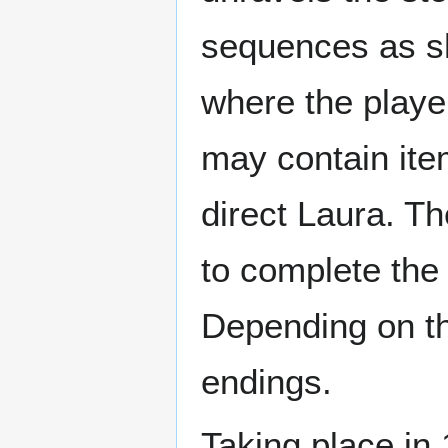
sequences as sh
where the player
may contain item
direct Laura. Th
to complete the
Depending on the
endings.
Taking place in