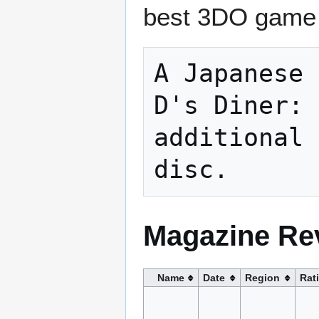
best 3DO game f
A Japanese 
D's Diner: 
additional 
Magazine Re
Name
Date
Region
Rat