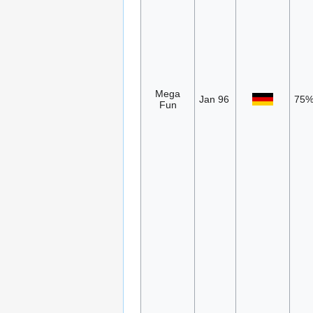
Mega
Jan 96
75
Fun