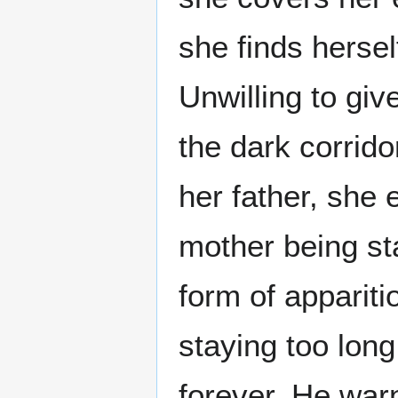
she finds herse
Unwilling to gi
the dark corrido
her father, she 
mother being sta
form of appariti
staying too long
forever. He war