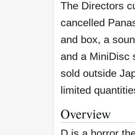
The Directors cu
cancelled Panas
and box, a sound
and a MiniDisc 
sold outside Ja
limited quantiti
Overview
D is a horror t