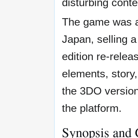
disturbing conte
The game was a 
Japan, selling a
edition re-relea
elements, story
the 3DO version
the platform.
Synopsis and