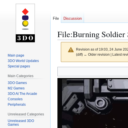
File
Discussion
File
:
Burning Soldier 
Revision as of 19:03, 24 June 2
(diff) ← Older revision | Latest rev
Main page
3DO World Updates
Special pages
Jump
Jump
to
to
Main Categories
navigation
search
3DO Games
M2 Games
3DO At The Arcade
Consoles
Peripherals
Unreleased Categories
Unreleased 3DO
Games