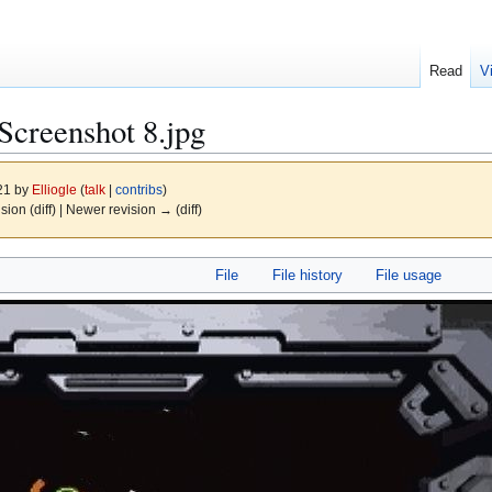
Read
V
Screenshot 8.jpg
021 by
Elliogle
(
talk
|
contribs
)
ision (diff) | Newer revision → (diff)
File
File history
File usage