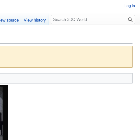
Log in
S
iew source
View history
e
a
r
c
h