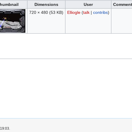
humbnail
Dimensions
User
Commen
720 × 480
(53 KB)
Elliogle
(
talk
|
contribs
)
 19:03.