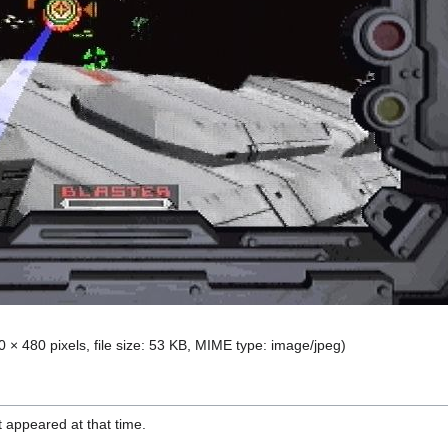
0 × 480 pixels, file size: 53 KB, MIME type:
image/jpeg
)
it appeared at that time.