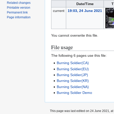
Related changes
Date/Time
T
Printable version
current
19:03, 24 June 2021
Permanent link
Page information
You cannot overwrite this file.
File usage
The following 6 pages use this file:
Burning Soldier(CA)
Burning Soldier(EU)
Burning Soldier(JP)
Burning Soldier(KR)
Burning Soldier(NA)
Burning Soldier Demo
This page was last edited on 24 June 2021, at