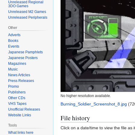
Unreleased Regional
3DO Games
Unreleased M2 Games
Unreleased Peripherals
Other
Adverts
Books
Events
Japanese Pamphlets
Japanese Posters
Magazines
Music
News Articles
Press Releases
Promo
Publishers
No higher resolution available.
Other CDs
VHS Tapes
Burning_Soldier_Screenshot_8.jpg
(72
Unofficial Releases
Website Links
File history
Tools
Click on a date/time to view the file as 
What links here