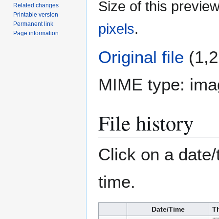
Size of this previe
Related changes
Printable version
Permanent link
pixels
.
Page information
Original file
(1,2
MIME type:
ima
File history
Click on a date/
time.
Date/Time
T