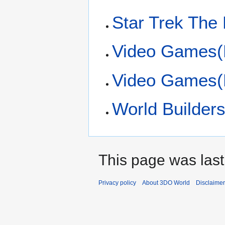
Star Trek The
Video Games(
Video Games(
World Builders
This page was last
Privacy policy
About 3DO World
Disclaime