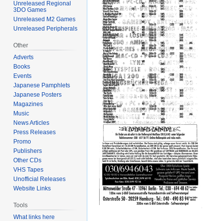
Unreleased Regional
3DO Games
Unreleased M2 Games
Unreleased Peripherals
Other
Adverts
Books
Events
Japanese Pamphlets
Japanese Posters
Magazines
Music
News Articles
Press Releases
Promo
Publishers
Other CDs
VHS Tapes
Unofficial Releases
Website Links
Tools
What links here