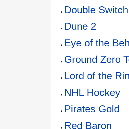
Double Switch
Dune 2
Eye of the Be
Ground Zero 
Lord of the Ri
NHL Hockey
Pirates Gold
Red Baron