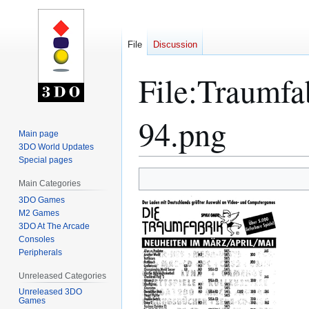
File
Discussion
File
:
Traumfa
94.png
Main page
3DO World Updates
Special pages
Jump
Jump
Main Categories
to
to
3DO Games
navigation
search
M2 Games
3DO At The Arcade
Consoles
Peripherals
Unreleased Categories
Unreleased 3DO
Games