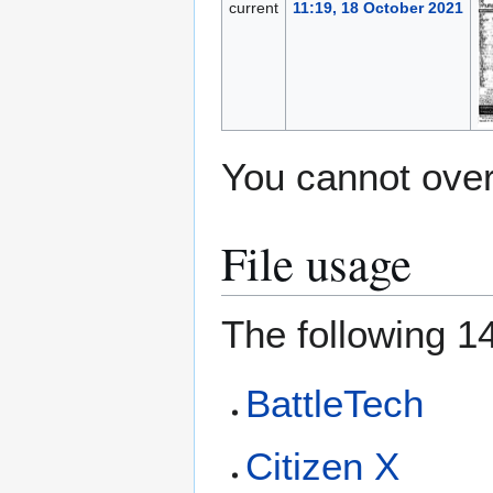
current
11:19, 18 October 2021
You cannot overw
File usage
The following 14
BattleTech
Citizen X