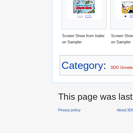
Screen Show from trailer
Screen Show 
on Sampler
on Sampler
Category
:
3DO Unrel
This page was last
Privacy policy
About 3D