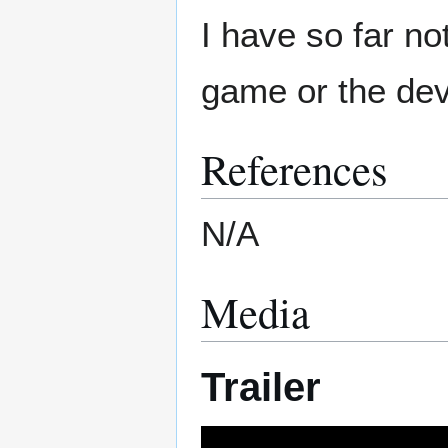
I have so far no
game or the dev
References
N/A
Media
Trailer