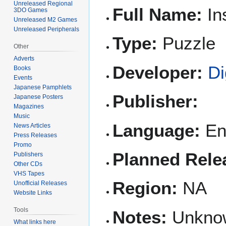
Unreleased Regional
Full Name:
In
3DO Games
Unreleased M2 Games
Unreleased Peripherals
Type:
Puzzle
Other
Adverts
Developer:
Di
Books
Events
Japanese Pamphlets
Publisher:
Japanese Posters
Magazines
Music
Language:
En
News Articles
Press Releases
Promo
Planned Rele
Publishers
Other CDs
VHS Tapes
Region:
NA
Unofficial Releases
Website Links
Tools
Notes:
Unknown
What links here