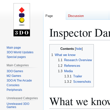
Page
Discussion
Inspector Da
Jump
Jump
Main page
Contents
to
to
3DO World Updates
1
What we know
Special pages
navigation
search
1.1
Research Overview
Main Categories
1.2
References
1.3
Media
3DO Games
M2 Games
1.3.1
Trailer
3DO At The Arcade
1.3.2
Screenshots
Consoles
Peripherals
What we kno
Unreleased Categories
Unreleased 3DO
Games