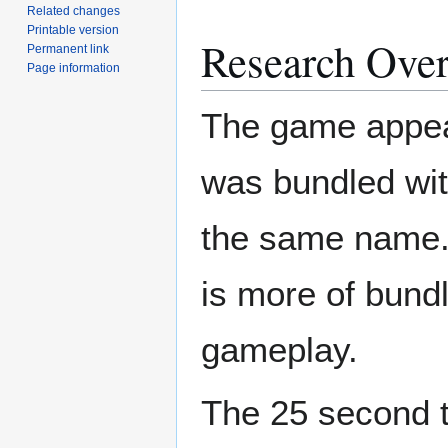
Related changes
Printable version
Research Ove
Permanent link
Page information
The game appea
was bundled wit
the same name. 
is more of bundl
gameplay.
The 25 second t