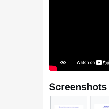
Screenshots