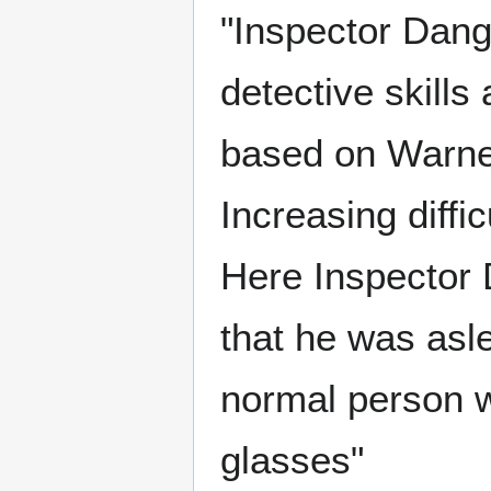
"Inspector Dang
detective skill
based on Warne
Increasing diffi
Here Inspector 
that he was asl
normal person w
glasses"