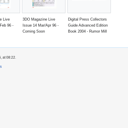
e Live
3DO Magazine Live
Digital Press Collectors
Feb 96 -
Issue 14 Mar/Apr 96 -
Guide Advanced Edition
Coming Soon
Book 2004 - Rumor Mill
, at 08:22.
rs