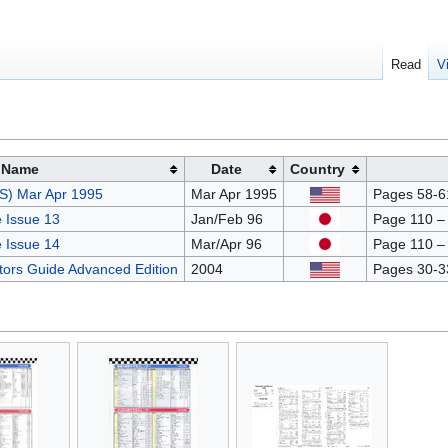
Read
V
Name
Date
Country
S) Mar Apr 1995
Mar Apr 1995
Pages 58-61
 Issue 13
Jan/Feb 96
Page 110 –
 Issue 14
Mar/Apr 96
Page 110 –
ctors Guide Advanced Edition
2004
Pages 30-3