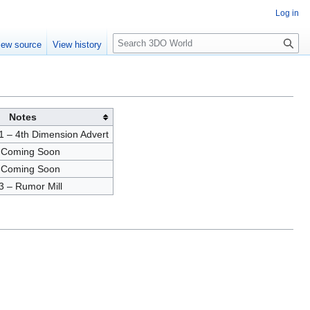
Log in
S
iew source
View history
e
a
r
c
h
Notes
 – 4th Dimension Advert
 Coming Soon
 Coming Soon
3 – Rumor Mill