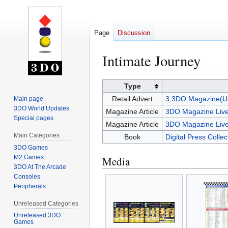
Page
Discussion
Intimate Journey
Jump
Jump
Type
to
to
Retail Advert
3 3DO Magazine(U
Main page
navigation
search
3DO World Updates
Magazine Article
3DO Magazine Live
Special pages
Magazine Article
3DO Magazine Live
Main Categories
Book
Digital Press Colle
3DO Games
M2 Games
Media
3DO At The Arcade
Consoles
Peripherals
Unreleased Categories
Unreleased 3DO
Games