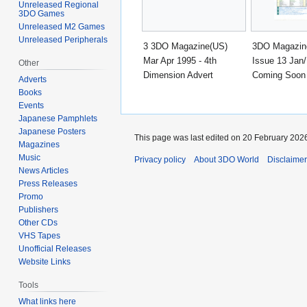
Unreleased Regional
3DO Games
Unreleased M2 Games
Unreleased Peripherals
3 3DO Magazine(US)
3DO Magazin
Mar Apr 1995 - 4th
Issue 13 Jan/
Other
Dimension Advert
Coming Soon
Adverts
Books
Events
Japanese Pamphlets
Japanese Posters
This page was last edited on 20 February 2026
Magazines
Music
Privacy policy
About 3DO World
Disclaime
News Articles
Press Releases
Promo
Publishers
Other CDs
VHS Tapes
Unofficial Releases
Website Links
Tools
What links here