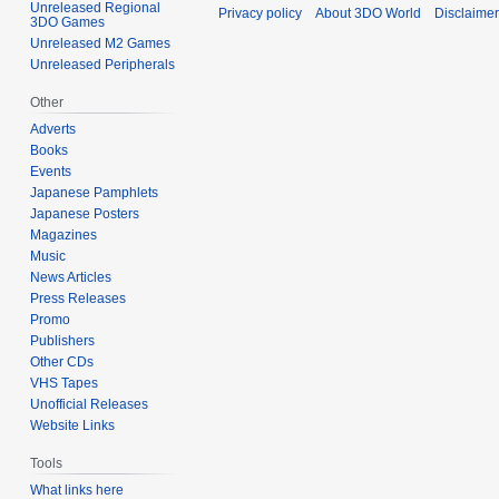
Unreleased Regional
Privacy policy
About 3DO World
Disclaime
3DO Games
Unreleased M2 Games
Unreleased Peripherals
Other
Adverts
Books
Events
Japanese Pamphlets
Japanese Posters
Magazines
Music
News Articles
Press Releases
Promo
Publishers
Other CDs
VHS Tapes
Unofficial Releases
Website Links
Tools
What links here