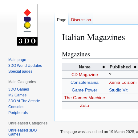
Page
Discussion
Italian Magazines
Magazines
Jump
Jump
to
to
Main page
3DO World Updates
navigation
search
Name
Published
Special pages
CD Magazine
?
Main Categories
Consolemania
Xenia Edizioni
3DO Games
Game Power
Studio Vit
M2 Games
The Games Machine
3DO At The Arcade
Zeta
Consoles
Peripherals
Unreleased Categories
Unreleased 3DO
This page was last edited on 19 March 2025, a
Games