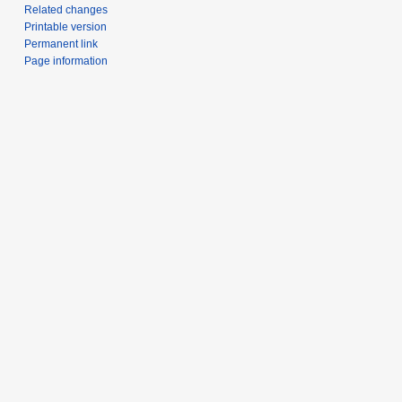
Related changes
Printable version
Permanent link
Page information