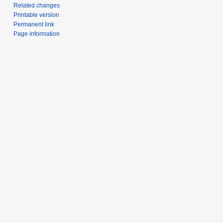
Related changes
Printable version
Permanent link
Page information