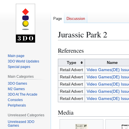
Page
Discussion
Jurassic Park 2
References
Jump
Jump
to
to
Main page
3DO World Updates
navigation
search
Type
Name
Special pages
Retail Advert
Video Games(DE) Issu
Main Categories
Retail Advert
Video Games(DE) Issu
3DO Games
Retail Advert
Video Games(DE) Issu
M2 Games
Retail Advert
Video Games(DE) Issu
3DO At The Arcade
Retail Advert
Video Games(DE) Issu
Consoles
Peripherals
Media
Unreleased Categories
Unreleased 3DO
Games