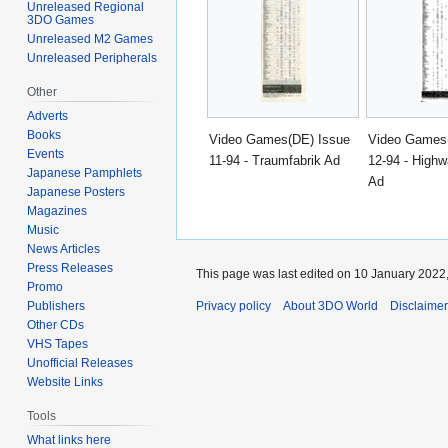
Unreleased Regional
3DO Games
Unreleased M2 Games
Unreleased Peripherals
Other
Adverts
Books
Video Games(DE) Issue
Video Games
Events
11-94 - Traumfabrik Ad
12-94 - Highw
Japanese Pamphlets
Ad
Japanese Posters
Magazines
Music
News Articles
Press Releases
This page was last edited on 10 January 2022,
Promo
Privacy policy
About 3DO World
Disclaime
Publishers
Other CDs
VHS Tapes
Unofficial Releases
Website Links
Tools
What links here