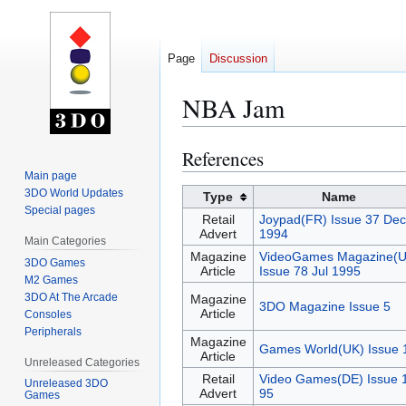
Page
Discussion
NBA Jam
References
Jump
Jump
to
to
Main page
3DO World Updates
navigation
search
Type
Name
Special pages
Retail
Joypad(FR) Issue 37 Dec
Advert
1994
Main Categories
Magazine
VideoGames Magazine(U
3DO Games
Article
Issue 78 Jul 1995
M2 Games
3DO At The Arcade
Magazine
3DO Magazine Issue 5
Article
Consoles
Peripherals
Magazine
Games World(UK) Issue 
Article
Unreleased Categories
Retail
Video Games(DE) Issue 
Unreleased 3DO
Advert
95
Games