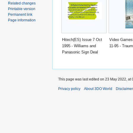
Related changes
Printable version
Permanent link
Page information
Hitech(ES) Issue 7 Oct
Video Games
1995 - Williams and
11-95 - Traum
Panasonic Sign Deal
This page was last edited on 23 May 2022, at 
Privacy policy
About 3DO World
Disclaime