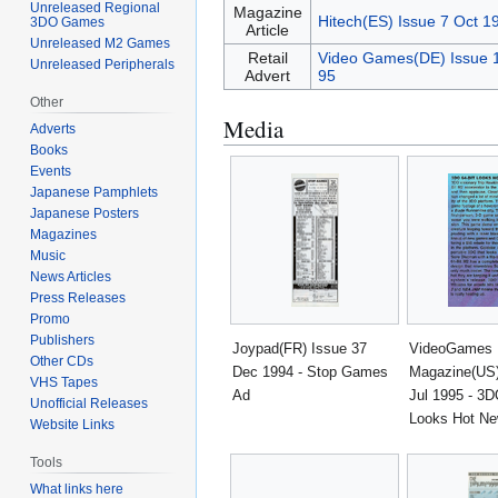
Unreleased Regional
Magazine
Hitech(ES) Issue 7 Oct 1
3DO Games
Article
Unreleased M2 Games
Retail
Video Games(DE) Issue 
Unreleased Peripherals
Advert
95
Other
Media
Adverts
Books
Events
Japanese Pamphlets
Japanese Posters
Magazines
Music
News Articles
Press Releases
Promo
Publishers
Joypad(FR) Issue 37
VideoGames
Other CDs
Dec 1994 - Stop Games
Magazine(US)
VHS Tapes
Ad
Jul 1995 - 3D
Unofficial Releases
Looks Hot N
Website Links
Tools
What links here