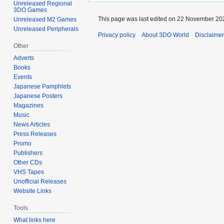
Unreleased Regional
3DO Games
This page was last edited on 22 November 202
Unreleased M2 Games
Unreleased Peripherals
Privacy policy
About 3DO World
Disclaime
Other
Adverts
Books
Events
Japanese Pamphlets
Japanese Posters
Magazines
Music
News Articles
Press Releases
Promo
Publishers
Other CDs
VHS Tapes
Unofficial Releases
Website Links
Tools
What links here