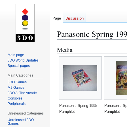
Page
Discussion
Panasonic Spring 19
Media
Jump
Jump
to
to
Main page
3DO World Updates
navigation
search
Special pages
Main Categories
3DO Games
M2 Games
3DO At The Arcade
Consoles
Peripherals
Panasonic Spring 1995
Panasonic Sp
Pamphlet
Pamphlet
Unreleased Categories
Unreleased 3DO
Games