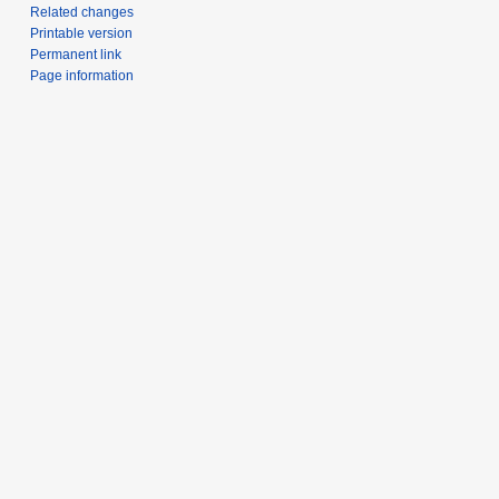
Related changes
Printable version
Permanent link
Page information