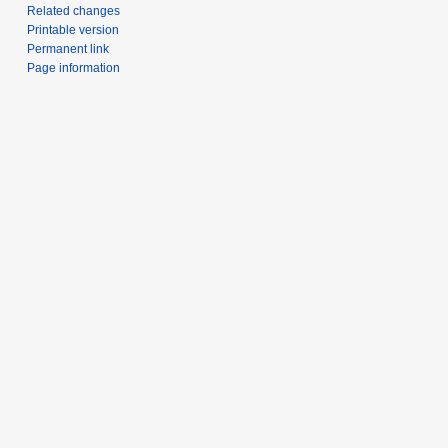
Related changes
Printable version
Permanent link
Page information