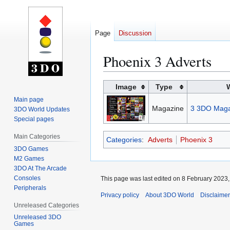
Page
Discussion
Phoenix 3 Adverts
Jump
Jump
Image
Type
to
to
Main page
navigation
search
Magazine
3 3DO Maga
3DO World Updates
Special pages
Main Categories
Categories
:
Adverts
Phoenix 3
3DO Games
M2 Games
3DO At The Arcade
Consoles
This page was last edited on 8 February 2023, 
Peripherals
Privacy policy
About 3DO World
Disclaime
Unreleased Categories
Unreleased 3DO
Games