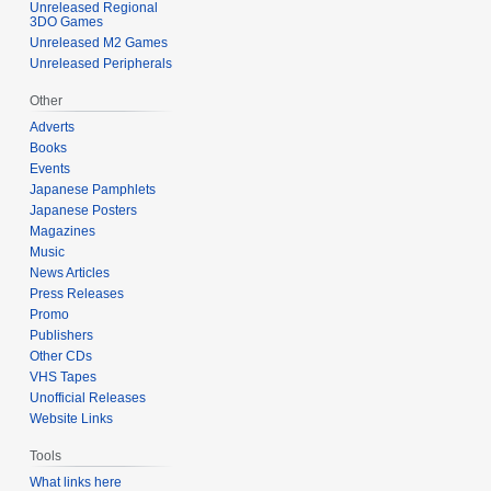
Unreleased Regional
3DO Games
Unreleased M2 Games
Unreleased Peripherals
Other
Adverts
Books
Events
Japanese Pamphlets
Japanese Posters
Magazines
Music
News Articles
Press Releases
Promo
Publishers
Other CDs
VHS Tapes
Unofficial Releases
Website Links
Tools
What links here