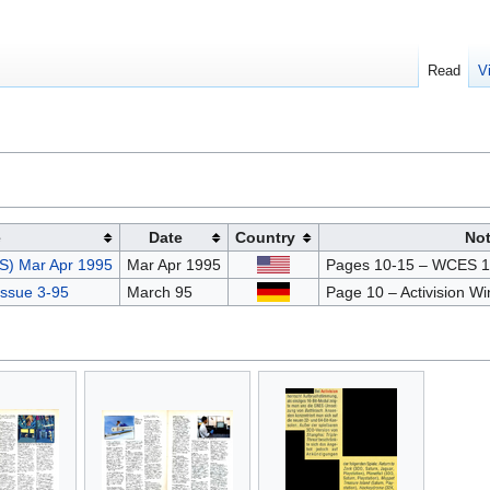
Read
V
e
Date
Country
No
S) Mar Apr 1995
Mar Apr 1995
Pages 10-15 – WCES 1
ssue 3-95
March 95
Page 10 – Activision W