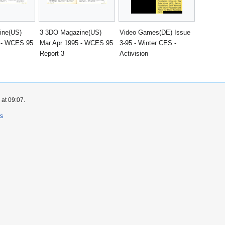
ine(US)
3 3DO Magazine(US)
Video Games(DE) Issue
 - WCES 95
Mar Apr 1995 - WCES 95
3-95 - Winter CES -
Report 3
Activision
 at 09:07.
rs