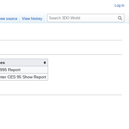
Log in
S
iew source
View history
e
a
r
c
h
tes
995 Report
inter CES 95 Show Report