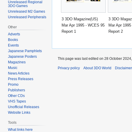
Unreleased Regional
3DO Games
Unreleased M2 Games
Unreleased Peripherals
3 3DO Magazine(US)
3 3DO Magaz
Mar Apr 1995 - WCES 95
Mar Apr 1995
Other
Report 1
Report 2
Adverts
Books
Events
Japanese Pamphlets
Japanese Posters
This page was last edited on 28 October 2024,
Magazines
Music
Privacy policy
About 3DO World
Disclaime
News Articles
Press Releases
Promo
Publishers
Other CDs
VHS Tapes
Unofficial Releases
Website Links
Tools
What links here