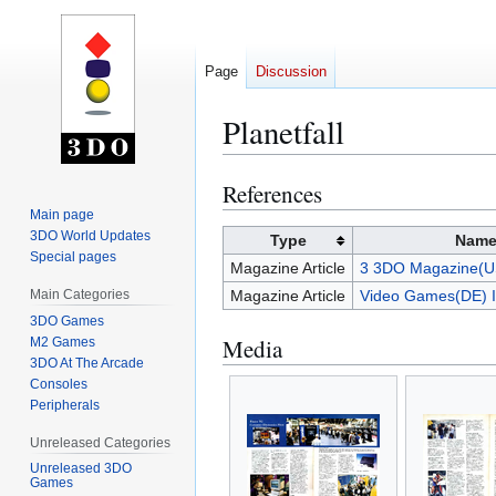
Page
Discussion
Planetfall
References
Jump
Jump
to
to
Main page
3DO World Updates
navigation
search
Type
Nam
Special pages
Magazine Article
3 3DO Magazine(U
Main Categories
Magazine Article
Video Games(DE) I
3DO Games
Media
M2 Games
3DO At The Arcade
Consoles
Peripherals
Unreleased Categories
Unreleased 3DO
Games