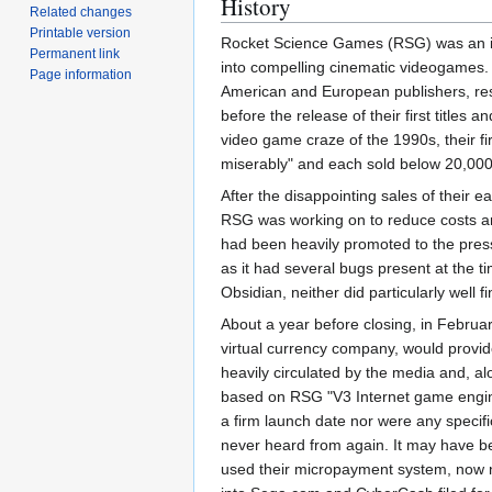
History
Related changes
Printable version
Rocket Science Games (RSG) was an ind
Permanent link
into compelling cinematic videogames.
Page information
American and European publishers, resp
before the release of their first title
video game craze of the 1990s, their f
miserably" and each sold below 20,000
After the disappointing sales of their e
RSG was working on to reduce costs and
had been heavily promoted to the press
as it had several bugs present at the t
Obsidian, neither did particularly well 
About a year before closing, in Febru
virtual currency company, would provide
heavily circulated by the media and, a
based on RSG "V3 Internet game engine
a firm launch date nor were any specifi
never heard from again. It may have b
used their micropayment system, now n