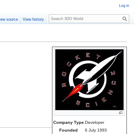
Log in
S
iew source
View history
e
a
r
c
h
Company Type
Developer
Founded
6 July 1993