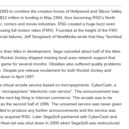
3 to combine the creative forces of Hollywood and Silicon Valley
$12 million in funding in May 1994, thus becoming RSG's North
uter, comics and movie industries, RSG created a huge buzz even
ry using full motion video (FMV). Founded at the height of the FMV
ercial failures; Jeff Sengstack of NewMedia wrote that they "bombed
 their titles in development. Sega canceled about half of the titles
. Rocket Jockey shipped missing local area network support that
 game for several months. Obsidian also suffered quality problems
ame. Despite pre-release excitement for both Rocket Jockey and
 down in April 1997.
 a virtual arcade service based on micropayments. CyberCash, a
heir micropayment "electronic coin service". This announcement was
the next big thing in Internet commerce. The arcade was to be
y as the second half of 1996. The unnamed service was never given
p failed to produce any further announcements and the service was
they acquired RSG. Later SegaSoft partnered with CyberCash and
. Heat.net was shut down in 2000 when SegaSoft was restructured