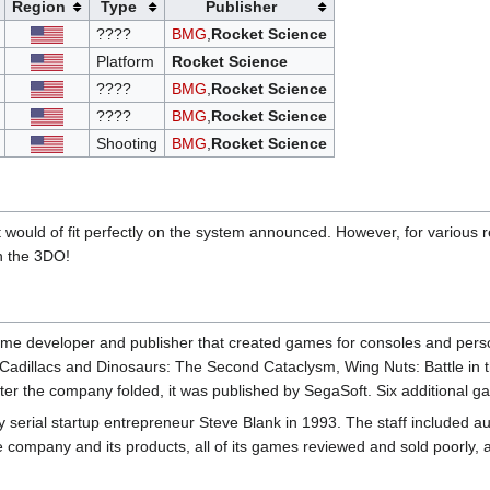
Region
Type
Publisher
????
BMG
,
Rocket Science
Platform
Rocket Science
????
BMG
,
Rocket Science
????
BMG
,
Rocket Science
Shooting
BMG
,
Rocket Science
ould of fit perfectly on the system announced. However, for various r
n the 3DO!
e developer and publisher that created games for consoles and per
 Cadillacs and Dinosaurs: The Second Cataclysm, Wing Nuts: Battle in 
er the company folded, it was published by SegaSoft. Six additional 
rial startup entrepreneur Steve Blank in 1993. The staff included au
 company and its products, all of its games reviewed and sold poorly, 