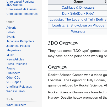
Game
Unreleased Regional
3DO Games
Cadillacs & Dinosaurs
Unreleased M2 Games
Dark Side(Dark Ride)
Unreleased Peripherals
Loadstar: The Legend of Tully Bodine
Other
Loadstar 2: Showdown on Phobos
Adverts
Wingnuts
Books
Events
3DO Overview
Japanese Pamphlets
Japanese Posters
Magazines
They had some "3DO type" games that w
Music
may have at one point been working o
News Articles
Press Releases
Overview
Promo
Publishers
Rocket Science Games was a video gam
Other CDs
Loadstar: The Legend of Tully Bodine,
VHS Tapes
game developed by Rocket Science. Aft
Unofficial Releases
Website Links
Rocket Science Games was founded by se
Harvey. Despite heavy promotion of the
Tools
What links here