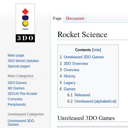
Page
Discussion
Rocket Science
Jump
Jump
Contents
to
to
Main page
1
Unreleased 3DO Games
navigation
search
3DO World Updates
2
3DO Overview
Special pages
3
Overview
Main Categories
4
History
5
Legacy
3DO Games
M2 Games
6
Games
3DO At The Arcade
6.1
Released
Consoles
6.2
Unreleased (alphabetical)
Peripherals
Unreleased Categories
Unreleased 3DO Games
Unreleased 3DO
Games