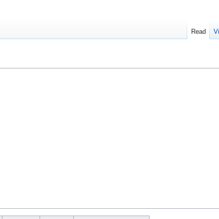
Read
V