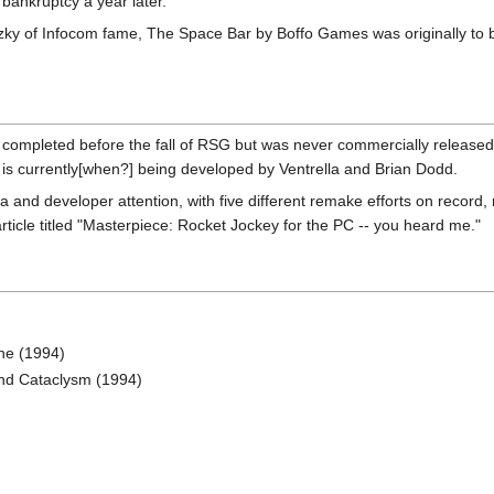
bankruptcy a year later.
ky of Infocom fame, The Space Bar by Boffo Games was originally to 
pleted before the fall of RSG but was never commercially released. Lat
 is currently[when?] being developed by Ventrella and Brian Dodd.
a and developer attention, with five different remake efforts on record
rticle titled "Masterpiece: Rocket Jockey for the PC -- you heard me."
ne (1994)
ond Cataclysm (1994)