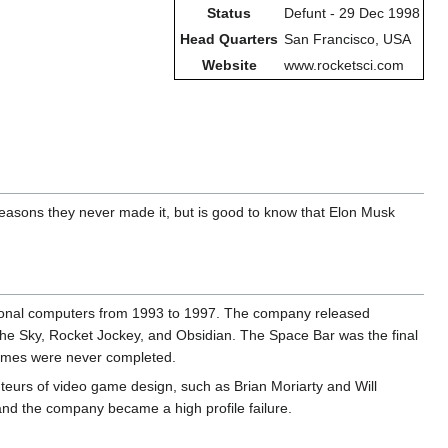
Status
Defunt - 29 Dec 1998
Head Quarters
San Francisco, USA
Website
www.rocketsci.com
easons they never made it, but is good to know that Elon Musk
sonal computers from 1993 to 1997. The company released
the Sky, Rocket Jockey, and Obsidian. The Space Bar was the final
games were never completed.
teurs of video game design, such as Brian Moriarty and Will
and the company became a high profile failure.