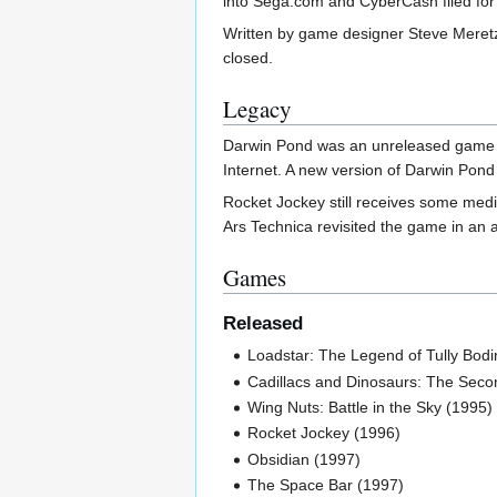
into Sega.com and CyberCash filed for 
Written by game designer Steve Meretz
closed.
Legacy
Darwin Pond was an unreleased game com
Internet. A new version of Darwin Pond
Rocket Jockey still receives some medi
Ars Technica revisited the game in an a
Games
Released
Loadstar: The Legend of Tully Bodi
Cadillacs and Dinosaurs: The Sec
Wing Nuts: Battle in the Sky (1995)
Rocket Jockey (1996)
Obsidian (1997)
The Space Bar (1997)