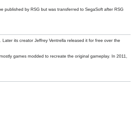
be published by RSG but was transferred to SegaSoft after RSG
er its creator Jeffrey Ventrella released it for free over the
, mostly games modded to recreate the original gameplay. In 2011,