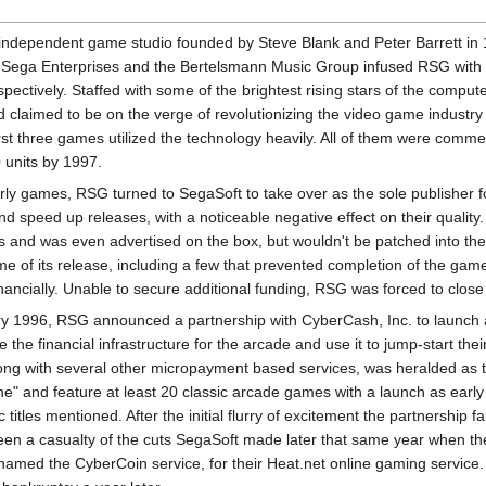
ependent game studio founded by Steve Blank and Peter Barrett in 199
 Sega Enterprises and the Bertelsmann Music Group infused RSG with 
ectively. Staffed with some of the brightest rising stars of the comp
s and claimed to be on the verge of revolutionizing the video game indust
irst three games utilized the technology heavily. All of them were comm
 units by 1997.
arly games, RSG turned to SegaSoft to take over as the sole publisher for
 speed up releases, with a noticeable negative effect on their quality
 and was even advertised on the box, but wouldn't be patched into the
ime of its release, including a few that prevented completion of the g
financially. Unable to secure additional funding, RSG was forced to close
ary 1996, RSG announced a partnership with CyberCash, Inc. to launch
 the financial infrastructure for the arcade and use it to jump-start t
long with several other micropayment based services, was heralded as 
" and feature at least 20 classic arcade games with a launch as earl
c titles mentioned. After the initial flurry of excitement the partnershi
een a casualty of the cuts SegaSoft made later that same year when 
amed the CyberCoin service, for their Heat.net online gaming service