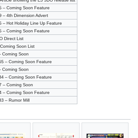
Article showing the E3 3DO release list
5 – Coming Soon Feature
 – 4th Dimension Advert
 – Hot Holiday Line Up Feature
5 – Coming Soon Feature
O Direct List
 Coming Soon List
– Coming Soon
65 – Coming Soon Feature
– Coming Soon
34 – Coming Soon Feature
7 – Coming Soon
4 – Coming Soon Feature
3 – Rumor Mill