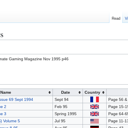
Read
V
s
timate Gaming Magazine Nov 1995 p46
Name
Date
Country
ssue 69 Sept 1994
Sept 94
Page 56 & 
e 2
Feb 95
Page 15-19
e 3
Spring 1995
Page 64-6
) Volume 5
Jul 95
Page 11-13