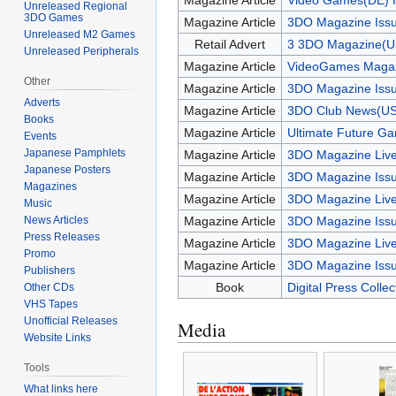
Magazine Article
Video Games(DE) I
Unreleased Regional
3DO Games
Magazine Article
3DO Magazine Issu
Unreleased M2 Games
Retail Advert
3 3DO Magazine(U
Unreleased Peripherals
Magazine Article
VideoGames Magaz
Other
Magazine Article
3DO Magazine Issu
Adverts
Magazine Article
3DO Club News(US
Books
Magazine Article
Ultimate Future G
Events
Japanese Pamphlets
Magazine Article
3DO Magazine Live
Japanese Posters
Magazine Article
3DO Magazine Issu
Magazines
Magazine Article
3DO Magazine Live
Music
News Articles
Magazine Article
3DO Magazine Iss
Press Releases
Magazine Article
3DO Magazine Live
Promo
Magazine Article
3DO Magazine Iss
Publishers
Book
Digital Press Colle
Other CDs
VHS Tapes
Unofficial Releases
Media
Website Links
Tools
What links here