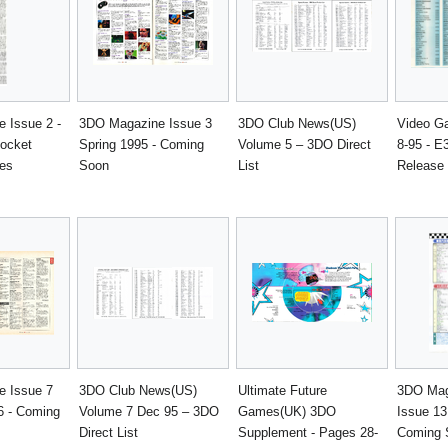
 Issue 2 -
3DO Magazine Issue 3
3DO Club News(US)
Video G
ocket
Spring 1995 - Coming
Volume 5 – 3DO Direct
8-95 - E
es
Soon
List
Release 
 Issue 7
3DO Club News(US)
Ultimate Future
3DO Mag
6 - Coming
Volume 7 Dec 95 – 3DO
Games(UK) 3DO
Issue 13
Direct List
Supplement - Pages 28-
Coming 