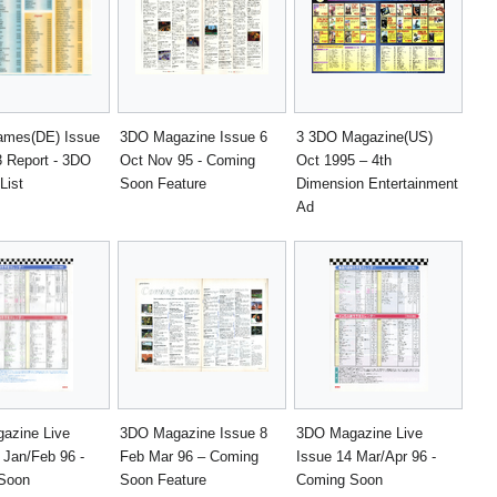
ames(DE) Issue
3DO Magazine Issue 6
3 3DO Magazine(US)
3 Report - 3DO
Oct Nov 95 - Coming
Oct 1995 – 4th
List
Soon Feature
Dimension Entertainment
Ad
azine Live
3DO Magazine Issue 8
3DO Magazine Live
 Jan/Feb 96 -
Feb Mar 96 – Coming
Issue 14 Mar/Apr 96 -
Soon
Soon Feature
Coming Soon