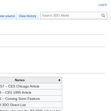
Log in
S
iew source
View history
e
a
r
c
h
Notes
57 – CES Chicago Article
 – CES 1995 Article
5 – Coming Soon Feature
 3DO Direct List