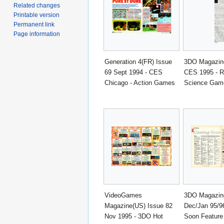
Related changes
Printable version
Permanent link
Page information
Generation 4(FR) Issue
3DO Magazine
69 Sept 1994 - CES
CES 1995 - R
Chicago - Action Games
Science Gam
VideoGames
3DO Magazine
Magazine(US) Issue 82
Dec/Jan 95/9
Nov 1995 - 3DO Hot
Soon Feature