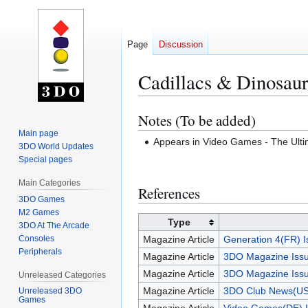
Page
Discussion
Cadillacs & Dinosaur
Notes (To be added)
Jump
Jump
to
to
Main page
Appears in Video Games - The Ul
3DO World Updates
navigation
search
Special pages
Main Categories
References
3DO Games
M2 Games
Type
3DO At The Arcade
Consoles
Magazine Article
Generation 4(FR) I
Peripherals
Magazine Article
3DO Magazine Issu
Magazine Article
3DO Magazine Issu
Unreleased Categories
Magazine Article
3DO Club News(US
Unreleased 3DO
Games