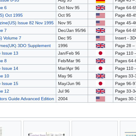
ssue 8-95
Aug 95
Page 43 – 
e 6
Oct Nov 95
Page 64-6
S) Oct 1995
Oct 95
Page 48-49
ine(US) Issue 82 Nov 1995
Nov 95
Page 45-46
e 7
Dec/Jan 95/96
Page 64-6
) Volume 7
Dec 95
Insert - 3D
ames(UK) 3DO Supplement
1996
Page 28 –
 Issue 13
Jan/Feb 96
Page 110 
e 8
Feb/Mar 96
Pages 64-
 Issue 14
Mar/Apr 96
Page 110 
ue 10
May 96
Pages 33-
 Issue 15
May/Jun 96
Page 96-9
ue 12
Jul 96
Page 33-3
ctors Guide Advanced Edition
2004
Pages 30-3