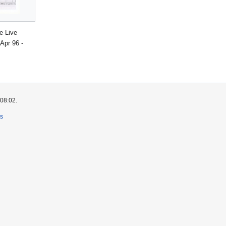
e Live
Apr 96 -
 08:02.
rs