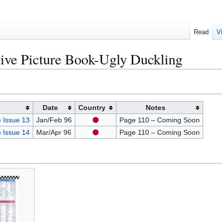
Read
V
tive Picture Book-Ugly Duckling
Date
Country
Notes
 Issue 13
Jan/Feb 96
Page 110 – Coming Soon
 Issue 14
Mar/Apr 96
Page 110 – Coming Soon