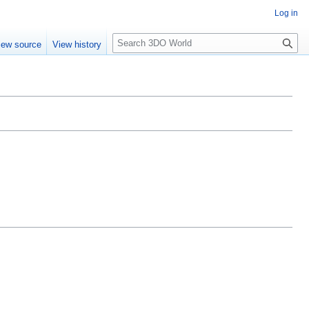
Log in
S
iew source
View history
e
a
r
c
h