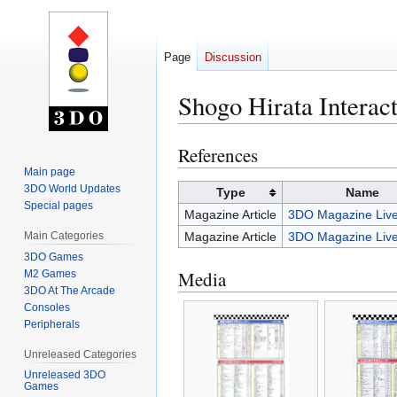
Page
Discussion
Shogo Hirata Interac
References
Jump
Jump
to
to
Main page
3DO World Updates
navigation
search
Type
Name
Special pages
Magazine Article
3DO Magazine Live
Main Categories
Magazine Article
3DO Magazine Live
3DO Games
Media
M2 Games
3DO At The Arcade
Consoles
Peripherals
Unreleased Categories
Unreleased 3DO
Games