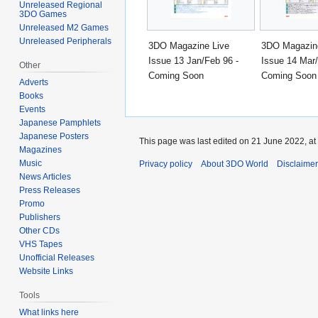
Unreleased Regional
3DO Games
Unreleased M2 Games
Unreleased Peripherals
3DO Magazine Live
3DO Magazin
Issue 13 Jan/Feb 96 -
Issue 14 Mar/
Other
Coming Soon
Coming Soon
Adverts
Books
Events
Japanese Pamphlets
Japanese Posters
This page was last edited on 21 June 2022, at
Magazines
Music
Privacy policy
About 3DO World
Disclaime
News Articles
Press Releases
Promo
Publishers
Other CDs
VHS Tapes
Unofficial Releases
Website Links
Tools
What links here