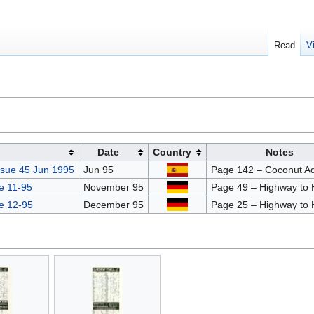
Read
V
Date
Country
Notes
ssue 45 Jun 1995
Jun 95
Page 142 – Coconut A
e 11-95
November 95
Page 49 – Highway to H
e 12-95
December 95
Page 25 – Highway to H