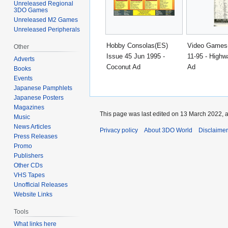
Unreleased Regional
3DO Games
Unreleased M2 Games
Unreleased Peripherals
Hobby Consolas(ES)
Video Games
Other
Issue 45 Jun 1995 -
11-95 - Highw
Adverts
Coconut Ad
Ad
Books
Events
Japanese Pamphlets
Japanese Posters
Magazines
This page was last edited on 13 March 2022, a
Music
News Articles
Privacy policy
About 3DO World
Disclaime
Press Releases
Promo
Publishers
Other CDs
VHS Tapes
Unofficial Releases
Website Links
Tools
What links here