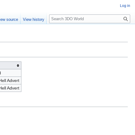
Log in
S
iew source
View history
e
a
r
c
h
d
ell Advert
ell Advert