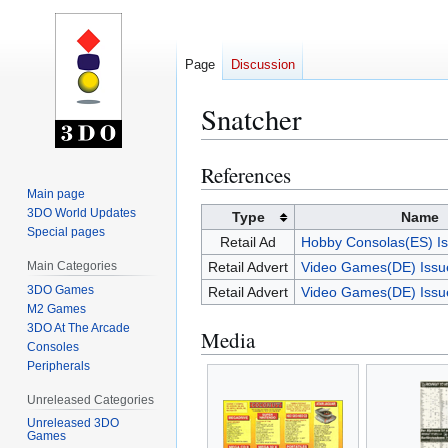
Page
Discussion
Snatcher
References
Jump
Jump
to
to
Main page
3DO World Updates
navigation
search
Type
Name
Special pages
Retail Ad
Hobby Consolas(ES) I
Main Categories
Retail Advert
Video Games(DE) Issu
3DO Games
Retail Advert
Video Games(DE) Issu
M2 Games
3DO At The Arcade
Media
Consoles
Peripherals
Unreleased Categories
Unreleased 3DO
Games