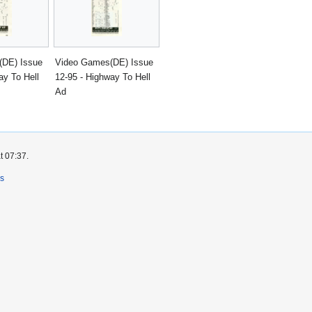
(DE) Issue
Video Games(DE) Issue
ay To Hell
12-95 - Highway To Hell
Ad
t 07:37.
rs