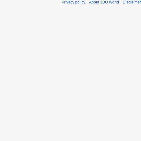
Privacy policy
About 3DO World
Disclaime