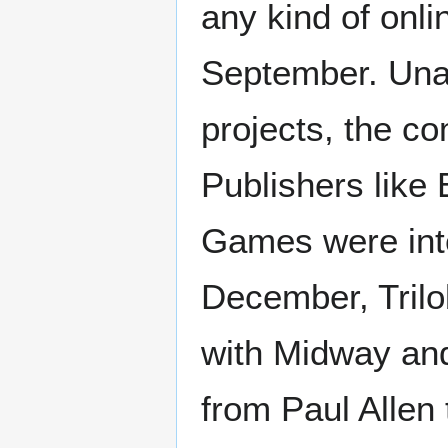
any kind of onl
September. Unabl
projects, the c
Publishers like
Games were inte
December, Trilo
with Midway and
from Paul Allen 