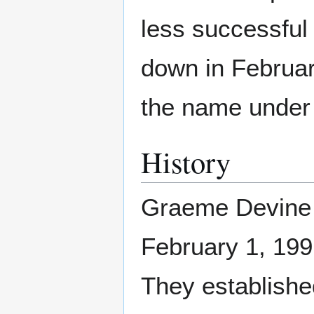
less successful 
down in Februar
the name under
History
Graeme Devine 
February 1, 1991
They established