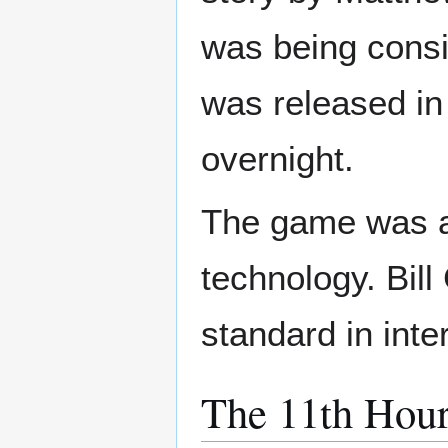
was being consi
was released in
overnight.
The game was a
technology. Bil
standard in inte
The 11th Hou