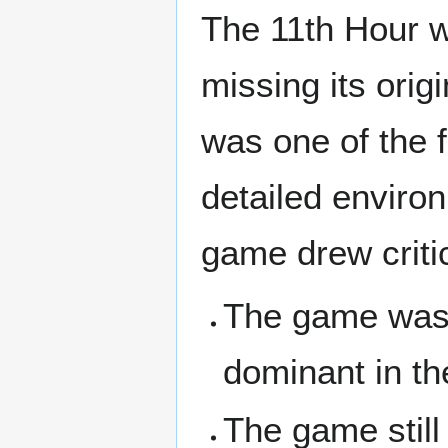
The 11th Hour wa
missing its orig
was one of the f
detailed enviro
game drew criti
The game was
dominant in t
The game still