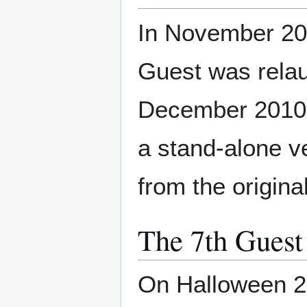
In November 201
Guest was relau
December 2010. 
a stand-alone v
from the origin
The 7th Guest
On Halloween 20