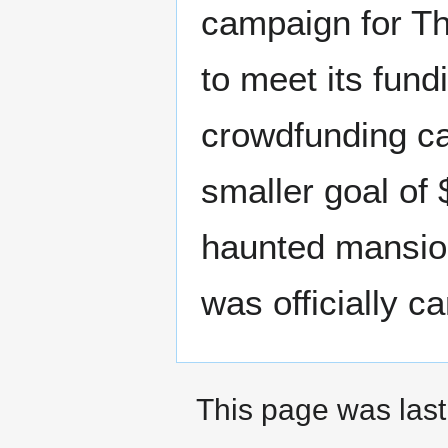
campaign for Th
to meet its fund
crowdfunding ca
smaller goal of $
haunted mansion 
was officially c
This page was last