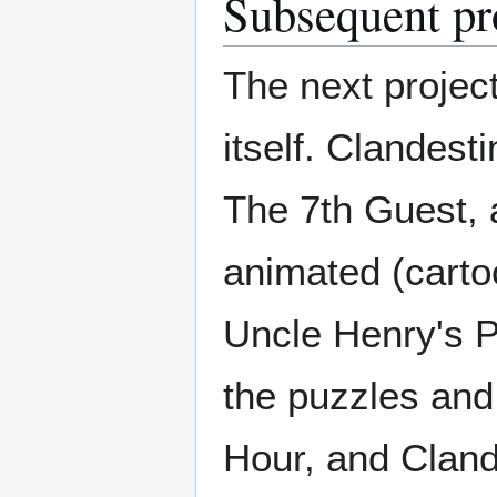
Subsequent pr
The next project
itself. Clandest
The 7th Guest, 
animated (cartoo
Uncle Henry's P
the puzzles and
Hour, and Cland