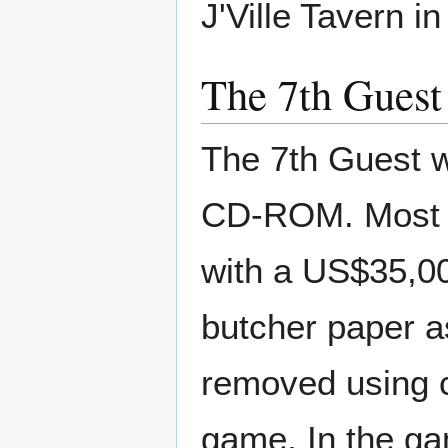
J'Ville Tavern i
The 7th Guest
The 7th Guest w
CD-ROM. Most o
with a US$35,0
butcher paper a
removed using c
game. In the g