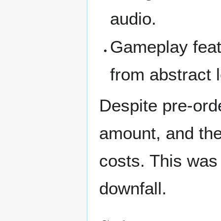
audio.
Gameplay feat
from abstract 
Despite pre-ord
amount, and the
costs. This was 
downfall.