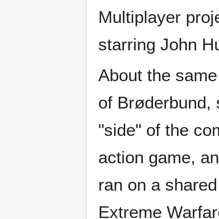
Multiplayer proj
starring John H
About the same 
of Brøderbund, s
"side" of the c
action game, a
ran on a shared
Extreme Warfare