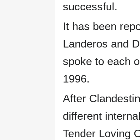
successful.
It has been repo
Landeros and De
spoke to each o
1996.
After Clandesti
different intern
Tender Loving C