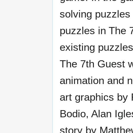
solving puzzles 
puzzles in The 
existing puzzle
The 7th Guest w
animation and na
art graphics by
Bodio, Alan Igl
story by Matthe