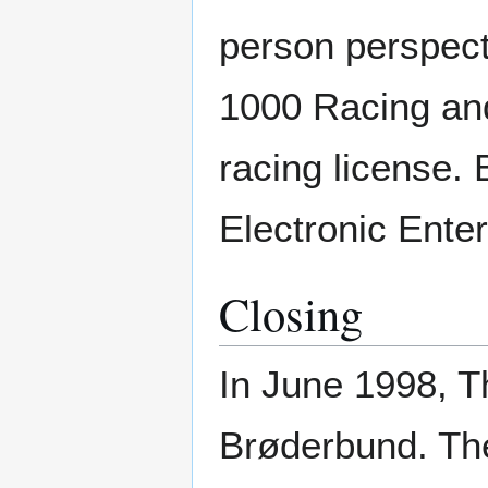
person perspect
1000 Racing and
racing license.
Electronic Ente
Closing
In June 1998, 
Brøderbund. Th