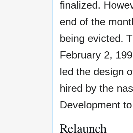
finalized. Howev
end of the mont
being evicted. T
February 2, 199
led the design o
hired by the na
Development to
Relaunch