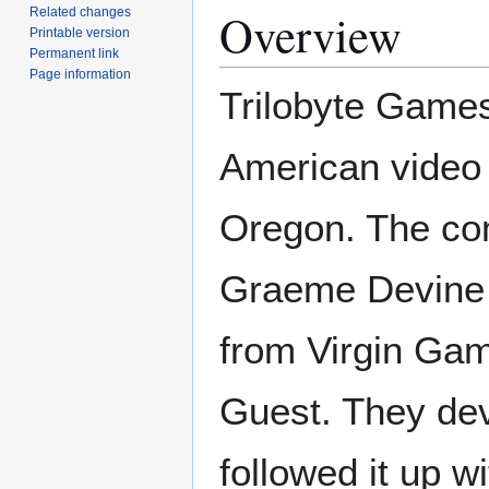
Overview
Related changes
Printable version
Permanent link
Page information
Trilobyte Games,
American video
Oregon. The co
Graeme Devine 
from Virgin Game
Guest. They dev
followed it up w