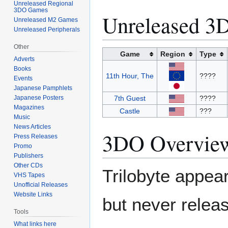
Unreleased Regional
3DO Games
Unreleased 
Unreleased M2 Games
Unreleased Peripherals
Other
Game
Region
Type
Adverts
Books
11th Hour, The
????
Events
Japanese Pamphlets
Japanese Posters
7th Guest
????
Magazines
Castle
???
Music
News Articles
3DO Overvie
Press Releases
Promo
Publishers
Other CDs
Trilobyte appear
VHS Tapes
Unofficial Releases
Website Links
but never release
Tools
What links here