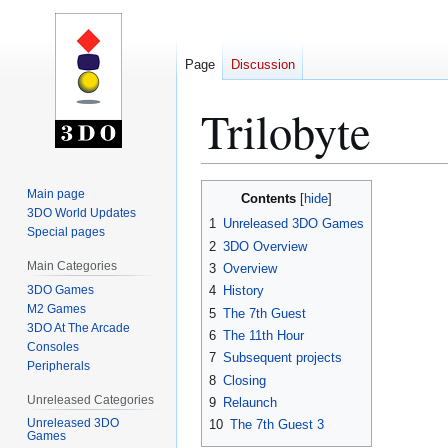
Page
Discussion
Trilobyte
Jump
Jump
Main page
Contents
to
to
3DO World Updates
1
Unreleased 3DO Games
Special pages
navigation
search
2
3DO Overview
Main Categories
3
Overview
3DO Games
4
History
M2 Games
5
The 7th Guest
3DO At The Arcade
6
The 11th Hour
Consoles
7
Subsequent projects
Peripherals
8
Closing
Unreleased Categories
9
Relaunch
Unreleased 3DO
10
The 7th Guest 3
Games