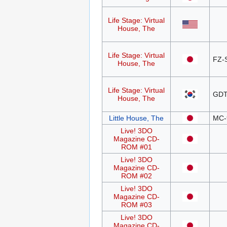
Life Stage: Virtual
House, The
Life Stage: Virtual
FZ-
House, The
Life Stage: Virtual
GDT
House, The
Little House, The
MC-
Live! 3DO
Magazine CD-
ROM #01
Live! 3DO
Magazine CD-
ROM #02
Live! 3DO
Magazine CD-
ROM #03
Live! 3DO
Magazine CD-