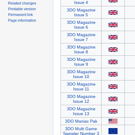
Issue 4
Related changes
Printable version
3DO Magazine
Issue 5
Permanent link
Page information
3DO Magazine
Issue 6
3DO Magazine
Issue 7
3DO Magazine
Issue 8
3DO Magazine
Issue 9
3DO Magazine
Issue 10
3DO Magazine
Issue 11
3DO Magazine
Issue 12
3DO Magazine
Issue 13
3DO Maniac Pak
3DO Multi Game
Sampler Number 3