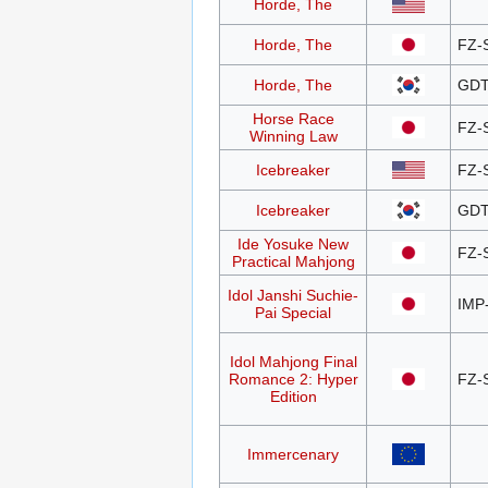
Horde, The
Horde, The
FZ-
Horde, The
GDT
Horse Race
FZ-
Winning Law
Icebreaker
FZ-
Icebreaker
GDT
Ide Yosuke New
FZ-
Practical Mahjong
Idol Janshi Suchie-
IMP
Pai Special
Idol Mahjong Final
Romance 2: Hyper
FZ-
Edition
Immercenary