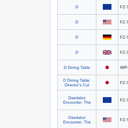
D
FZ-
D
FZ-
D
FZ-
D
FZ-
D Dining Table
IMP
D Dining Table:
FZ-
Director's Cut
Daedalus
FZ-
Encounter, The
Daedalus
FZ-
Encounter, The