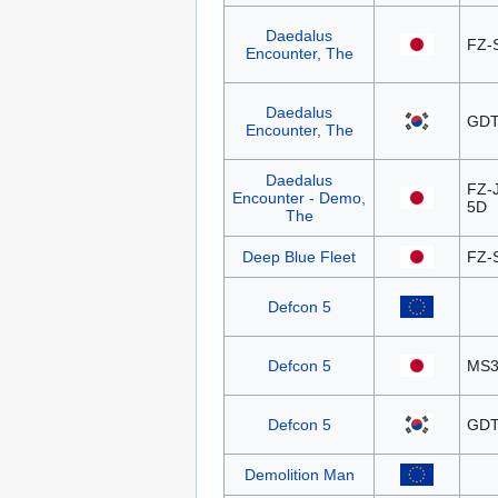
Daedalus
FZ-
Encounter, The
Daedalus
GDT
Encounter, The
Daedalus
FZ-
Encounter - Demo,
5D
The
Deep Blue Fleet
FZ-
Defcon 5
Defcon 5
MS3
Defcon 5
GDT
Demolition Man