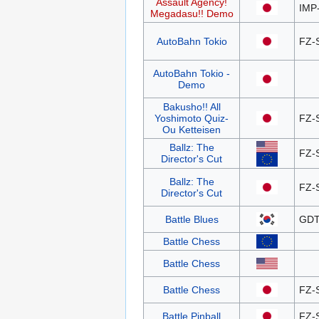
Assault Agency!
IMP
Megadasu!! Demo
AutoBahn Tokio
FZ-
AutoBahn Tokio -
Demo
Bakusho!! All
Yoshimoto Quiz-
FZ-
Ou Ketteisen
Ballz: The
FZ-
Director's Cut
Ballz: The
FZ-
Director's Cut
Battle Blues
GDT
Battle Chess
Battle Chess
Battle Chess
FZ-
Battle Pinball
FZ-