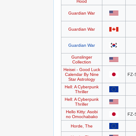
Hood
Guardian War
Guardian War
Guardian War
Gunslinger
Collection
Heisei - Good Luck
Calendar By Nine
FZ-
Star Astrology
Hell: A Cyberpunk
Thriller
Hell: A Cyberpunk
Thriller
Hello Kitty: Asobi
FZ-
no Omochabako
Horde, The