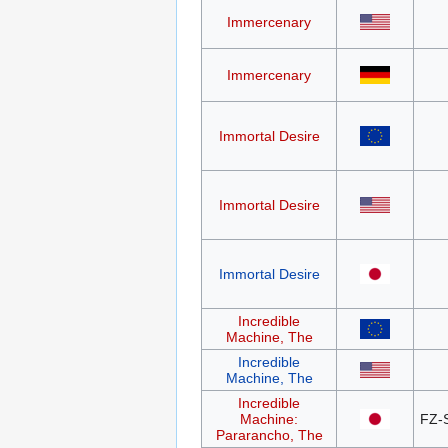
Immercenary
Immercenary
Immortal Desire
Immortal Desire
Immortal Desire
Incredible
Machine, The
Incredible
Machine, The
Incredible
Machine:
FZ-
Pararancho, The