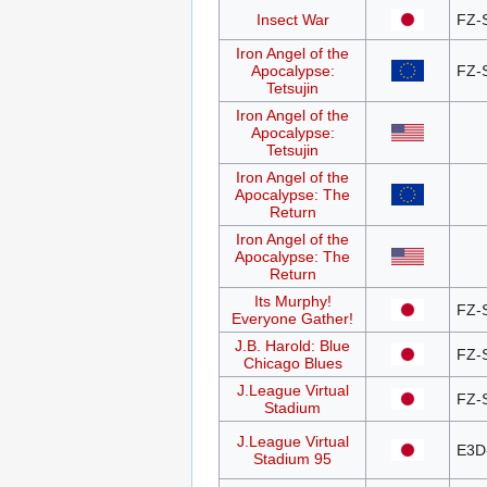
Insect War
FZ-
Iron Angel of the
Apocalypse:
FZ-
Tetsujin
Iron Angel of the
Apocalypse:
Tetsujin
Iron Angel of the
Apocalypse: The
Return
Iron Angel of the
Apocalypse: The
Return
Its Murphy!
FZ-
Everyone Gather!
J.B. Harold: Blue
FZ-
Chicago Blues
J.League Virtual
FZ-
Stadium
J.League Virtual
E3D
Stadium 95