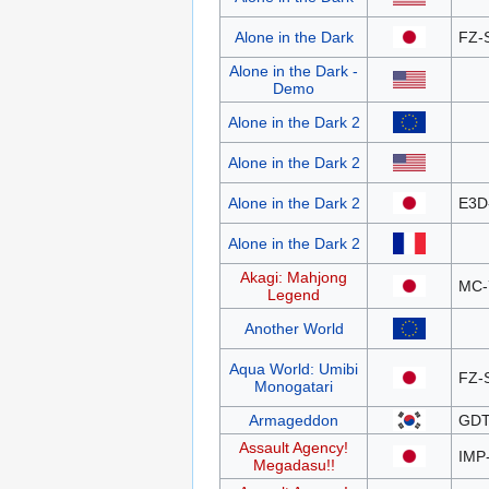
Alone in the Dark
FZ-
Alone in the Dark -
Demo
Alone in the Dark 2
Alone in the Dark 2
Alone in the Dark 2
E3D
Alone in the Dark 2
Akagi: Mahjong
MC-
Legend
Another World
Aqua World: Umibi
FZ-
Monogatari
Armageddon
GDT
Assault Agency!
IMP
Megadasu!!