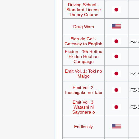
Driving School -
Standard License
Theory Course
Drug Wars
Eigo de Go! -
FZ-
Gateway to English
Ekiden - '95 Rettou
Ekiden Houhan
Campaign
Emit Vol. 1: Toki no
FZ-
Maigo
Emit Vol. 2:
FZ-
Inochigake no Tabi
Emit Vol. 3:
Watashi ni
FZ-
Sayonara o
Endlessly