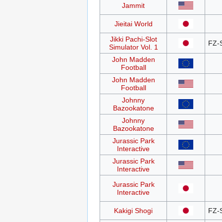
Jammit
Jieitai World
Jikki Pachi-Slot
FZ-
Simulator Vol. 1
John Madden
Football
John Madden
Football
Johnny
Bazookatone
Johnny
Bazookatone
Jurassic Park
Interactive
Jurassic Park
Interactive
Jurassic Park
Interactive
Kakigi Shogi
FZ-