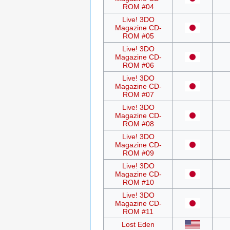
ROM #04
Live! 3DO
Magazine CD-
ROM #05
Live! 3DO
Magazine CD-
ROM #06
Live! 3DO
Magazine CD-
ROM #07
Live! 3DO
Magazine CD-
ROM #08
Live! 3DO
Magazine CD-
ROM #09
Live! 3DO
Magazine CD-
ROM #10
Live! 3DO
Magazine CD-
ROM #11
Lost Eden