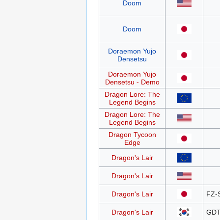
Doom
Doom
Doraemon Yujo
Densetsu
Doraemon Yujo
Densetsu - Demo
Dragon Lore: The
Legend Begins
Dragon Lore: The
Legend Begins
Dragon Tycoon
Edge
Dragon's Lair
Dragon's Lair
Dragon's Lair
FZ-
Dragon's Lair
GDT