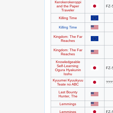
Kerokerokeroppi
and the Paper
FZ-
Traveler
Killing Time
Killing Time
Kingdom: The Far
Reaches
Kingdom: The Far
Reaches
Knowledgeable
Self-Learning:
FZ-
Ogura Hyakunin
Isshu
Kyuumei Kyuukyuu
???
Teate no ABC
Last Bounty
Hunter, The
Lemmings
Lemmings
FZ-