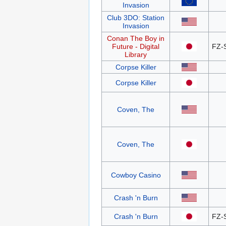
Invasion
Club 3DO: Station
Invasion
Conan The Boy in
Future - Digital
FZ-
Library
Corpse Killer
Corpse Killer
Coven, The
Coven, The
Cowboy Casino
Crash 'n Burn
Crash 'n Burn
FZ-