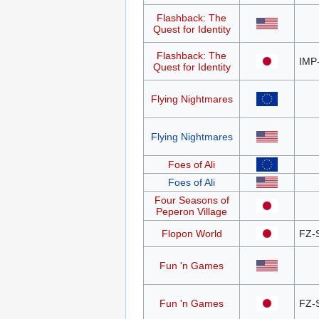
Flashback: The
Quest for Identity
Flashback: The
IMP
Quest for Identity
Flying Nightmares
Flying Nightmares
Foes of Ali
Foes of Ali
Four Seasons of
Peperon Village
Flopon World
FZ-
Fun 'n Games
Fun 'n Games
FZ-