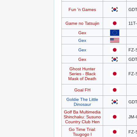
Fun 'n Games
GDT
Game no Tatsujin
11T
Gex
Gex
Gex
FZ-
Gex
GDT
Ghost Hunter
Series - Black
FZ-
Mask of Death
Goal FH
Goldie The Little
GDT
Dinosaur
Golf Ba Multimedia
Shinchaku: Susuno
JM-
Country Club Hen
Go Time Trial:
FZ-
Tsugogo I