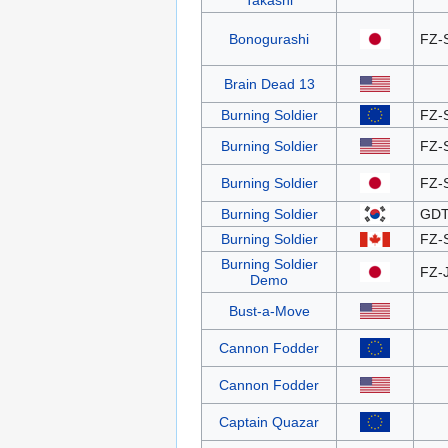
Takashi
Bonogurashi
FZ-
Brain Dead 13
Burning Soldier
FZ-
Burning Soldier
FZ-
Burning Soldier
FZ-
Burning Soldier
GDT
Burning Soldier
FZ-
Burning Soldier
FZ-
Demo
Bust-a-Move
Cannon Fodder
Cannon Fodder
Captain Quazar