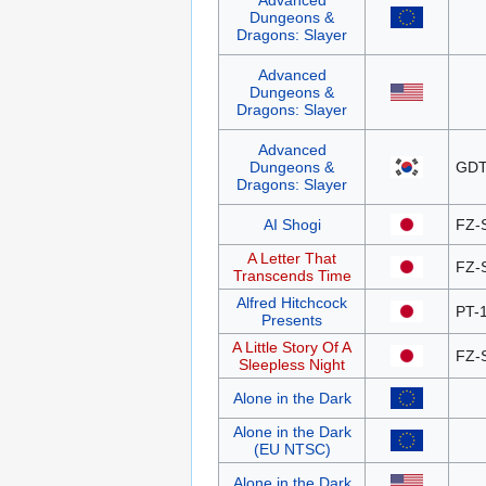
Advanced
Dungeons &
Dragons: Slayer
Advanced
Dungeons &
Dragons: Slayer
Advanced
Dungeons &
GDT
Dragons: Slayer
AI Shogi
FZ-
A Letter That
FZ-
Transcends Time
Alfred Hitchcock
PT-
Presents
A Little Story Of A
FZ-
Sleepless Night
Alone in the Dark
Alone in the Dark
(EU NTSC)
Alone in the Dark