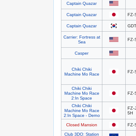
Captain Quazar
Captain Quazar
FZ-
Captain Quazar
GDT
Carrier: Fortress at
FZ-
Sea
Casper
Chiki Chiki
FZ-
Machine Mo Race
Chiki Chiki
Machine Mo Race
FZ-
2:In Space
Chiki Chiki
FZ-
Machine Mo Race
5H
2:In Space - Demo
Closed Mansion
FZ-
Club 3DO: Station