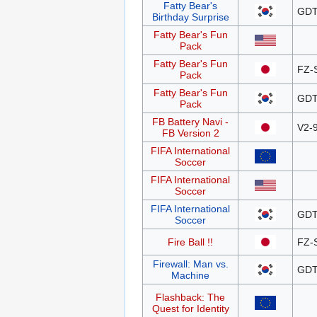
Fatty Bear's
GDT
Birthday Surprise
Fatty Bear's Fun
Pack
Fatty Bear's Fun
FZ-
Pack
Fatty Bear's Fun
GDT
Pack
FB Battery Navi -
V2-
FB Version 2
FIFA International
Soccer
FIFA International
Soccer
FIFA International
GDT
Soccer
Fire Ball !!
FZ-
Firewall: Man vs.
GDT
Machine
Flashback: The
Quest for Identity