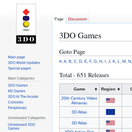
Page
Discussion
3DO Games
Goto Page
Jump
Jump
to
to
Main page
#
,
A
,
B
,
C
,
D
,
E
,
F
,
G
,
H
,
I
,
J
,
K
,
L
,
M
,
N
3DO World Updates
navigation
search
Special pages
Total - 651 Releases
Main Categories
3DO Games
Game
Region
M2 Games
3DO At The Arcade
20th Century Video
Consoles
Almanac
Peripherals
3D Atlas
Unreleased Categories
3D Atlas
Unreleased 3DO
Games