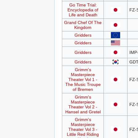
Go Time Trial:
Encyclopedia of
FZ-
Life and Death
Grand Chef Of The
Kingdom
Gridders
Gridders
Gridders
IMP
Gridders
GDT
Grimm's
Masterpiece
Theater Vol 1 -
FZ-
The Music Troupe
of Bremen
Grimm's
Masterpiece
FZ-
Theater Vol 2 -
Hansel and Gretel
Grimm's
Masterpiece
Theater Vol 3 -
FZ-
Little Red Riding