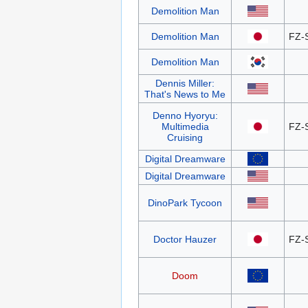
Demolition Man
Demolition Man
FZ-
Demolition Man
Dennis Miller:
That's News to Me
Denno Hyoryu:
Multimedia
FZ-
Cruising
Digital Dreamware
Digital Dreamware
DinoPark Tycoon
Doctor Hauzer
FZ-
Doom