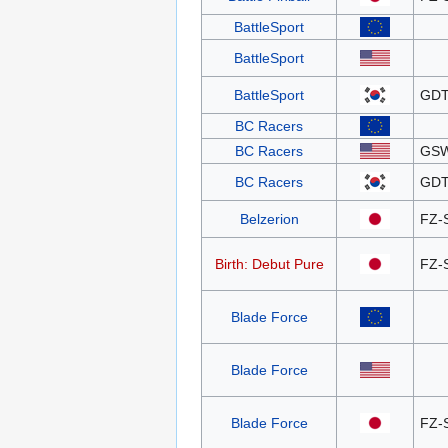
BattleSport
BattleSport
BattleSport
GDT
BC Racers
BC Racers
GS
BC Racers
GDT
Belzerion
FZ-
Birth: Debut Pure
FZ-
Blade Force
Blade Force
Blade Force
FZ-