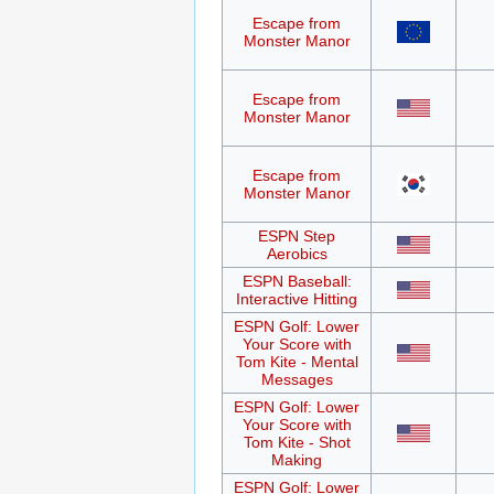
Escape from
Monster Manor
Escape from
Monster Manor
Escape from
Monster Manor
ESPN Step
Aerobics
ESPN Baseball:
Interactive Hitting
ESPN Golf: Lower
Your Score with
Tom Kite - Mental
Messages
ESPN Golf: Lower
Your Score with
Tom Kite - Shot
Making
ESPN Golf: Lower