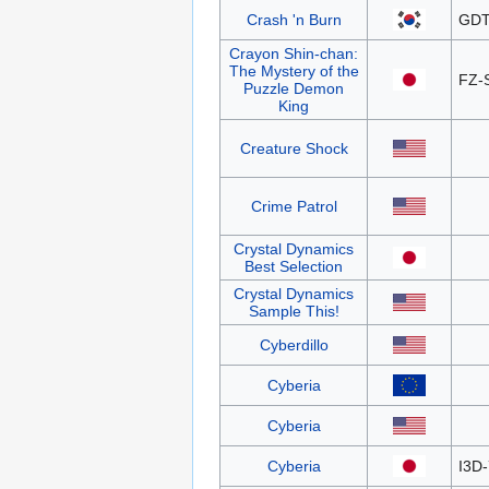
Crash 'n Burn
GDT
Crayon Shin-chan:
The Mystery of the
FZ-
Puzzle Demon
King
Creature Shock
Crime Patrol
Crystal Dynamics
Best Selection
Crystal Dynamics
Sample This!
Cyberdillo
Cyberia
Cyberia
Cyberia
I3D