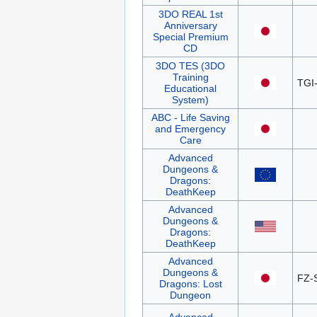
3DO REAL 1st
Anniversary
Special Premium
CD
3DO TES (3DO
Training
TGI
Educational
System)
ABC - Life Saving
and Emergency
Care
Advanced
Dungeons &
Dragons:
DeathKeep
Advanced
Dungeons &
Dragons:
DeathKeep
Advanced
Dungeons &
FZ-
Dragons: Lost
Dungeon