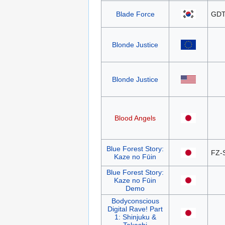
Blade Force
GDT
Blonde Justice
Blonde Justice
Blood Angels
Blue Forest Story:
FZ-
Kaze no Fūin
Blue Forest Story:
Kaze no Fūin
Demo
Bodyconscious
Digital Rave! Part
1: Shinjuku &