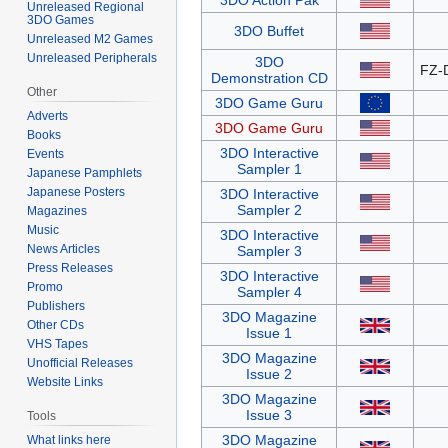
3DO Action Pak
Unreleased Regional
3DO Games
3DO Buffet
Unreleased M2 Games
Unreleased Peripherals
3DO
FZ-
Demonstration CD
Other
3DO Game Guru
Adverts
3DO Game Guru
Books
3DO Interactive
Events
Sampler 1
Japanese Pamphlets
Japanese Posters
3DO Interactive
Sampler 2
Magazines
Music
3DO Interactive
News Articles
Sampler 3
Press Releases
3DO Interactive
Promo
Sampler 4
Publishers
3DO Magazine
Other CDs
Issue 1
VHS Tapes
3DO Magazine
Unofficial Releases
Issue 2
Website Links
3DO Magazine
Issue 3
Tools
3DO Magazine
What links here