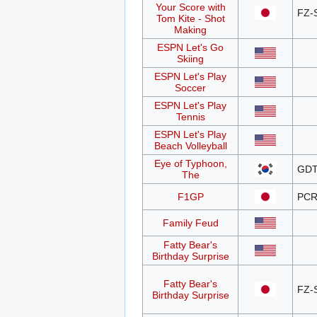
Your Score with
FZ-
Tom Kite - Shot
Making
ESPN Let's Go
Skiing
ESPN Let's Play
Soccer
ESPN Let's Play
Tennis
ESPN Let's Play
Beach Volleyball
Eye of Typhoon,
GDT
The
F1GP
PCR
Family Feud
Fatty Bear's
Birthday Surprise
Fatty Bear's
FZ-
Birthday Surprise