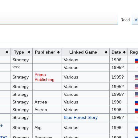
Read
V
Type
Publisher
Linked Game
Date
Reg
Strategy
Various
1996
???
Various
1995?
Prima
Strategy
Various
1995?
Publishing
Strategy
Various
1995?
Strategy
Various
1995?
Strategy
Astrea
Various
1996
Strategy
Astrea
Various
1996
Strategy
Blue Forest Story
1995?
me
Strategy
Alig
Various
1996
 3DO
Strategy
Progress
Various
1996