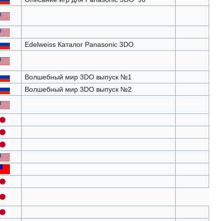
Edelweiss Каталог Panasonic 3DO
Волшебный мир 3DO выпуск №1
Волшебный мир 3DO выпуск №2