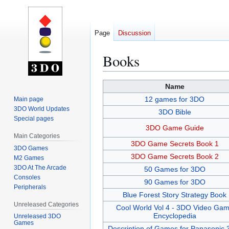
Page
Discussion
Books
Jump
Jump
Name
to
to
12 games for 3DO
Main page
navigation
search
3DO World Updates
3DO Bible
Special pages
3DO Game Guide
Main Categories
3DO Game Secrets Book 1
3DO Games
3DO Game Secrets Book 2
M2 Games
3DO At The Arcade
50 Games for 3DO
Consoles
90 Games for 3DO
Peripherals
Blue Forest Story Strategy Book
Unreleased Categories
Cool World Vol 4 - 3DO Video Ga
Encyclopedia
Unreleased 3DO
Games
Description of Games for Panasonic