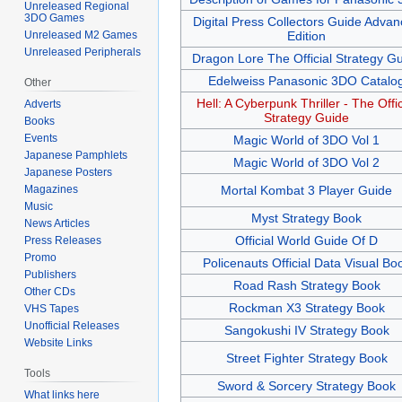
Unreleased Regional
3DO Games
Digital Press Collectors Guide Adva
Unreleased M2 Games
Edition
Unreleased Peripherals
Dragon Lore The Official Strategy G
Edelweiss Panasonic 3DO Catalo
Other
Hell: A Cyberpunk Thriller - The Offic
Adverts
Strategy Guide
Books
Events
Magic World of 3DO Vol 1
Japanese Pamphlets
Magic World of 3DO Vol 2
Japanese Posters
Magazines
Mortal Kombat 3 Player Guide
Music
Myst Strategy Book
News Articles
Official World Guide Of D
Press Releases
Promo
Policenauts Official Data Visual Bo
Publishers
Road Rash Strategy Book
Other CDs
Rockman X3 Strategy Book
VHS Tapes
Unofficial Releases
Sangokushi IV Strategy Book
Website Links
Street Fighter Strategy Book
Tools
Sword & Sorcery Strategy Book
What links here