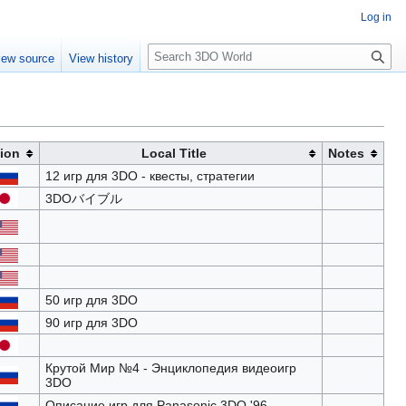
Log in
S
iew source
View history
e
a
r
c
h
ion
Local Title
Notes
12 игр для 3DO - квесты, стратегии
3DOバイブル
50 игр для 3DO
90 игр для 3DO
Крутой Мир №4 - Энциклопедия видеоигр
3DO
Описание игр для Panasonic 3DO '96