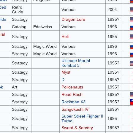
nced
Retro
Various
2004
Guide
uide
Strategy
Dragon Lore
1995?
g
Catalog
Edelweiss
Various
1996
ial
Strategy
Hell
1995
Strategy
Magic World
Various
1996
Strategy
Magic World
Various
1996
Ultimate Mortal
Strategy
1995?
Kombat 3
Strategy
Myst
1995?
Strategy
D
1995?
ok
Art
Policenauts
1995?
Strategy
Road Rash
1995?
Strategy
Rockman X3
1995?
Strategy
Sangokushi IV
1995?
Super Street Fighter II
Strategy
1995
Turbo
Strategy
Sword & Sorcery
1995?