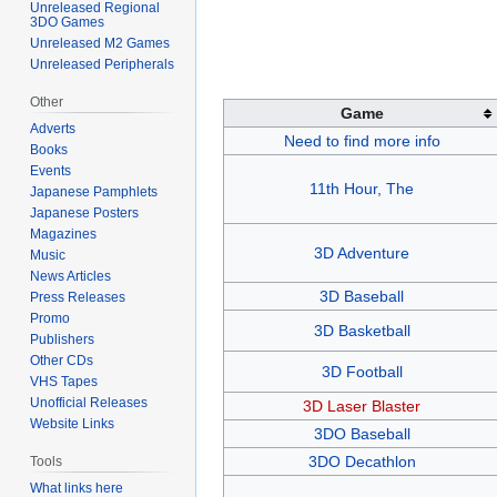
Unreleased Regional
3DO Games
Unreleased M2 Games
Unreleased Peripherals
Other
Game
Adverts
Need to find more info
Books
Events
11th Hour, The
Japanese Pamphlets
Japanese Posters
Magazines
3D Adventure
Music
News Articles
3D Baseball
Press Releases
Promo
3D Basketball
Publishers
Other CDs
3D Football
VHS Tapes
Unofficial Releases
3D Laser Blaster
Website Links
3DO Baseball
3DO Decathlon
Tools
What links here