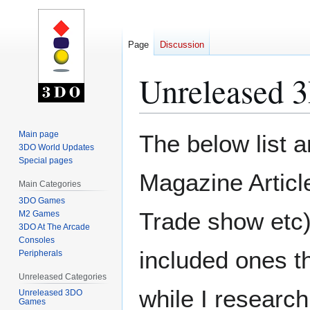
Page
Discussion
Unreleased
Jump
Jump
Main page
The below list a
to
to
3DO World Updates
Special pages
navigation
search
Magazine Articl
Main Categories
3DO Games
Trade show etc) 
M2 Games
3DO At The Arcade
Consoles
included ones th
Peripherals
Unreleased Categories
while I researc
Unreleased 3DO
Games