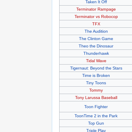
Taken It Off
Terminator Rampage
Terminator vs Robocop
TFX
The Audition
The Clinton Game
Theo the Dinosaur
Thunderhawk
Tidal Wave
Tigernaut: Beyond the Stars
Time is Broken
Tiny Toons
Tommy
Tony Larussa Baseball
Toon Fighter
ToonTime 2 in the Park
Top Gun
Triple Play