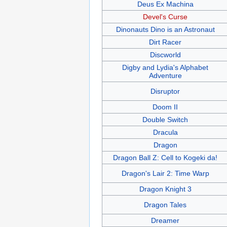
Deus Ex Machina
Devel's Curse
Dinonauts Dino is an Astronaut
Dirt Racer
Discworld
Digby and Lydia's Alphabet
Adventure
Disruptor
Doom II
Double Switch
Dracula
Dragon
Dragon Ball Z: Cell to Kogeki da!
Dragon's Lair 2: Time Warp
Dragon Knight 3
Dragon Tales
Dreamer