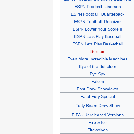
ESPN Football: Linemen
ESPN Football: Quarterback
ESPN Football: Receiver
ESPN Lower Your Score II
ESPN Lets Play Baseball
ESPN Lets Play Basketball
Eternam
Even More Incredible Machines
Eye of the Beholder
Eye Spy
Falcon
Fast Draw Showdown
Fatal Fury Special
Fatty Bears Draw Show
FIFA - Unreleased Versions
Fire & Ice
Firewolves