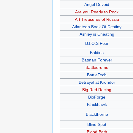
Angel Devoid
Are you Ready to Rock
Art Treasures of Russia
Atlantean Book Of Destiny
Ashley is Cheating
B.I.O.S Fear
Baldies
Batman Forever
Battledrome
BattleTech
Betrayal at Krondor
Big Red Racing
BioForge
Blackhawk
Blackthorne
Blind Spot
Blood Bath