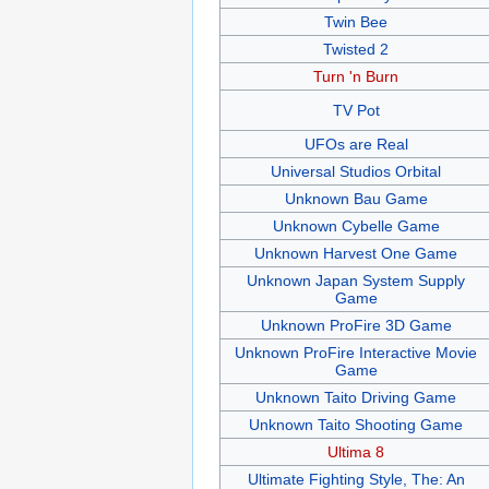
Twin Bee
Twisted 2
Turn 'n Burn
TV Pot
UFOs are Real
Universal Studios Orbital
Unknown Bau Game
Unknown Cybelle Game
Unknown Harvest One Game
Unknown Japan System Supply
Game
Unknown ProFire 3D Game
Unknown ProFire Interactive Movie
Game
Unknown Taito Driving Game
Unknown Taito Shooting Game
Ultima 8
Ultimate Fighting Style, The: An