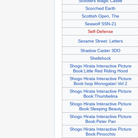
Scooters Magic Castle
Scorched Earth
Scottish Open, The
Seawolf SSN-21
Self-Defense
Sesame Street: Letters
Shadow Caster 3DO
Shellshock
Shogo Hirata Interactive Picture
Book:Little Red Riding Hood
Shogo Hirata Interactive Picture
Book:Isop Monogatari Vol 2
Shogo Hirata Interactive Picture
Book:Thumbelina
Shogo Hirata Interactive Picture
Book:Sleeping Beauty
Shogo Hirata Interactive Picture
Book:Peter Pan
Shogo Hirata Interactive Picture
Book:Pinocchio