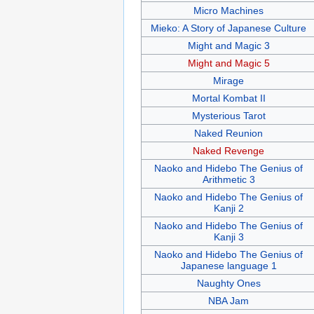
Micro Machines
Mieko: A Story of Japanese Culture
Might and Magic 3
Might and Magic 5
Mirage
Mortal Kombat II
Mysterious Tarot
Naked Reunion
Naked Revenge
Naoko and Hidebo The Genius of
Arithmetic 3
Naoko and Hidebo The Genius of
Kanji 2
Naoko and Hidebo The Genius of
Kanji 3
Naoko and Hidebo The Genius of
Japanese language 1
Naughty Ones
NBA Jam