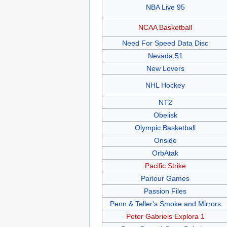
NBA Live 95
NCAA Basketball
Need For Speed Data Disc
Nevada 51
New Lovers
NHL Hockey
NT2
Obelisk
Olympic Basketball
Onside
OrbAtak
Pacific Strike
Parlour Games
Passion Files
Penn & Teller's Smoke and Mirrors
Peter Gabriels Explora 1