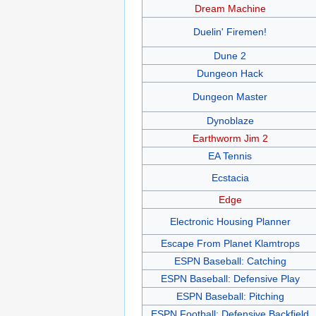
Dream Machine
Duelin' Firemen!
Dune 2
Dungeon Hack
Dungeon Master
Dynoblaze
Earthworm Jim 2
EA Tennis
Ecstacia
Edge
Electronic Housing Planner
Escape From Planet Klamtrops
ESPN Baseball: Catching
ESPN Baseball: Defensive Play
ESPN Baseball: Pitching
ESPN Football: Defensive Backfield