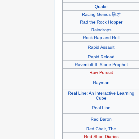
Quake
Racing Genius 駿才
Rad the Rock Hopper
Raindrops
Rock Rap and Roll
Rapid Assault
Rapid Reload
Ravenloft II: Stone Prophet
Raw Pursuit
Rayman
Real Line: An Interactive Learning
Cube
Real Line
Red Baron
Red Chair, The
Red Shoe Diaries