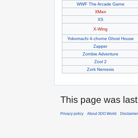
WWF The Arcade Game
XMen
XS
X-Wing
Yokomachi 4-chome Ghost House
Zapper
Zombie Adventure
Zool 2
Zork Nemesis
This page was last
Privacy policy
About 3DO World
Disclaime