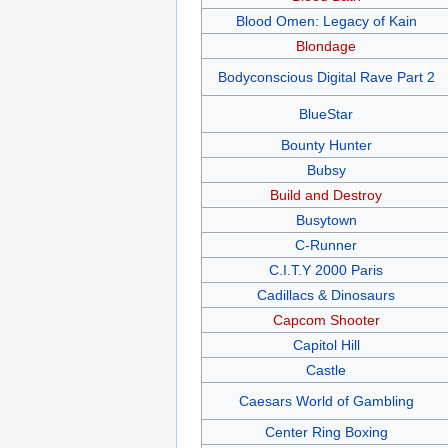
Blood Omen: Legacy of Kain
Blondage
Bodyconscious Digital Rave Part 2
BlueStar
Bounty Hunter
Bubsy
Build and Destroy
Busytown
C-Runner
C.I.T.Y 2000 Paris
Cadillacs & Dinosaurs
Capcom Shooter
Capitol Hill
Castle
Caesars World of Gambling
Center Ring Boxing