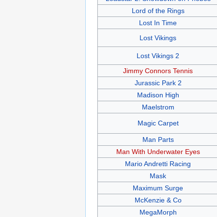
Lord of the Rings
Lost In Time
Lost Vikings
Lost Vikings 2
Jimmy Connors Tennis
Jurassic Park 2
Madison High
Maelstrom
Magic Carpet
Man Parts
Man With Underwater Eyes
Mario Andretti Racing
Mask
Maximum Surge
McKenzie & Co
MegaMorph