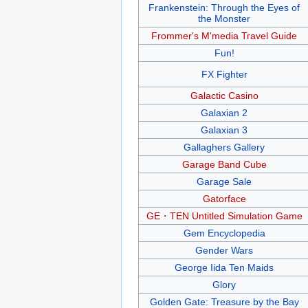
Frankenstein: Through the Eyes of
the Monster
Frommer's M'media Travel Guide
Fun!
FX Fighter
Galactic Casino
Galaxian 2
Galaxian 3
Gallaghers Gallery
Garage Band Cube
Garage Sale
Gatorface
GE・TEN Untitled Simulation Game
Gem Encyclopedia
Gender Wars
George Iida Ten Maids
Glory
Golden Gate: Treasure by the Bay