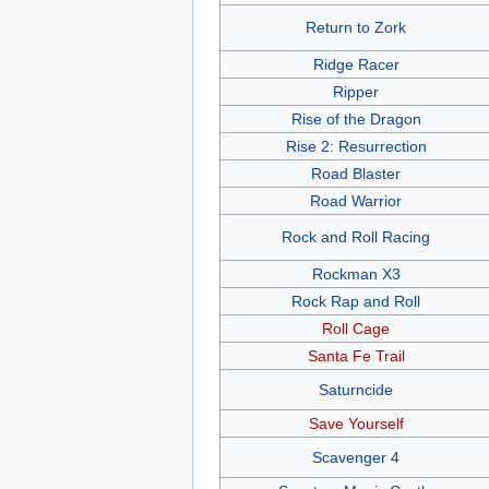
Return to Zork
Ridge Racer
Ripper
Rise of the Dragon
Rise 2: Resurrection
Road Blaster
Road Warrior
Rock and Roll Racing
Rockman X3
Rock Rap and Roll
Roll Cage
Santa Fe Trail
Saturncide
Save Yourself
Scavenger 4