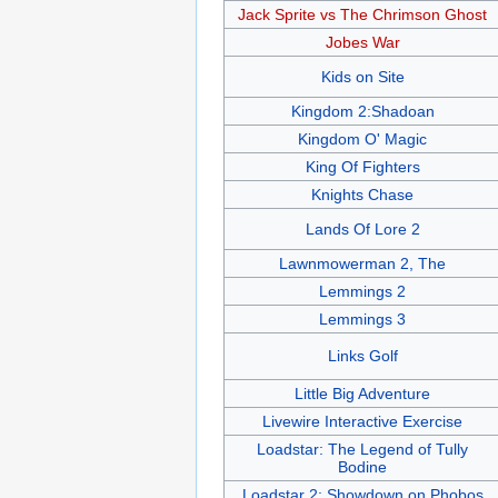
Jack Sprite vs The Chrimson Ghost
Jobes War
Kids on Site
Kingdom 2:Shadoan
Kingdom O' Magic
King Of Fighters
Knights Chase
Lands Of Lore 2
Lawnmowerman 2, The
Lemmings 2
Lemmings 3
Links Golf
Little Big Adventure
Livewire Interactive Exercise
Loadstar: The Legend of Tully
Bodine
Loadstar 2: Showdown on Phobos