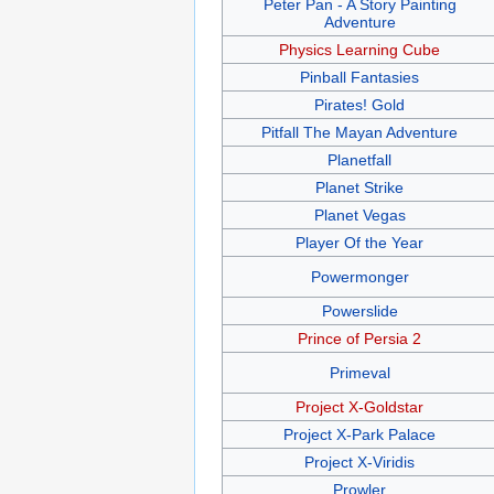
Peter Pan - A Story Painting
Adventure
Physics Learning Cube
Pinball Fantasies
Pirates! Gold
Pitfall The Mayan Adventure
Planetfall
Planet Strike
Planet Vegas
Player Of the Year
Powermonger
Powerslide
Prince of Persia 2
Primeval
Project X-Goldstar
Project X-Park Palace
Project X-Viridis
Prowler