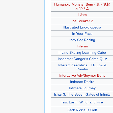
Humanoid Monster Bem - 真・妖怪
人間ベム
I-Jam
Ice Breaker 2
Illustrated Encyclopedia
In Your Face
Indy Car Racing
Inferno
InLine Skating Learning Cube
Inspector Danger's Crime Quiz
InteractV Aerobics... Hi, Low &
Combo
Interactive Adv/Seymor Butts
Intimate Desire
Intimate Journey
Ishar 3: The Seven Gates of Infinity
Isis: Earth, Wind, and Fire
Jack Nicklaus Golf