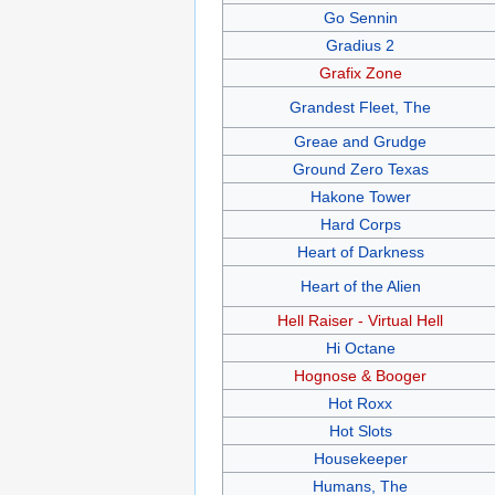
Go Sennin
Gradius 2
Grafix Zone
Grandest Fleet, The
Greae and Grudge
Ground Zero Texas
Hakone Tower
Hard Corps
Heart of Darkness
Heart of the Alien
Hell Raiser - Virtual Hell
Hi Octane
Hognose & Booger
Hot Roxx
Hot Slots
Housekeeper
Humans, The