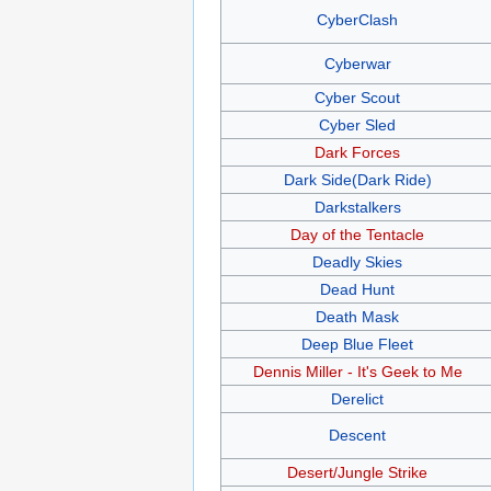
CyberClash
Cyberwar
Cyber Scout
Cyber Sled
Dark Forces
Dark Side(Dark Ride)
Darkstalkers
Day of the Tentacle
Deadly Skies
Dead Hunt
Death Mask
Deep Blue Fleet
Dennis Miller - It's Geek to Me
Derelict
Descent
Desert/Jungle Strike