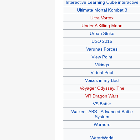
Interactive Learning Cube interactive
Ultimate Mortal Kombat 3
Ultra Vortex
Under A Killing Moon
Urban Strike
USO 2015
Varunas Forces
View Point
Vikings
Virtual Pool
Voices in my Bed
Voyager Odyssey, The
VR Dragon Wars
VS Battle
Walker - ABS - Advanced Battle
System
Warriors
WaterWorld