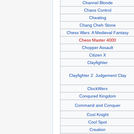
Channel Blonde
Chaos Control
Cheating
Chang Cheh Stone
Chess Wars: A Medieval Fantasy
Chess Master 4000
Chopper Assault
Citizen X
Clayfighter
Clayfighter 2: Judgement Clay
ClockWerx
Conqured Kingdom
Command and Conquer
Cool Knight
Cool Spot
Creation