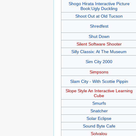
Shogo Hirata Interactive Picture
Book:Ugly Duckling
Shoot Out at Old Tucson
Shredfest
Shut Down
Silent Software Shooter
Silly Classix: At The Museum
Sim City 2000
Simpsons
Slam City - With Scottie Pippin
Slope Style An Interactive Learning
Cube
Smurfs
Snatcher
Solar Eclipse
Sound Byte Cafe
Solvalou