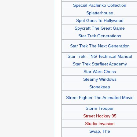
Special Pachinko Collection
Splatterhouse
Spot Goes To Hollywood
Spycraft The Great Game
Star Trek Generations
Star Trek The Next Generation
Star Trek: TNG Technical Manual
Star Trek Starfleet Academy
Star Wars Chess
Steamy Windows
Stonekeep
Street Fighter The Animated Movie
Storm Trooper
Street Hockey 95
Studio Invasion
Swap, The