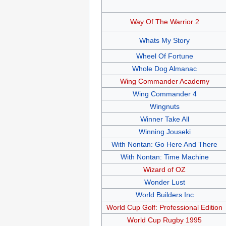
Way Of The Warrior 2
Whats My Story
Wheel Of Fortune
Whole Dog Almanac
Wing Commander Academy
Wing Commander 4
Wingnuts
Winner Take All
Winning Jouseki
With Nontan: Go Here And There
With Nontan: Time Machine
Wizard of OZ
Wonder Lust
World Builders Inc
World Cup Golf: Professional Edition
World Cup Rugby 1995