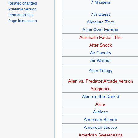
7 Masters
Related changes
Printable version
7th Guest
Permanent link
Page information
Absolute Zero
Aces Over Europe
Adrenalin Factor, The
After Shock
Air Cavalry
Air Warrior
Alien Trilogy
Alien vs. Predator Arcade Version
Allegiance
Alone in the Dark 3
Akira
A-Maze
American Blonde
American Justice
American Sweethearts