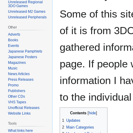
Unreleased Regional
3DO Games
Some of this sit
Unreleased M2 Games
Unreleased Peripherals
of it is from 3
Other
Adverts
Books
gathered informa
Events
Japanese Pamphlets
Japanese Posters
page. If people
Magazines
Music
News Articles
information I ha
Press Releases
Promo
Publishers
to the individua
Other CDs
VHS Tapes
Unofficial Releases
Contents
Website Links
1
Updates
Tools
2
Main Categories
What links here