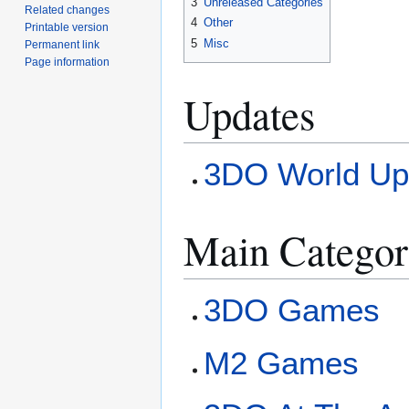
3
Unreleased Categories
Related changes
4
Other
Printable version
5
Misc
Permanent link
Page information
Updates
3DO World Up
Main Categor
3DO Games
M2 Games