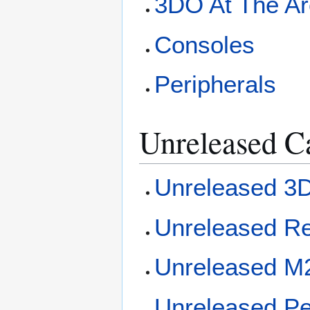
3DO At The A
Consoles
Peripherals
Unreleased C
Unreleased 
Unreleased R
Unreleased 
Unreleased Pe