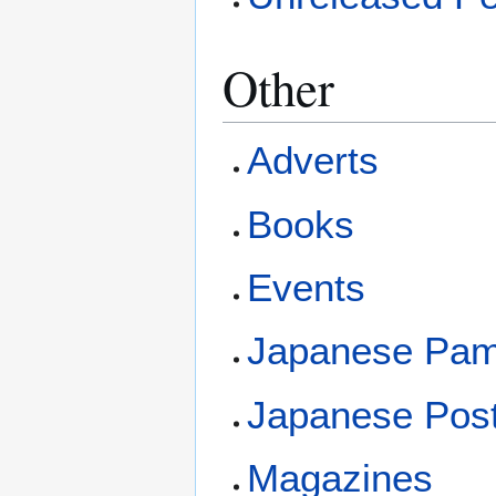
Other
Adverts
Books
Events
Japanese Pam
Japanese Pos
Magazines