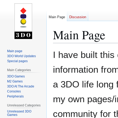
Main Page
Discussion
Main Page
Jump
Jump
Main page
I have built thi
to
to
3DO World Updates
Special pages
navigation
search
information from
Main Categories
3DO Games
a 3DO life long
M2 Games
3DO At The Arcade
Consoles
my own pages/in
Peripherals
Unreleased Categories
community for th
Unreleased 3DO
Games