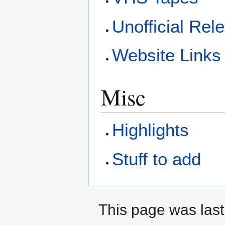
Unofficial Rel
Website Links
Misc
Highlights
Stuff to add
This page was last