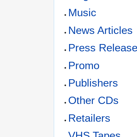
Music
News Articles
Press Releas
Promo
Publishers
Other CDs
Retailers
VHS Tapes