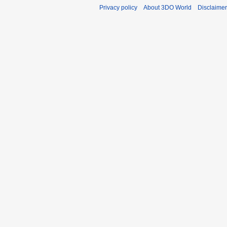
Privacy policy
About 3DO World
Disclaime