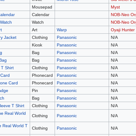
Mousepad
Myst
Calendar
Calendar
NOB-Neo Org
 Watch
Watch
NOB-Neo Org
t
Art
Warp
Oyaji Hunter
y Jacket
Clothing
Panasonic
N/A
Kiosk
Panasonic
N/A
g
Bag
Panasonic
N/A
 Bag
Bag
Panasonic
N/A
T Shirt
Clothing
Panasonic
N/A
 Card
Phonecard
Panasonic
N/A
hone Card
Phonecard
Panasonic
N/A
adge
Pin
Panasonic
N/A
ch
Bag
Panasonic
N/A
eeve T Shirt
Clothing
Panasonic
N/A
e Real World
Clothing
Panasonic
N/A
 Real World T
Clothing
Panasonic
N/A