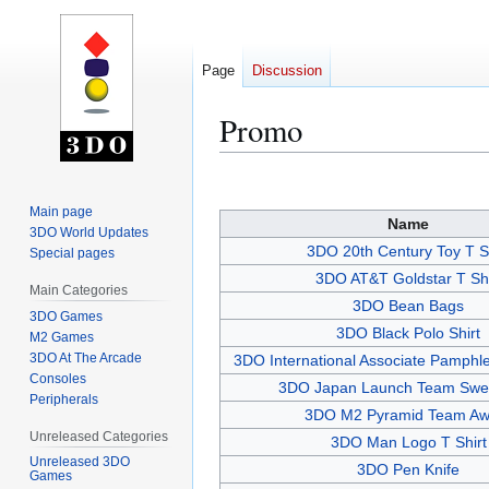
Page
Discussion
Promo
Jump
Jump
to
to
Main page
Name
navigation
search
3DO World Updates
3DO 20th Century Toy T Sh
Special pages
3DO AT&T Goldstar T Shi
Main Categories
3DO Bean Bags
3DO Games
3DO Black Polo Shirt
M2 Games
3DO At The Arcade
3DO International Associate Pamph
Consoles
3DO Japan Launch Team Swea
Peripherals
3DO M2 Pyramid Team Aw
Unreleased Categories
3DO Man Logo T Shirt
Unreleased 3DO
3DO Pen Knife
Games