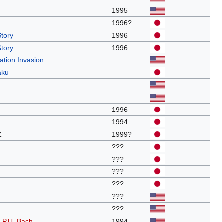
1995
1996?
Story
1996
Story
1996
ation Invasion
aku
1996
1994
Z
1999?
???
???
???
???
???
???
C.P.U. Bach
1994