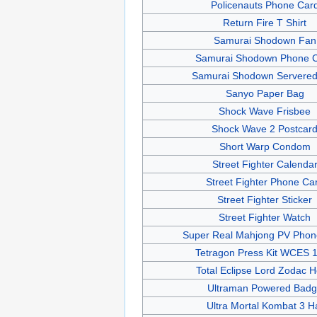
Policenauts Phone Car
Return Fire T Shirt
Samurai Shodown Fan
Samurai Shodown Phone 
Samurai Shodown Servered
Sanyo Paper Bag
Shock Wave Frisbee
Shock Wave 2 Postcar
Short Warp Condom
Street Fighter Calenda
Street Fighter Phone Ca
Street Fighter Sticker
Street Fighter Watch
Super Real Mahjong PV Phon
Tetragon Press Kit WCES 
Total Eclipse Lord Zodac 
Ultraman Powered Bad
Ultra Mortal Kombat 3 H