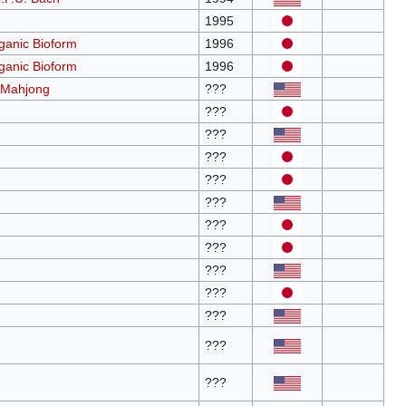
1995
anic Bioform
1996
anic Bioform
1996
 Mahjong
???
???
???
???
???
???
???
???
???
???
???
???
???