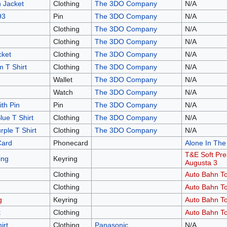
 Jacket
Clothing
The 3DO Company
N/A
93
Pin
The 3DO Company
N/A
Clothing
The 3DO Company
N/A
Clothing
The 3DO Company
N/A
ket
Clothing
The 3DO Company
N/A
 T Shirt
Clothing
The 3DO Company
N/A
Wallet
The 3DO Company
N/A
Watch
The 3DO Company
N/A
th Pin
Pin
The 3DO Company
N/A
ue T Shirt
Clothing
The 3DO Company
N/A
ple T Shirt
Clothing
The 3DO Company
N/A
Card
Phonecard
Alone In The
T&E Soft Pre
ing
Keyring
Augusta 3
Clothing
Auto Bahn To
Clothing
Auto Bahn To
g
Keyring
Auto Bahn To
t
Clothing
Auto Bahn To
irt
Clothing
Panasonic
N/A