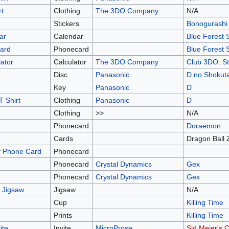
rt
Clothing
The 3DO Company
N/A
Stickers
Bonogurashi
ar
Calendar
Blue Forest 
Card
Phonecard
Blue Forest 
ator
Calculator
The 3DO Company
Club 3DO: St
Disc
Panasonic
D no Shokut
Key
Panasonic
D
 Shirt
Clothing
Panasonic
D
Clothing
>>
N/A
Phonecard
Doraemon
Cards
Dragon Ball 
y Phone Card
Phonecard
Phonecard
Crystal Dynamics
Gex
Phonecard
Crystal Dynamics
Gex
 Jigsaw
Jigsaw
N/A
Cup
Killing Time
Prints
Killing Time
ite
Invite
MicroProse
Sid Meier's 