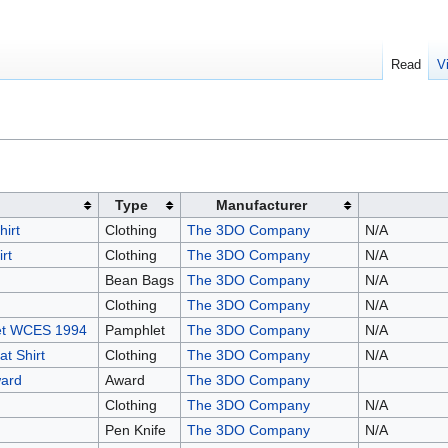
Read
V
Type
Manufacturer
irt
Clothing
The 3DO Company
N/A
rt
Clothing
The 3DO Company
N/A
Bean Bags
The 3DO Company
N/A
Clothing
The 3DO Company
N/A
let WCES 1994
Pamphlet
The 3DO Company
N/A
t Shirt
Clothing
The 3DO Company
N/A
ard
Award
The 3DO Company
Clothing
The 3DO Company
N/A
Pen Knife
The 3DO Company
N/A