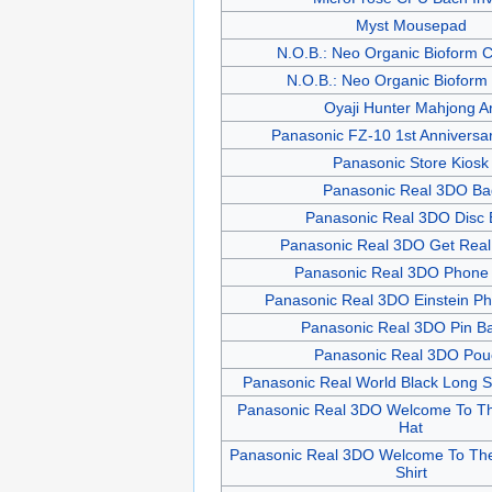
Myst Mousepad
N.O.B.: Neo Organic Bioform 
N.O.B.: Neo Organic Bioform
Oyaji Hunter Mahjong Ar
Panasonic FZ-10 1st Anniversar
Panasonic Store Kiosk
Panasonic Real 3DO Ba
Panasonic Real 3DO Disc
Panasonic Real 3DO Get Real 
Panasonic Real 3DO Phone
Panasonic Real 3DO Einstein P
Panasonic Real 3DO Pin B
Panasonic Real 3DO Pou
Panasonic Real World Black Long Sl
Panasonic Real 3DO Welcome To Th
Hat
Panasonic Real 3DO Welcome To The
Shirt