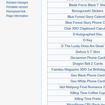
Related changes
Blade Force Black T Shi
Printable version
Bonogurashi Stickers
Permanent link
Page information
Blue Forest Story Calend
Blue Forest Story Phone 
Club 3DO Clapboard Calcul
D Autographed Disc
D Key
D The Lucky Ones Are Dead T
Defcon 5 T Shirt
Doraemon Phone Card
Dragon Ball Z Cards
Famitsu Magazine 3DO 1st Birthda
Gex Black Phone Card
Gex White Phone Card
Idol Mahjong Final Romance 2
Killing Time Coffee Cup
Killing Time Prints
MicroProse CPU Bach Inv