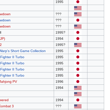
1995
owdown
???
owdown
???
owdown
???
l
1995?
JP)
1994
2
1995?
Warp's Short Game Collection
1995
Fighter II Turbo
1995
Fighter II Turbo
1995
Fighter II Turbo
1995
Fighter II Turbo
1995
Mahjong PV
1996
1994
wered
1994
 Kombat 3
???