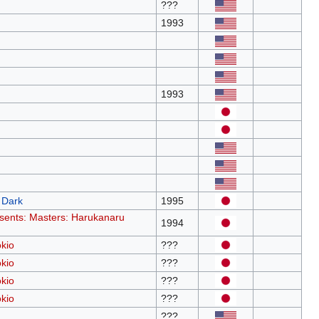
???
1993
1993
 Dark
1995
sents: Masters: Harukanaru
1994
kio
???
kio
???
kio
???
kio
???
???