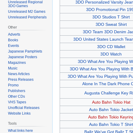
3DO Personalized Varsity Jean
Unreleased Regional
3DO Games
3DO Promotional Pin 19
Unreleased M2 Games
3DO Studios T Shirt
Unreleased Peripherals
3DO Sweat Shirt
Other
3DO Team 3DO Denim Jac
Adverts
3DO United States Launch Team
Books
Events
3DO CD Wallet
Japanese Pamphlets
3DO Watch
Japanese Posters
3DO What Are You Playing Wi
Magazines
Music
3DO What Are You Playing With Bl
News Articles
3DO What Are You Playing With Pur
Press Releases
Alone In The Dark Phone 
Promo
Publishers
Augusta Challenge Key R
Other CDs
Auto Bahn Tokio Hat
VHS Tapes
Unofficial Releases
Auto Bahn Tokio Jacket
Website Links
Auto Bahn Tokio Keyrin
Tools
Auto Bahn Tokio T Shir
What links here
Ballz We've Got Ballz T Sh