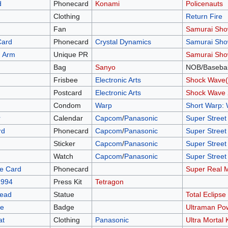
d
Phonecard
Konami
Policenauts
Clothing
Return Fire
Fan
Samurai Sh
Card
Phonecard
Crystal Dynamics
Samurai Sh
 Arm
Unique PR
Samurai Sh
Bag
Sanyo
NOB/Basebal
Frisbee
Electronic Arts
Shock Wave(
d
Postcard
Electronic Arts
Shock Wave 
Condom
Warp
Short Warp: 
r
Calendar
Capcom
/
Panasonic
Super Street 
rd
Phonecard
Capcom
/
Panasonic
Super Street 
Sticker
Capcom
/
Panasonic
Super Street 
Watch
Capcom
/
Panasonic
Super Street 
e Card
Phonecard
Super Real 
1994
Press Kit
Tetragon
Head
Statue
Total Eclipse
ge
Badge
Ultraman Po
at
Clothing
Panasonic
Ultra Mortal