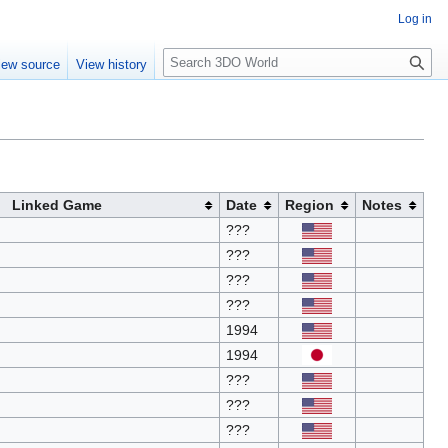
Log in
S
iew source
View history
e
a
r
c
h
Linked Game
Date
Region
Notes
???
???
???
???
1994
1994
???
???
???