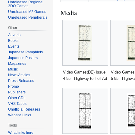
Unreleased Regional
3DO Games
Media
Unreleased M2 Games
Unreleased Peripherals
Other
Adverts
Books
Events
Japanese Pamphlets
Japanese Posters
Magazines
Music
Video Games(DE) Issue
Video Games
News Articles
4-95 - Highway to Hell Ad
5-95 - Highwa
Press Releases
Promo
Publishers
Other CDs
VHS Tapes
Unofficial Releases
Website Links
Tools
What links here