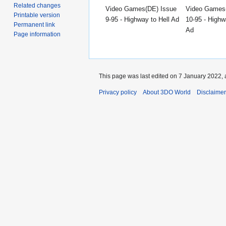
Related changes
Video Games(DE) Issue
Video Games
Printable version
9-95 - Highway to Hell Ad
10-95 - Highw
Permanent link
Ad
Page information
This page was last edited on 7 January 2022, 
Privacy policy
About 3DO World
Disclaime