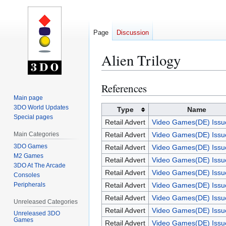
Page
Discussion
Alien Trilogy
References
Jump
Jump
to
to
Main page
3DO World Updates
navigation
search
Type
Name
Special pages
Retail Advert
Video Games(DE) Issu
Main Categories
Retail Advert
Video Games(DE) Issu
3DO Games
Retail Advert
Video Games(DE) Issu
M2 Games
Retail Advert
Video Games(DE) Issu
3DO At The Arcade
Retail Advert
Video Games(DE) Issu
Consoles
Peripherals
Retail Advert
Video Games(DE) Issu
Retail Advert
Video Games(DE) Issu
Unreleased Categories
Retail Advert
Video Games(DE) Issu
Unreleased 3DO
Games
Retail Advert
Video Games(DE) Issu