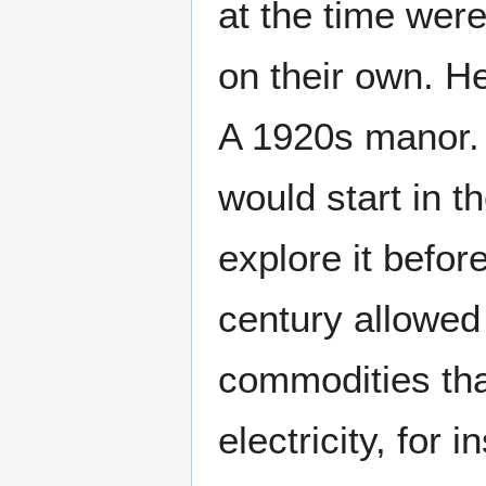
at the time wer
on their own. H
A 1920s manor.
would start in t
explore it befor
century allowed
commodities that
electricity, fo