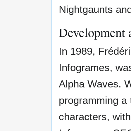
Nightgaunts and
Development 
In 1989, Frédér
Infogrames, was
Alpha Waves. Wo
programming a t
characters, wit