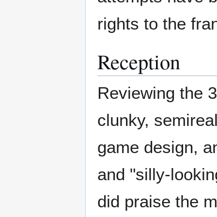
rights to the fr
Reception
Reviewing the 3
clunky, semireali
game design, an
and "silly-look
did praise the 