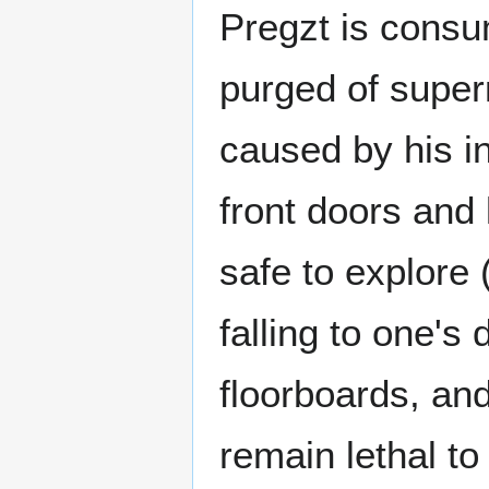
Pregzt is consu
purged of super
caused by his in
front doors and
safe to explore
falling to one's
floorboards, and
remain lethal to