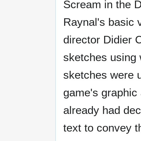
Scream in the D
Raynal's basic v
director Didier
sketches using 
sketches were us
game's graphic a
already had dec
text to convey t