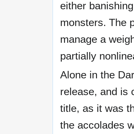
either banishing
monsters. The p
manage a weigh
partially nonlin
Alone in the Dar
release, and is 
title, as it was
the accolades wh