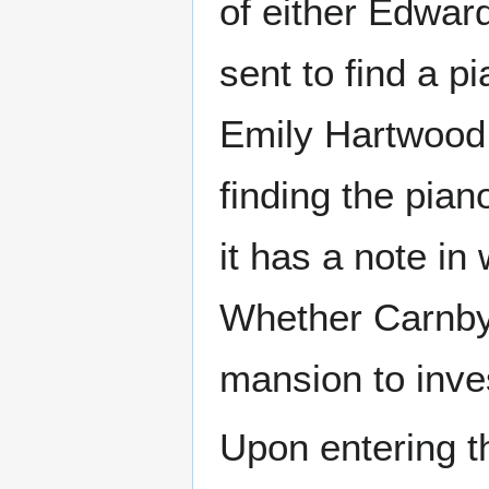
of either Edwar
sent to find a p
Emily Hartwood,
finding the pia
it has a note in
Whether Carnby 
mansion to inve
Upon entering t