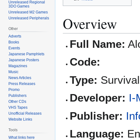
Unreleased Regional
3DO Games
Unreleased M2 Games
Overview
Unreleased Peripherals
Other
Adverts
Full Name:
Al
Books
Events
Japanese Pamphlets
Code:
Japanese Posters
Magazines
Music
Type:
Survival
News Articles
Press Releases
Promo
Developer:
I-
Publishers
Other CDs
VHS Tapes
Publisher:
In
Unofficial Releases
Website Links
Language:
Eng
Tools
What links here