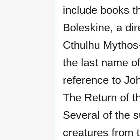
include books th
Boleskine, a di
Cthulhu Mythos
the last name o
reference to Jo
The Return of t
Several of the 
creatures from 