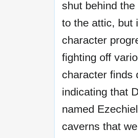
shut behind the
to the attic, bu
character progr
fighting off var
character finds
indicating that 
named Ezechiel 
caverns that we