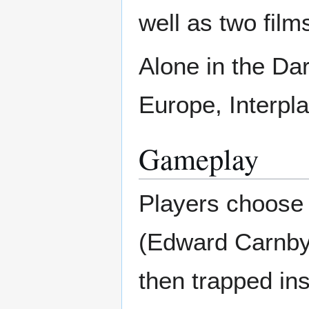
well as two fil
Alone in the Da
Europe, Interpl
Gameplay
Players choose 
(Edward Carnby 
then trapped in