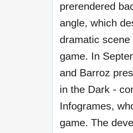
prerendered ba
angle, which de
dramatic scene 
game. In Septem
and Barroz pres
in the Dark - co
Infogrames, who
game. The deve