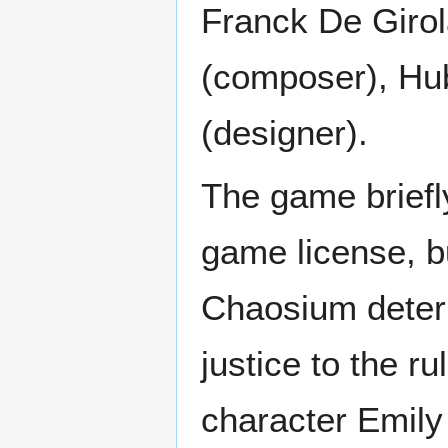
Franck De Girol
(composer), Hub
(designer).
The game briefly
game license, b
Chaosium determ
justice to the 
character Emil