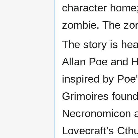
character home;
zombie. The zomb
The story is hea
Allan Poe and H.
inspired by Poe'
Grimoires found 
Necronomicon a
Lovecraft's Cth