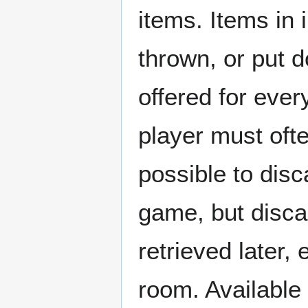
items. Items in
thrown, or put d
offered for ever
player must ofte
possible to dis
game, but disca
retrieved later,
room. Available