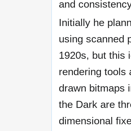
and consistenc
Initially he pl
using scanned p
1920s, but this 
rendering tools
drawn bitmaps i
the Dark are th
dimensional fix