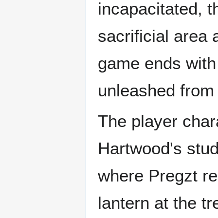
incapacitated, t
sacrificial are
game ends with 
unleashed from t
The player char
Hartwood's stud
where Pregzt res
lantern at the t