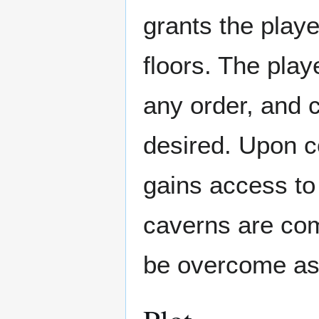
grants the playe
floors. The play
any order, and ca
desired. Upon c
gains access to
caverns are com
be overcome as 