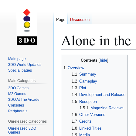
Page
Discussion
Alone in th
Jump
Jump
Main page
Contents
to
to
3DO World Updates
1
Overview
Special pages
navigation
search
1.1
Summary
Main Categories
1.2
Gameplay
1.3
Plot
3DO Games
M2 Games
1.4
Development and Release
3DO At The Arcade
1.5
Reception
Consoles
1.5.1
Magazine Reviews
Peripherals
1.6
Other Versions
1.7
Credits
Unreleased Categories
1.8
Linked Titles
Unreleased 3DO
Games
1.9
Media