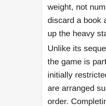
weight, not num
discard a book a
up the heavy sta
Unlike its seque
the game is part
initially restric
are arranged suc
order. Completin