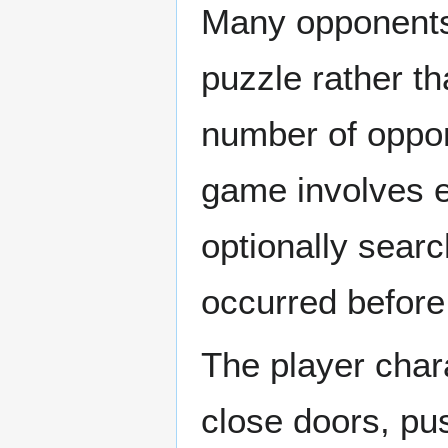
Many opponents 
puzzle rather th
number of oppon
game involves e
optionally searc
occurred before 
The player char
close doors, pu