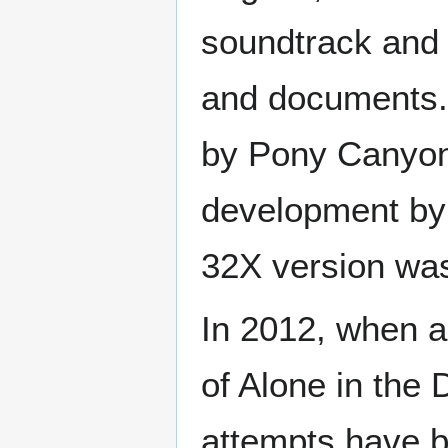
soundtrack and 
and documents. 
by Pony Canyon.
development by 
32X version was
In 2012, when a
of Alone in the 
attempts have b