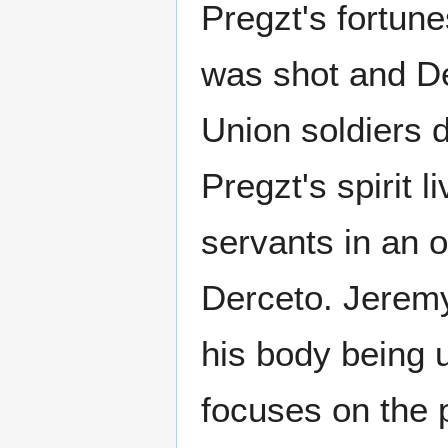
Pregzt's fortune
was shot and D
Union soldiers 
Pregzt's spirit 
servants in an o
Derceto. Jeremy
his body being 
focuses on the p