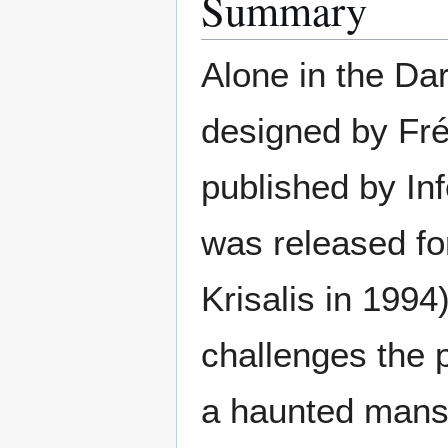
Summary
Alone in the Dar
designed by Fr
published by In
was released fo
Krisalis in 1994
challenges the p
a haunted mansi