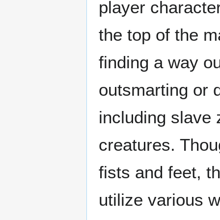
player character
the top of the m
finding a way ou
outsmarting or 
including slave 
creatures. Thou
fists and feet, 
utilize various