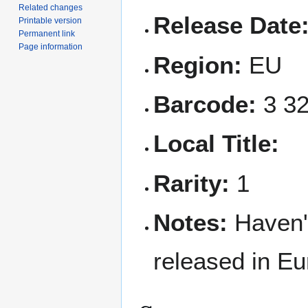
Related changes
Release Date
Printable version
Permanent link
Page information
Region:
EU
Barcode:
3 32
Local Title:
Rarity:
1
Notes:
Haven'
released in Eu