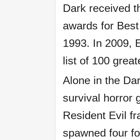
Dark received 
awards for Best
1993. In 2009, 
list of 100 grea
Alone in the Dar
survival horror 
Resident Evil fr
spawned four fo