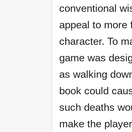
conventional wi
appeal to more 
character. To ma
game was desig
as walking down
book could caus
such deaths wou
make the player