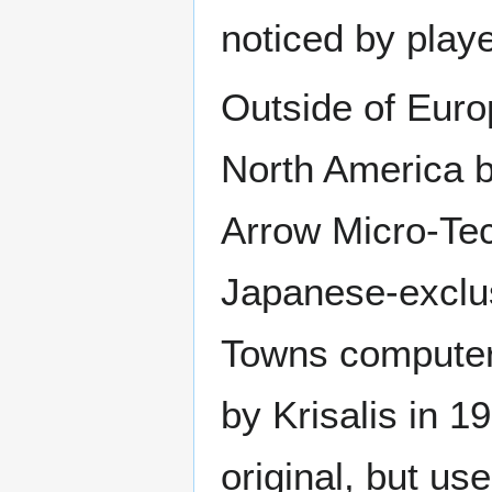
noticed by playe
Outside of Europ
North America b
Arrow Micro-Te
Japanese-exclu
Towns computer
by Krisalis in 19
original, but us