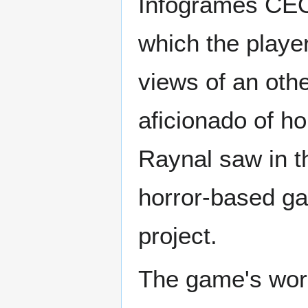
Infogrames CEO
which the playe
views of an oth
aficionado of h
Raynal saw in th
horror-based ga
project.
The game's work