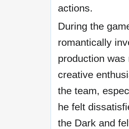
actions.
During the gam
romantically inv
production was 
creative enthus
the team, especi
he felt dissatis
the Dark and felt