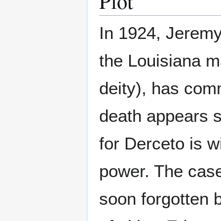
Plot
In 1924, Jeremy
the Louisiana m
deity), has com
death appears s
for Derceto is w
power. The case 
soon forgotten 