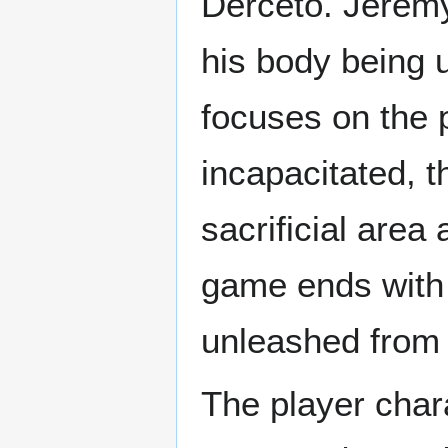
Derceto. Jeremy
his body being 
focuses on the p
incapacitated, t
sacrificial are
game ends with 
unleashed from t
The player char