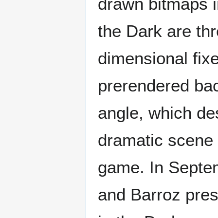
drawn bitmaps i
the Dark are th
dimensional fix
prerendered ba
angle, which de
dramatic scene 
game. In Septem
and Barroz pres