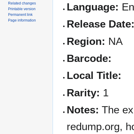
Language:
En
Related changes
Printable version
Permanent link
Release Date
Page information
Region:
NA
Barcode:
Local Title:
Rarity:
1
Notes:
The ex
redump.org, ho