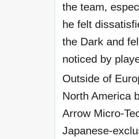
the team, especi
he felt dissatis
the Dark and felt
noticed by playe
Outside of Europ
North America b
Arrow Micro-Te
Japanese-exclu