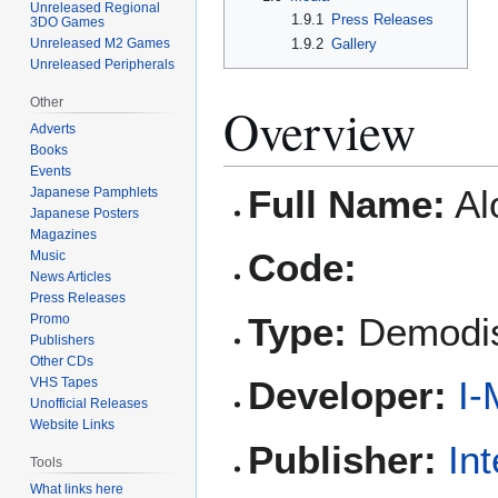
Unreleased Regional
1.9.1
Press Releases
3DO Games
Unreleased M2 Games
1.9.2
Gallery
Unreleased Peripherals
Other
Overview
Adverts
Books
Events
Full Name:
Al
Japanese Pamphlets
Japanese Posters
Magazines
Code:
Music
News Articles
Press Releases
Type:
Demodi
Promo
Publishers
Other CDs
Developer:
I-
VHS Tapes
Unofficial Releases
Website Links
Publisher:
In
Tools
What links here