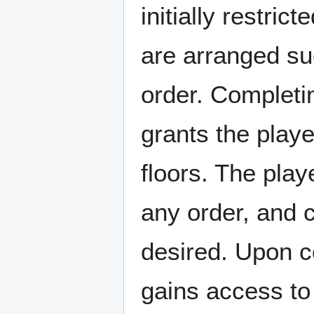
initially restric
are arranged suc
order. Completin
grants the playe
floors. The play
any order, and ca
desired. Upon c
gains access to