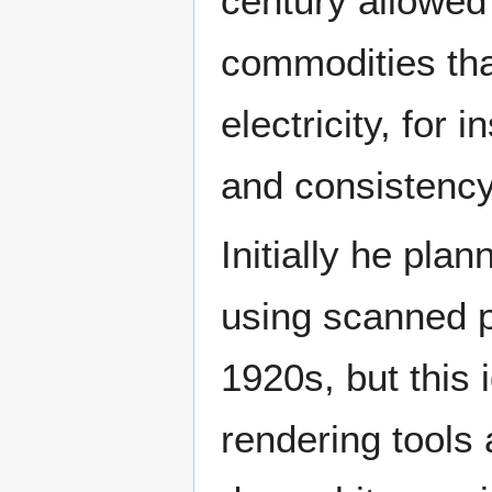
century allowed
commodities that
electricity, fo
and consistenc
Initially he pl
using scanned p
1920s, but this 
rendering tools