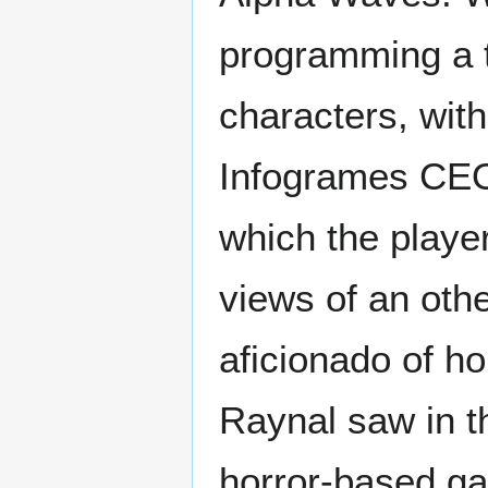
programming a t
characters, wit
Infogrames CEO
which the playe
views of an oth
aficionado of h
Raynal saw in th
horror-based ga