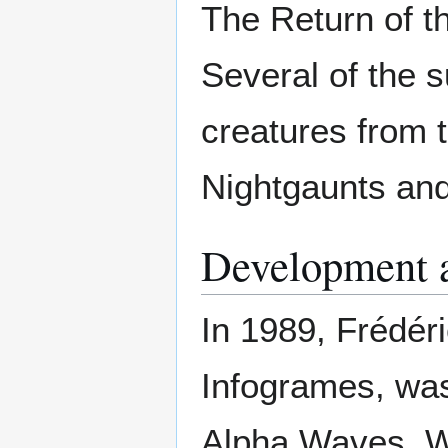
The Return of t
Several of the 
creatures from 
Nightgaunts and
Development 
In 1989, Frédér
Infogrames, was
Alpha Waves. Wo