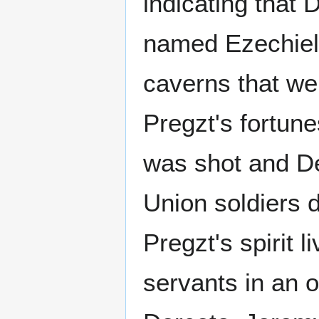
indicating that 
named Ezechiel 
caverns that we
Pregzt's fortune
was shot and D
Union soldiers 
Pregzt's spirit 
servants in an o