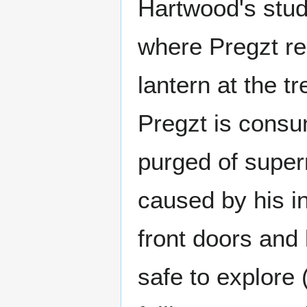
Hartwood's stud
where Pregzt res
lantern at the t
Pregzt is consu
purged of super
caused by his in
front doors and
safe to explore