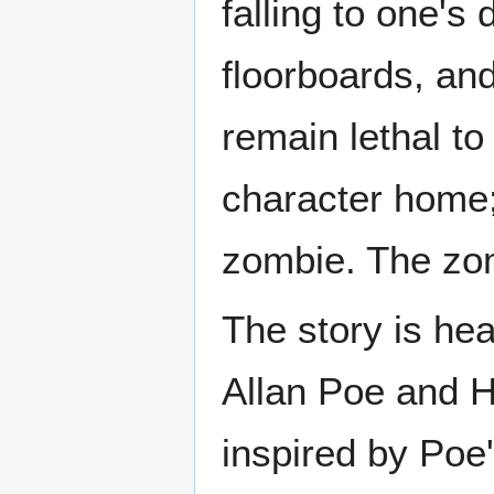
falling to one's
floorboards, and
remain lethal to
character home;
zombie. The zomb
The story is hea
Allan Poe and H.
inspired by Poe'