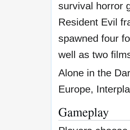
survival horror 
Resident Evil fr
spawned four fo
well as two fil
Alone in the Da
Europe, Interpl
Gameplay