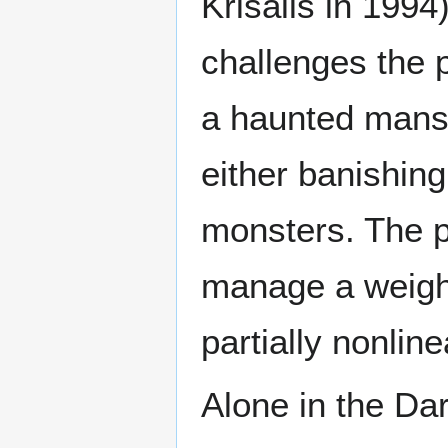
Krisalis in 1994
challenges the p
a haunted mansi
either banishing
monsters. The p
manage a weigh
partially nonlin
Alone in the Dar