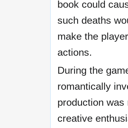
book could caus
such deaths wou
make the player
actions.
During the gam
romantically inv
production was 
creative enthus