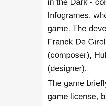
in the Dark - co
Infogrames, who
game. The deve
Franck De Girol
(composer), Hub
(designer).
The game briefly
game license, b