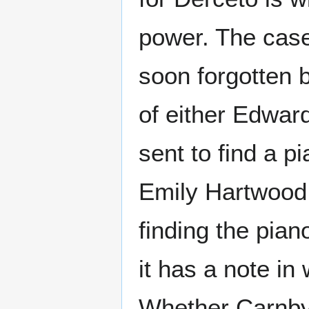
power. The case 
soon forgotten 
of either Edwar
sent to find a p
Emily Hartwood,
finding the pia
it has a note in
Whether Carnby 