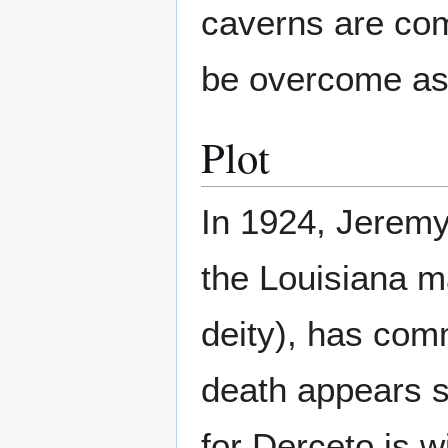
caverns are com
be overcome as 
Plot
In 1924, Jeremy
the Louisiana m
deity), has com
death appears s
for Derceto is w