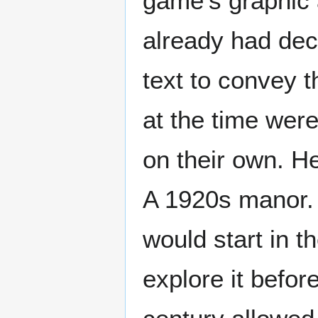
game's graphic a
already had dec
text to convey t
at the time wer
on their own. H
A 1920s manor.
would start in t
explore it befor