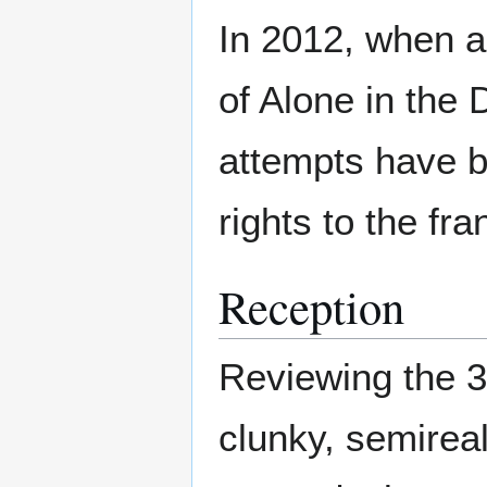
In 2012, when a
of Alone in the 
attempts have b
rights to the fr
Reception
Reviewing the 3
clunky, semireali