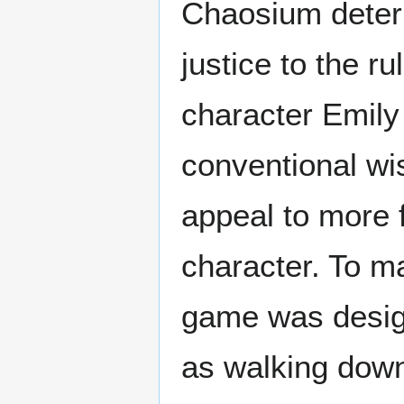
Chaosium determ
justice to the 
character Emil
conventional wi
appeal to more 
character. To ma
game was desig
as walking down