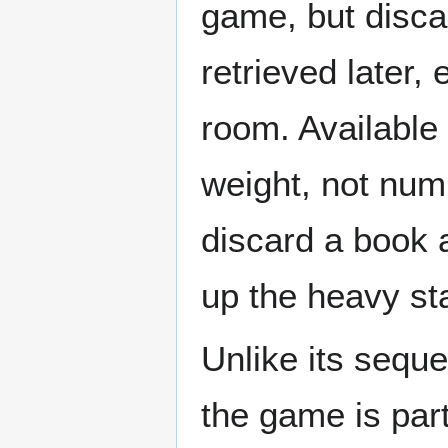
game, but disca
retrieved later,
room. Available
weight, not num
discard a book a
up the heavy sta
Unlike its seque
the game is part