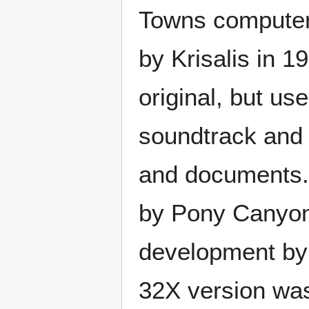
Towns computer
by Krisalis in 19
original, but us
soundtrack and 
and documents. 
by Pony Canyon.
development by 
32X version was