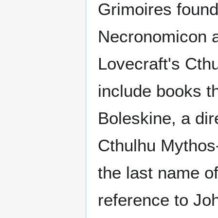
Grimoires found 
Necronomicon a
Lovecraft's Cth
include books th
Boleskine, a di
Cthulhu Mythos
the last name o
reference to Jo