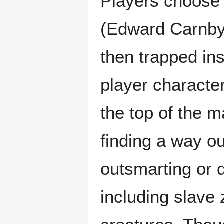
Players choose 
(Edward Carnby 
then trapped in
player character
the top of the m
finding a way ou
outsmarting or 
including slave 