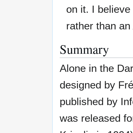
on it. I belie
rather than a
Summary
Alone in the Dar
designed by Fr
published by In
was released fo