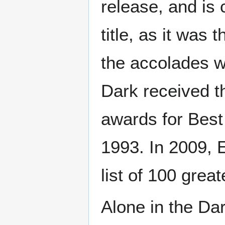
release, and is 
title, as it was
the accolades wh
Dark received 
awards for Best
1993. In 2009, 
list of 100 grea
Alone in the Dar