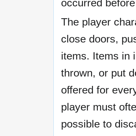
occurred before 
The player char
close doors, pu
items. Items in
thrown, or put d
offered for ever
player must ofte
possible to dis