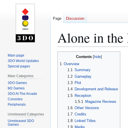
Page
Discussion
Alone in the
Jump
Jump
Main page
Contents
to
to
3DO World Updates
1
Overview
Special pages
navigation
search
1.1
Summary
Main Categories
1.2
Gameplay
1.3
Plot
3DO Games
M2 Games
1.4
Development and Release
3DO At The Arcade
1.5
Reception
Consoles
1.5.1
Magazine Reviews
Peripherals
1.6
Other Versions
1.7
Credits
Unreleased Categories
1.8
Linked Titles
Unreleased 3DO
Games
1.9
Media