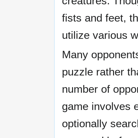
creatures. Thou
fists and feet, 
utilize various
Many opponents 
puzzle rather th
number of oppon
game involves e
optionally searc