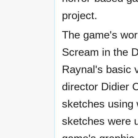
project.
The game's work
Scream in the D
Raynal's basic v
director Didier
sketches using 
sketches were us