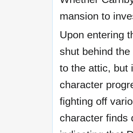
mansion to inve
Upon entering t
shut behind the
to the attic, bu
character progr
fighting off var
character finds