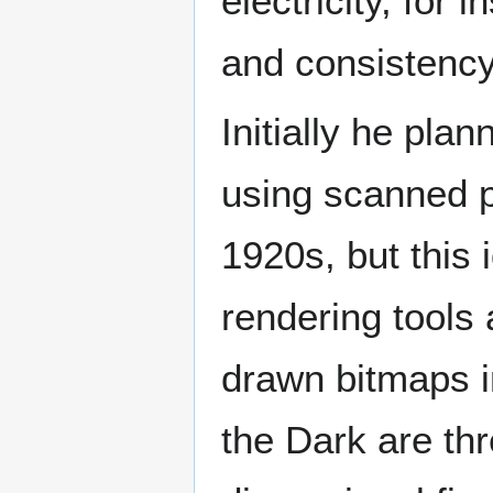
electricity, fo
and consistenc
Initially he pl
using scanned p
1920s, but this 
rendering tools
drawn bitmaps i
the Dark are th