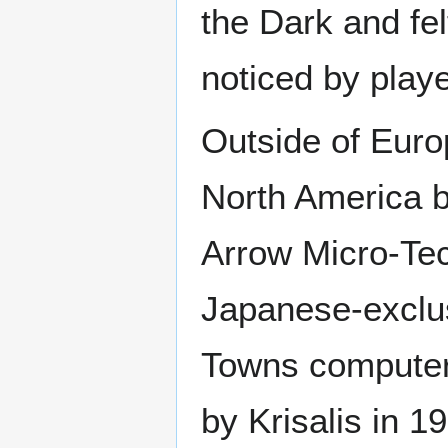
the Dark and felt
noticed by playe
Outside of Europ
North America b
Arrow Micro-Te
Japanese-exclu
Towns computer
by Krisalis in 19