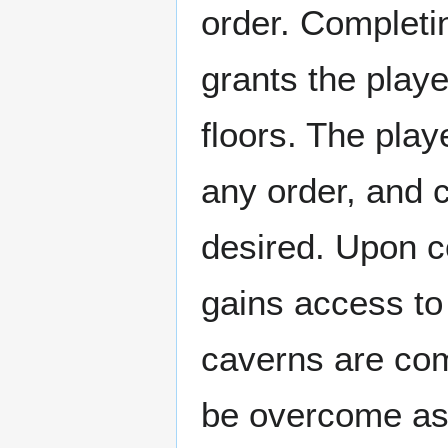
order. Completin
grants the playe
floors. The play
any order, and ca
desired. Upon c
gains access to
caverns are com
be overcome as 