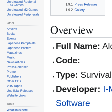
Unreleased Regional
1.9.1
Press Releases
3DO Games
Unreleased M2 Games
1.9.2
Gallery
Unreleased Peripherals
Other
Overview
Adverts
Books
Events
Full Name:
Al
Japanese Pamphlets
Japanese Posters
Magazines
Code:
Music
News Articles
Press Releases
Type:
Survival
Promo
Publishers
Other CDs
Developer:
I-
VHS Tapes
Unofficial Releases
Website Links
Software
Tools
What links here