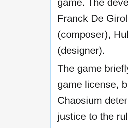
game. The deve
Franck De Girol
(composer), Hub
(designer).
The game briefly
game license, b
Chaosium determ
justice to the 