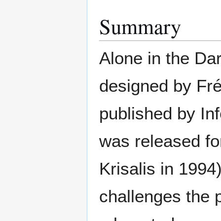
Summary
Alone in the Dar
designed by Fr
published by In
was released fo
Krisalis in 1994
challenges the p