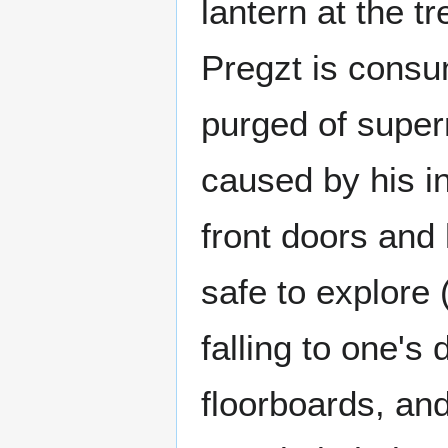
lantern at the t
Pregzt is consu
purged of super
caused by his in
front doors and
safe to explore
falling to one's
floorboards, and