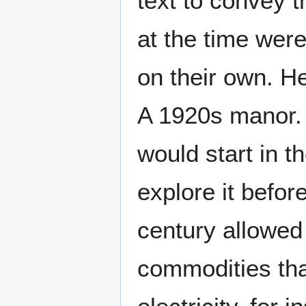
text to convey t
at the time wer
on their own. H
A 1920s manor.
would start in t
explore it befor
century allowed
commodities that