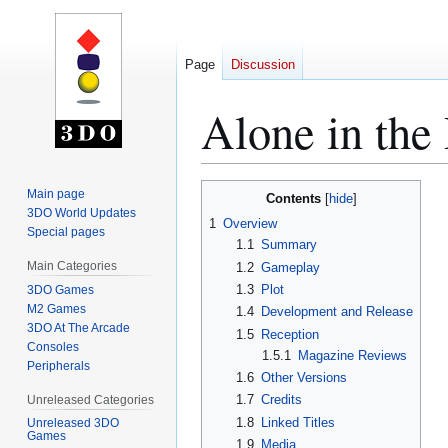
Page
Discussion
Alone in th
Jump
Jump
Main page
Contents
to
to
3DO World Updates
1
Overview
Special pages
navigation
search
1.1
Summary
Main Categories
1.2
Gameplay
1.3
Plot
3DO Games
M2 Games
1.4
Development and Release
3DO At The Arcade
1.5
Reception
Consoles
1.5.1
Magazine Reviews
Peripherals
1.6
Other Versions
1.7
Credits
Unreleased Categories
1.8
Linked Titles
Unreleased 3DO
Games
1.9
Media