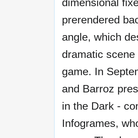
dimensional fix
prerendered ba
angle, which de
dramatic scene 
game. In Septem
and Barroz pres
in the Dark - co
Infogrames, who