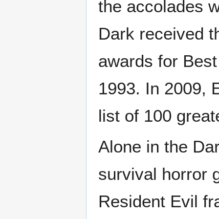
the accolades wh
Dark received 
awards for Best
1993. In 2009, 
list of 100 grea
Alone in the Dar
survival horror 
Resident Evil fr