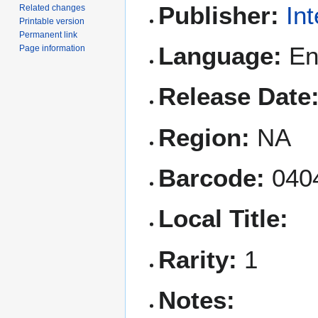
Publisher:
In
Related changes
Printable version
Permanent link
Language:
Eng
Page information
Release Date
Region:
NA
Barcode:
040
Local Title:
Rarity:
1
Notes: