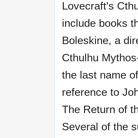
Lovecraft's Cth
include books th
Boleskine, a di
Cthulhu Mythos
the last name o
reference to Jo
The Return of t
Several of the 