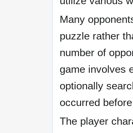
utilize various
Many opponents 
puzzle rather th
number of oppon
game involves e
optionally searc
occurred before 
The player char