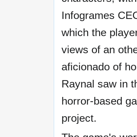
Infogrames CEO
which the playe
views of an oth
aficionado of h
Raynal saw in th
horror-based ga
project.