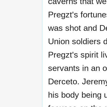
caverns that we
Pregzt's fortune
was shot and D
Union soldiers 
Pregzt's spirit 
servants in an o
Derceto. Jeremy
his body being 