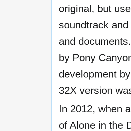
original, but us
soundtrack and 
and documents. 
by Pony Canyon.
development by 
32X version was
In 2012, when a
of Alone in the 