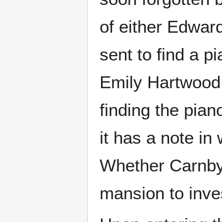
of either Edwar
sent to find a p
Emily Hartwood,
finding the pia
it has a note in
Whether Carnby 
mansion to inve