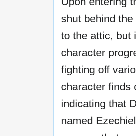
Upon entering t
shut behind the
to the attic, bu
character progr
fighting off var
character finds
indicating that 
named Ezechiel 