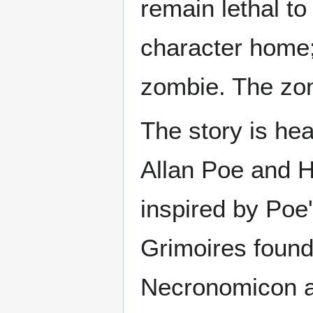
remain lethal to
character home;
zombie. The zomb
The story is hea
Allan Poe and H.
inspired by Poe'
Grimoires found 
Necronomicon a