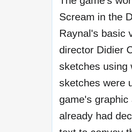
The game's work
Scream in the D
Raynal's basic v
director Didier
sketches using 
sketches were us
game's graphic a
already had dec