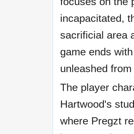
focuses on the p
incapacitated, t
sacrificial are
game ends with 
unleashed from t
The player char
Hartwood's stud
where Pregzt res