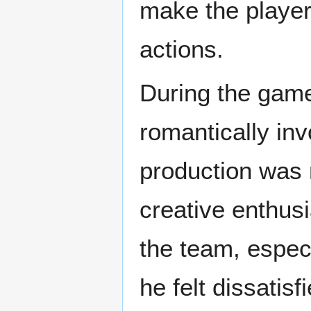
make the player
actions.
During the gam
romantically inv
production was 
creative enthus
the team, especi
he felt dissatis