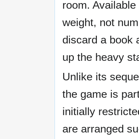
room. Available
weight, not num
discard a book a
up the heavy sta
Unlike its seque
the game is part
initially restric
are arranged suc