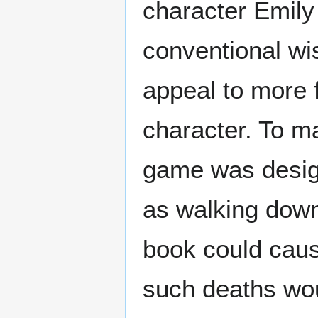
character Emil
conventional wi
appeal to more 
character. To ma
game was desig
as walking down
book could caus
such deaths wou