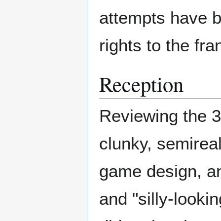
attempts have b
rights to the fr
Reception
Reviewing the 3
clunky, semireali
game design, an
and "silly-look