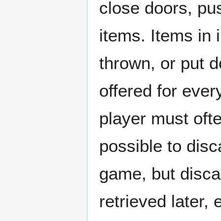
close doors, pu
items. Items in
thrown, or put d
offered for ever
player must ofte
possible to dis
game, but disca
retrieved later,