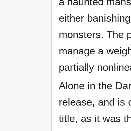
a haunted mansi
either banishing
monsters. The p
manage a weigh
partially nonlin
Alone in the Dar
release, and is 
title, as it was