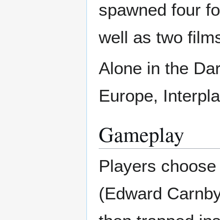
spawned four fo
well as two fil
Alone in the Da
Europe, Interpl
Gameplay
Players choose 
(Edward Carnby 