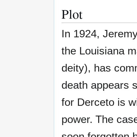
Plot
In 1924, Jeremy
the Louisiana m
deity), has com
death appears s
for Derceto is w
power. The case 
soon forgotten 