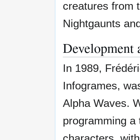
creatures from 
Nightgaunts and
Development 
In 1989, Frédér
Infogrames, was
Alpha Waves. Wo
programming a t
characters, wit