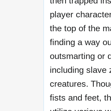
then trapped in
player character
the top of the m
finding a way ou
outsmarting or 
including slave 
creatures. Thou
fists and feet, 