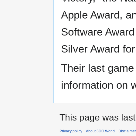
Apple Award, an
Software Award f
Silver Award fo
Their last game
information on 
This page was last
Privacy policy
About 3DO World
Disclaime