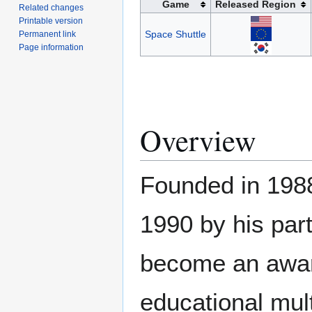
Game
Released Region
Related changes
Printable version
Space Shuttle
Permanent link
Page information
Overview
Founded in 1988
1990 by his par
become an awar
educational mul