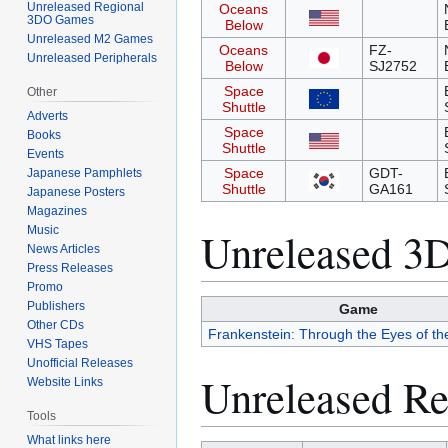
Unreleased Regional
Oceans
3DO Games
Below
Unreleased M2 Games
Oceans
FZ-
Unreleased Peripherals
Below
SJ2752
Space
Other
Shuttle
Adverts
Space
Books
Shuttle
Events
Space
GDT-
Japanese Pamphlets
Shuttle
GA161
Japanese Posters
Magazines
Music
Unreleased 
News Articles
Press Releases
Promo
Publishers
Game
Other CDs
Frankenstein: Through the Eyes of th
VHS Tapes
Unofficial Releases
Unreleased R
Website Links
Tools
What links here