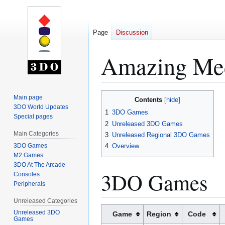
Page
Discussion
Amazing Me
Jump
Jump
Main page
Contents
to
to
3DO World Updates
1
3DO Games
Special pages
navigation
search
2
Unreleased 3DO Games
Main Categories
3
Unreleased Regional 3DO Games
3DO Games
4
Overview
M2 Games
3DO At The Arcade
3DO Games
Consoles
Peripherals
Unreleased Categories
Unreleased 3DO
Game
Region
Code
Games