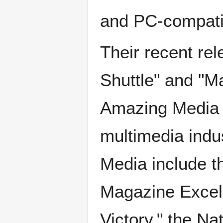
and PC-compatib
Their recent re
Shuttle" and "M
Amazing Media is
multimedia ind
Media include t
Magazine Excelle
Victory," the N