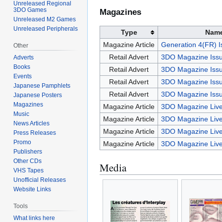
Unreleased Regional
3DO Games
Magazines
Unreleased M2 Games
Unreleased Peripherals
Type
Nam
Magazine Article
Generation 4(FR) I
Other
Retail Advert
3DO Magazine Issu
Adverts
Books
Retail Advert
3DO Magazine Issu
Events
Retail Advert
3DO Magazine Issu
Japanese Pamphlets
Retail Advert
3DO Magazine Issu
Japanese Posters
Magazines
Magazine Article
3DO Magazine Live
Music
Magazine Article
3DO Magazine Live
News Articles
Magazine Article
3DO Magazine Live
Press Releases
Promo
Magazine Article
3DO Magazine Live
Publishers
Other CDs
Media
VHS Tapes
Unofficial Releases
Website Links
Tools
What links here