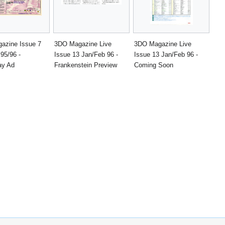
azine Issue 7
3DO Magazine Live
3DO Magazine Live
95/96 -
Issue 13 Jan/Feb 96 -
Issue 13 Jan/Feb 96 -
y Ad
Frankenstein Preview
Coming Soon