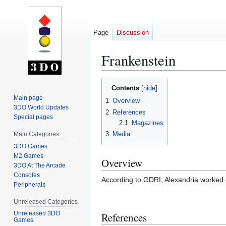
Page
Discussion
Frankenstein
Jump
Jump
Contents
to
to
Main page
1
Overview
navigation
search
3DO World Updates
2
References
Special pages
2.1
Magazines
3
Media
Main Categories
3DO Games
M2 Games
Overview
3DO At The Arcade
Consoles
According to GDRI, Alexandria worked 
Peripherals
Unreleased Categories
Unreleased 3DO
References
Games