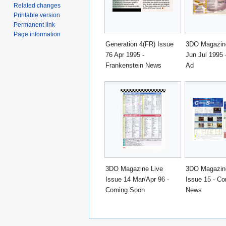
Related changes
Printable version
Permanent link
Page information
Generation 4(FR) Issue
3DO Magazine
76 Apr 1995 -
Jun Jul 1995
Frankenstein News
Ad
3DO Magazine Live
3DO Magazin
Issue 14 Mar/Apr 96 -
Issue 15 - C
Coming Soon
News