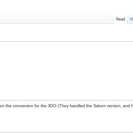
Read
V
on the conversion for the 3DO (They handled the Saturn version, and h