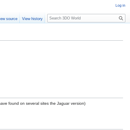
Log in
S
iew source
View history
e
a
r
c
h
ave found on several sites the Jaguar version)