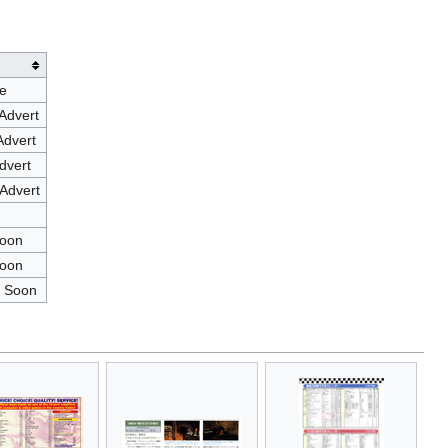
e
Advert
Advert
dvert
Advert
Soon
Soon
 Soon