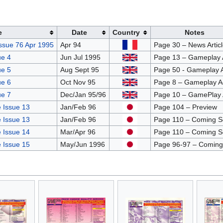
e
Date
Country
Notes
ssue 76 Apr 1995
Apr 94
Page 30 – News Articl
e 4
Jun Jul 1995
Page 13 – Gameplay 
e 5
Aug Sept 95
Page 50 - Gameplay 
e 6
Oct Nov 95
Page 8 – Gameplay A
e 7
Dec/Jan 95/96
Page 10 – GamePlay 
 Issue 13
Jan/Feb 96
Page 104 – Preview
 Issue 13
Jan/Feb 96
Page 110 – Coming 
 Issue 14
Mar/Apr 96
Page 110 – Coming 
 Issue 15
May/Jun 1996
Page 96-97 – Coming