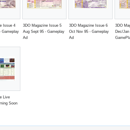
 Issue 4
3DO Magazine Issue 5
3DO Magazine Issue 6
3DO Mag
 - Gameplay
Aug Sept 95 - Gameplay
Oct Nov 95 - Gameplay
Dec/Jan 
Ad
Ad
GamePla
e Live
oming Soon