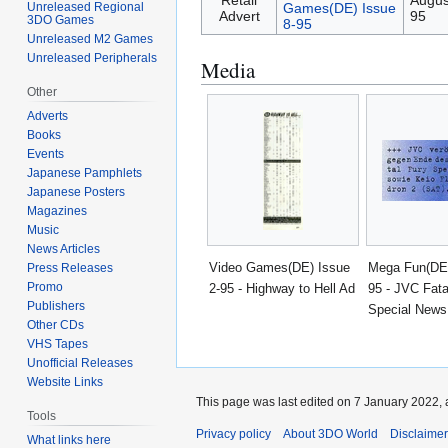
Retail
Augus
Games(DE) Issue
Unreleased Regional
Advert
95
3DO Games
8-95
Unreleased M2 Games
Unreleased Peripherals
Media
Other
Adverts
Books
Events
Japanese Pamphlets
Japanese Posters
Magazines
Music
News Articles
Video Games(DE) Issue
Mega Fun(DE)
Press Releases
Promo
2-95 - Highway to Hell Ad
95 - JVC Fata
Publishers
Special News
Other CDs
VHS Tapes
Unofficial Releases
Website Links
This page was last edited on 7 January 2022, 
Tools
Privacy policy
About 3DO World
Disclaime
What links here