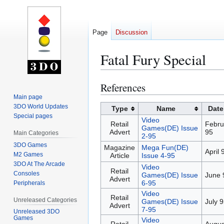
Page
Discussion
Fatal Fury Special
References
Jump
Jump
to
to
Main page
3DO World Updates
navigation
search
Type
Name
Date
Special pages
Video
Retail
Febru
Games(DE) Issue
Advert
95
Main Categories
2-95
3DO Games
Magazine
Mega Fun(DE)
April 
M2 Games
Article
Issue 4-95
3DO At The Arcade
Video
Retail
Consoles
Games(DE) Issue
June 
Advert
6-95
Peripherals
Video
Retail
Unreleased Categories
Games(DE) Issue
July 
Advert
7-95
Unreleased 3DO
Games
Video