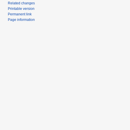
Related changes
Printable version
Permanent link
Page information