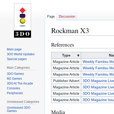
Page
Discussion
Rockman X3
References
Jump
Jump
to
to
Main page
3DO World Updates
navigation
search
Type
Na
Special pages
Magazine Article
Weekly Famitsu Ma
Main Categories
Magazine Article
Weekly Famitsu Ma
3DO Games
Magazine Article
Weekly Famitsu Ma
M2 Games
Publisher Advert
3DO Magazine Live
3DO At The Arcade
Magazine Article
3DO Magazine Live
Consoles
Peripherals
Magazine Article
3DO Magazine Live
Magazine Article
3DO Magazine Iss
Unreleased Categories
Unreleased 3DO
Media
Games