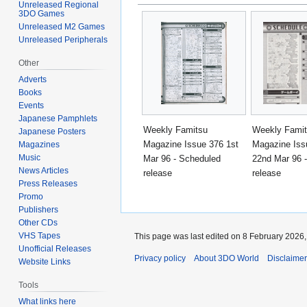
Unreleased Regional
3DO Games
Unreleased M2 Games
Unreleased Peripherals
Other
Adverts
Books
Events
Japanese Pamphlets
Weekly Famitsu
Weekly Fami
Japanese Posters
Magazine Issue 376 1st
Magazine Iss
Magazines
Music
Mar 96 - Scheduled
22nd Mar 96 
News Articles
release
release
Press Releases
Promo
Publishers
Other CDs
VHS Tapes
This page was last edited on 8 February 2026, 
Unofficial Releases
Privacy policy
About 3DO World
Disclaime
Website Links
Tools
What links here