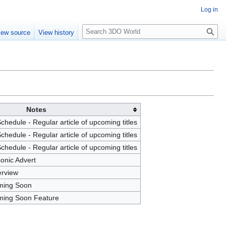
Log in
S
iew source
View history
e
a
r
c
h
Notes
hedule - Regular article of upcoming titles
hedule - Regular article of upcoming titles
hedule - Regular article of upcoming titles
onic Advert
erview
ming Soon
ming Soon Feature