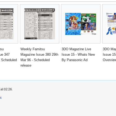
tsu
Weekly Famitsu
3DO Magazine Live
3DO Mag
ue 347
Magazine Issue 380 29th
Issue 15 - Whats New
Issue 1
- Scheduled
Mar 96 - Scheduled
By Panasonic Ad
Overvie
release
at 02:26.
rs