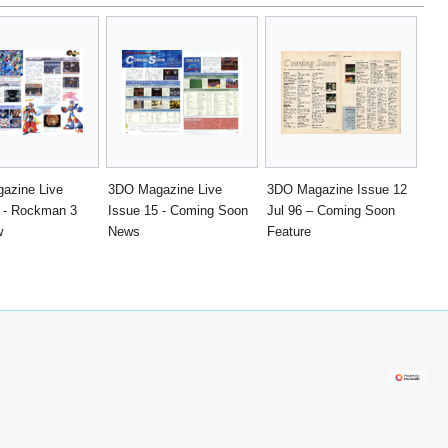
azine Live
3DO Magazine Live
3DO Magazine Issue 12
5 - Rockman 3
Issue 15 - Coming Soon
Jul 96 – Coming Soon
w
News
Feature