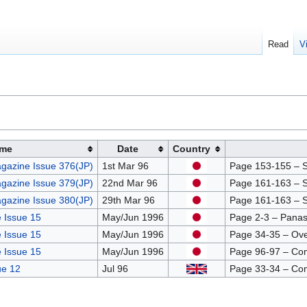
Read
V
me
Date
Country
gazine Issue 376(JP)
1st Mar 96
Page 153-155 – Sc
gazine Issue 379(JP)
22nd Mar 96
Page 161-163 – Sc
gazine Issue 380(JP)
29th Mar 96
Page 161-163 – Sc
 Issue 15
May/Jun 1996
Page 2-3 – Panas
 Issue 15
May/Jun 1996
Page 34-35 – Ov
 Issue 15
May/Jun 1996
Page 96-97 – Co
ue 12
Jul 96
Page 33-34 – Co