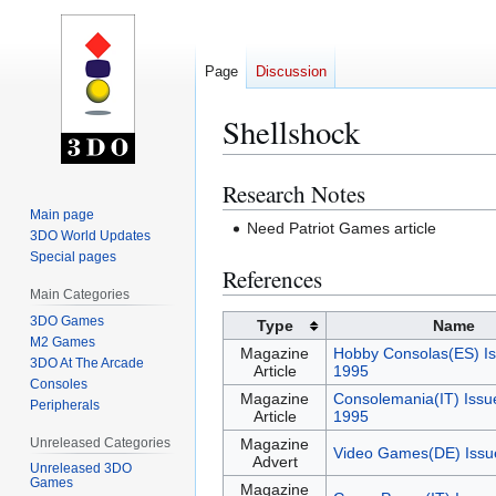
Page
Discussion
Shellshock
Research Notes
Jump
Jump
to
to
Main page
Need Patriot Games article
3DO World Updates
navigation
search
Special pages
References
Main Categories
3DO Games
Type
Name
M2 Games
Magazine
Hobby Consolas(ES) Is
3DO At The Arcade
Article
1995
Consoles
Magazine
Consolemania(IT) Issu
Peripherals
Article
1995
Unreleased Categories
Magazine
Video Games(DE) Issu
Advert
Unreleased 3DO
Games
Magazine