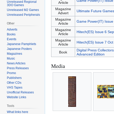
Game Power(IT) Issue
Unreleased Regional
Article
3DO Games
Magazine
Unreleased M2 Games
Ultimate Future Games
Advert
Unreleased Peripherals
Magazine
Game Power(IT) Issue
Article
Other
Adverts
Magazine
Hitech(ES) Issue 6 Sep
Article
Books
Events
Magazine
Hitech(ES) Issue 7 Oct
Japanese Pamphlets
Article
Japanese Posters
Digital Press Collector
Book
Magazines
Advanced Edition
Music
News Articles
Media
Press Releases
Promo
Publishers
Other CDs
VHS Tapes
Unofficial Releases
Website Links
Tools
What links here