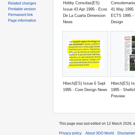
Hobby Consolas(ES)
Consolemania
Related changes
Issue 43 Apr 1995 - Ecos
41 May 1995 
Printable version
Permanent link
De La Cuarta Dimension
ECTS 1995 - 
Page information
News
Design
Hitech(ES) Issue 6 Sept
Hitech(ES) Is
1995 - Core Design News
1995 - Shells
Preview
This page was last edited on 12 March 2026, a
Privacy policy
About 3DO World
Disclaime