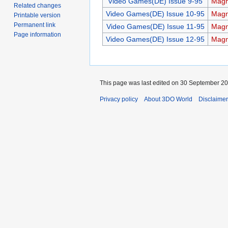
Video Games(DE) Issue 9-95
Magn
Related changes
Video Games(DE) Issue 10-95
Magn
Printable version
Permanent link
Video Games(DE) Issue 11-95
Magn
Page information
Video Games(DE) Issue 12-95
Magn
This page was last edited on 30 September 202
Privacy policy
About 3DO World
Disclaime