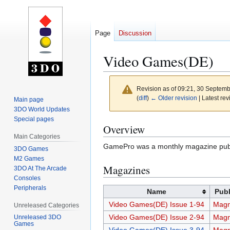
Page
Discussion
Video Games(DE)
Revision as of 09:21, 30 Septem
(
diff
)
← Older revision
| Latest rev
Main page
3DO World Updates
Special pages
Jump
Jump
Overview
to
to
Main Categories
GamePro was a monthly magazine publ
navigation
search
3DO Games
M2 Games
Magazines
3DO At The Arcade
Consoles
Peripherals
Name
Publ
Video Games(DE) Issue 1-94
Magn
Unreleased Categories
Video Games(DE) Issue 2-94
Magn
Unreleased 3DO
Games