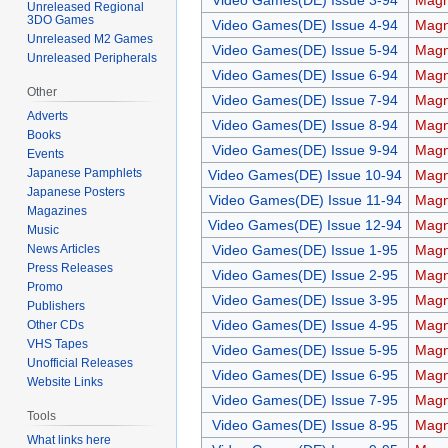
Video Games(DE) Issue 3-94
Magn
Unreleased Regional
3DO Games
Video Games(DE) Issue 4-94
Magn
Unreleased M2 Games
Video Games(DE) Issue 5-94
Magn
Unreleased Peripherals
Video Games(DE) Issue 6-94
Magn
Other
Video Games(DE) Issue 7-94
Magn
Adverts
Video Games(DE) Issue 8-94
Magn
Books
Video Games(DE) Issue 9-94
Magn
Events
Japanese Pamphlets
Video Games(DE) Issue 10-94
Magn
Japanese Posters
Video Games(DE) Issue 11-94
Magn
Magazines
Video Games(DE) Issue 12-94
Magn
Music
News Articles
Video Games(DE) Issue 1-95
Magn
Press Releases
Video Games(DE) Issue 2-95
Magn
Promo
Video Games(DE) Issue 3-95
Magn
Publishers
Video Games(DE) Issue 4-95
Magn
Other CDs
VHS Tapes
Video Games(DE) Issue 5-95
Magn
Unofficial Releases
Video Games(DE) Issue 6-95
Magn
Website Links
Video Games(DE) Issue 7-95
Magn
Tools
Video Games(DE) Issue 8-95
Magn
What links here