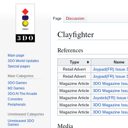
Page
Discussion
Clayfighter
References
Jump
Jump
to
to
Main page
3DO World Updates
navigation
search
Type
Name
Special pages
Retail Advert
Joypad(FR) Issue 
Main Categories
Retail Advert
Joypad(FR) Issue 
3DO Games
Magazine Article
3DO Magazine Issu
M2 Games
Magazine Article
3DO Magazine Issu
3DO At The Arcade
Magazine Article
Joystick(FR) Issue
Consoles
Peripherals
Magazine Article
3DO Magazine Issu
Magazine Article
3DO Magazine Issu
Unreleased Categories
Unreleased 3DO
Media
Games