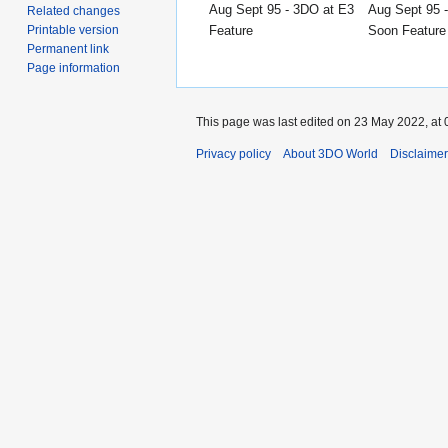
Aug Sept 95 - 3DO at E3
Aug Sept 95 
Related changes
Feature
Soon Feature
Printable version
Permanent link
Page information
This page was last edited on 23 May 2022, at 
Privacy policy
About 3DO World
Disclaime