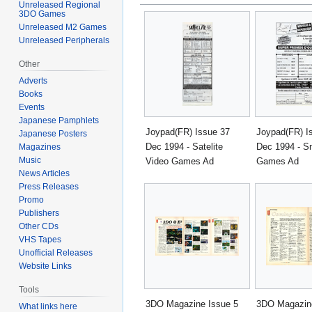
Unreleased Regional
3DO Games
Unreleased M2 Games
Unreleased Peripherals
Other
Adverts
Books
Events
Japanese Pamphlets
Joypad(FR) Issue 37
Joypad(FR) I
Japanese Posters
Dec 1994 - Satelite
Dec 1994 - Sn
Magazines
Music
Video Games Ad
Games Ad
News Articles
Press Releases
Promo
Publishers
Other CDs
VHS Tapes
Unofficial Releases
Website Links
Tools
3DO Magazine Issue 5
3DO Magazine
What links here