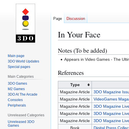
Page
Discussion
In Your Face
Notes (To be added)
Jump
Jump
to
to
Main page
Appears in Video Games - The Ul
3DO World Updates
navigation
search
Special pages
References
Main Categories
3DO Games
Type
M2 Games
Magazine Article
3DO Magazine Issu
3DO At The Arcade
Magazine Article
VideoGames Magaz
Consoles
Peripherals
Magazine Article
3DO Magazine Live
Magazine Article
3DO Magazine Live
Unreleased Categories
Magazine Article
3DO Magazine Live
Unreleased 3DO
Games
Book
Digital Press Colle