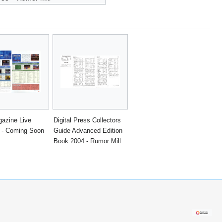
azine Live
Digital Press Collectors
 - Coming Soon
Guide Advanced Edition
Book 2004 - Rumor Mill