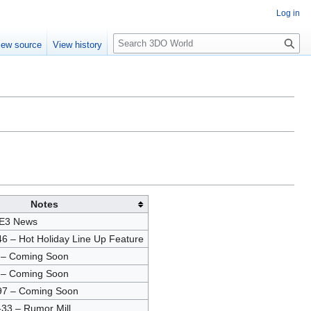
Log in
S
iew source
View history
e
a
r
c
h
Notes
 E3 News
6 – Hot Holiday Line Up Feature
 – Coming Soon
 – Coming Soon
97 – Coming Soon
33 – Rumor Mill