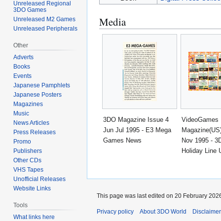
Unreleased Regional
3DO Games
Media
Unreleased M2 Games
Unreleased Peripherals
Other
Adverts
Books
Events
Japanese Pamphlets
Japanese Posters
Magazines
Music
3DO Magazine Issue 4
VideoGames
News Articles
Jun Jul 1995 - E3 Mega
Magazine(US)
Press Releases
Games News
Nov 1995 - 3
Promo
Holiday Line 
Publishers
Other CDs
VHS Tapes
Unofficial Releases
Website Links
This page was last edited on 20 February 2026
Tools
Privacy policy
About 3DO World
Disclaime
What links here