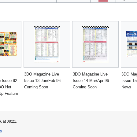
3DO Magazine Live
3DO Magazine Live
3DO Mag
 Issue 82
Issue 13 Jan/Feb 96 -
Issue 14 Mar/Apr 96 -
Issue 15
DO Hot
Coming Soon
Coming Soon
News
Up Feature
, at 08:21.
rs