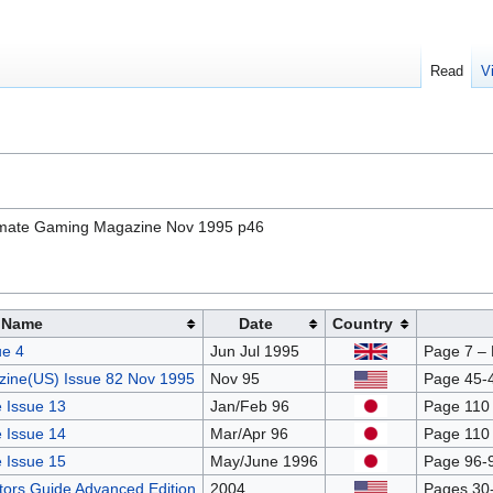
Read
V
timate Gaming Magazine Nov 1995 p46
Name
Date
Country
e 4
Jun Jul 1995
Page 7 –
ine(US) Issue 82 Nov 1995
Nov 95
Page 45-4
 Issue 13
Jan/Feb 96
Page 110
 Issue 14
Mar/Apr 96
Page 110
 Issue 15
May/June 1996
Page 96-
ctors Guide Advanced Edition
2004
Pages 30-