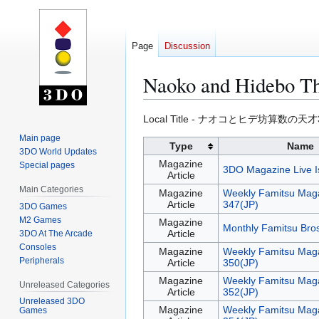
Page
Discussion
Naoko and Hidebo Th
Jump
Jump
Local Title - ナオコとヒデ坊算数の天才
to
to
Main page
Type
Name
navigation
search
3DO World Updates
Magazine
Special pages
3DO Magazine Live I
Article
Main Categories
Magazine
Weekly Famitsu Maga
Article
347(JP)
3DO Games
M2 Games
Magazine
Monthly Famitsu Bro
Article
3DO At The Arcade
Consoles
Magazine
Weekly Famitsu Maga
Peripherals
Article
350(JP)
Magazine
Weekly Famitsu Maga
Unreleased Categories
Article
352(JP)
Unreleased 3DO
Magazine
Weekly Famitsu Maga
Games