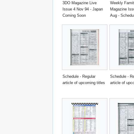
3DO Magazine Live
Weekly Fami
Issue 4 Nov 94 - Japan
Magazine Iss
Coming Soon
Aug - Schedu
Schedule - Regular
Schedule - Re
article of upcoming titles
article of upc