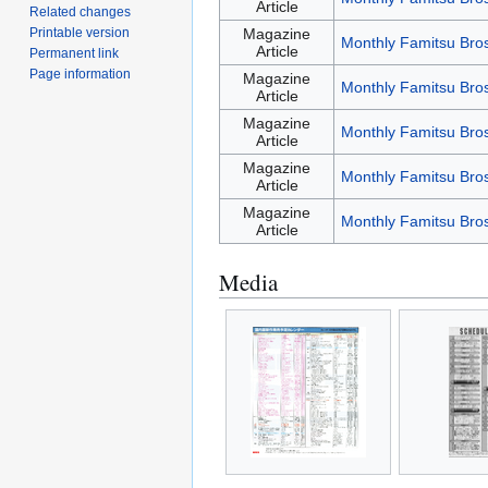
Article
Related changes
Printable version
Magazine
Monthly Famitsu Bro
Article
Permanent link
Page information
Magazine
Monthly Famitsu Bro
Article
Magazine
Monthly Famitsu Bro
Article
Magazine
Monthly Famitsu Bro
Article
Magazine
Monthly Famitsu Bro
Article
Media