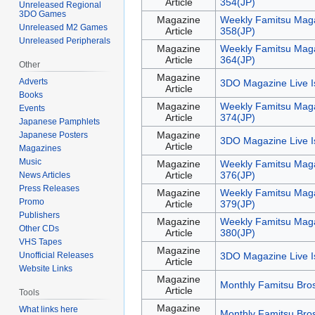
Article
354(JP)
Unreleased Regional
3DO Games
Magazine
Weekly Famitsu Maga
Unreleased M2 Games
Article
358(JP)
Unreleased Peripherals
Magazine
Weekly Famitsu Maga
Article
364(JP)
Other
Magazine
Adverts
3DO Magazine Live I
Article
Books
Magazine
Weekly Famitsu Maga
Events
Article
374(JP)
Japanese Pamphlets
Magazine
Japanese Posters
3DO Magazine Live I
Article
Magazines
Music
Magazine
Weekly Famitsu Maga
Article
376(JP)
News Articles
Press Releases
Magazine
Weekly Famitsu Maga
Promo
Article
379(JP)
Publishers
Magazine
Weekly Famitsu Maga
Other CDs
Article
380(JP)
VHS Tapes
Magazine
Unofficial Releases
3DO Magazine Live I
Article
Website Links
Magazine
Monthly Famitsu Bros
Article
Tools
Magazine
What links here
Monthly Famitsu Bro