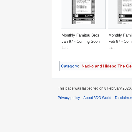
Monthly Famitsu Bros
Monthly Fami
Jan 97 - Coming Soon
Feb 97 - Com
List
List
Category
:
Naoko and Hidebo The Geni
This page was last edited on 8 February 2026, 
Privacy policy
About 3DO World
Disclaime