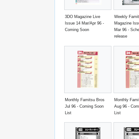
3DO Magazine Live
Weekly Fami
Issue 14 Mar/Apr 96 -
Magazine Iss
Coming Soon
Mar 96 - Sch
release
Monthly Famitsu Bros
Monthly Fami
Jul 96 - Coming Soon
Aug 96 - Com
List
List