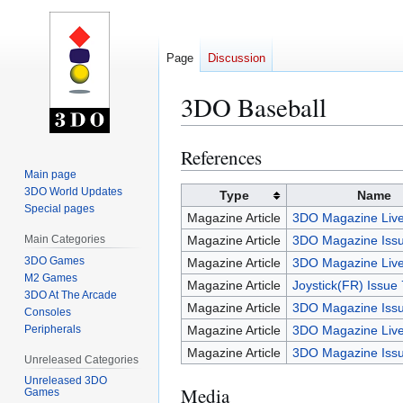
Page
Discussion
3DO Baseball
References
Jump
Jump
to
to
Main page
3DO World Updates
navigation
search
Type
Name
Special pages
Magazine Article
3DO Magazine Live
Main Categories
Magazine Article
3DO Magazine Issu
3DO Games
Magazine Article
3DO Magazine Live
M2 Games
Magazine Article
Joystick(FR) Issue
3DO At The Arcade
Magazine Article
3DO Magazine Iss
Consoles
Peripherals
Magazine Article
3DO Magazine Live
Magazine Article
3DO Magazine Iss
Unreleased Categories
Unreleased 3DO
Media
Games