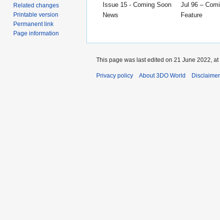
Issue 15 - Coming Soon
Jul 96 – Com
Related changes
News
Feature
Printable version
Permanent link
Page information
This page was last edited on 21 June 2022, at
Privacy policy
About 3DO World
Disclaime