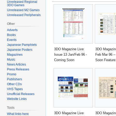
Unreleased Regional
3DO Games
Unreleased M2 Games
Unreleased Peripherals
Other
Adverts
Books
Events
Japanese Pamphlets
3DO Magazine Live
3DO Magazine
Japanese Posters
Issue 13 Jan/Feb 96 -
Feb Mar 96 –
Magazines
Music
Coming Soon
Soon Feature
News Articles
Press Releases
Promo
Publishers
Other CDs
VHS Tapes
Unofficial Releases
Website Links
Tools
3DO Magazine Live
3DO Magazine
What links here