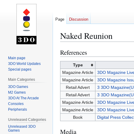
Page
Discussion
Naked Reunion
References
Jump
Jump
to
to
Main page
3DO World Updates
navigation
search
Type
Special pages
Magazine Article
3DO Magazine Live
Main Categories
Magazine Article
3DO Magazine Issu
3DO Games
Retail Advert
3 3DO Magazine(U
M2 Games
Retail Advert
3 3DO Magazine(U
3DO At The Arcade
Magazine Article
3DO Magazine Live
Consoles
Peripherals
Magazine Article
3DO Magazine Live
Book
Digital Press Colle
Unreleased Categories
Unreleased 3DO
Media
Games