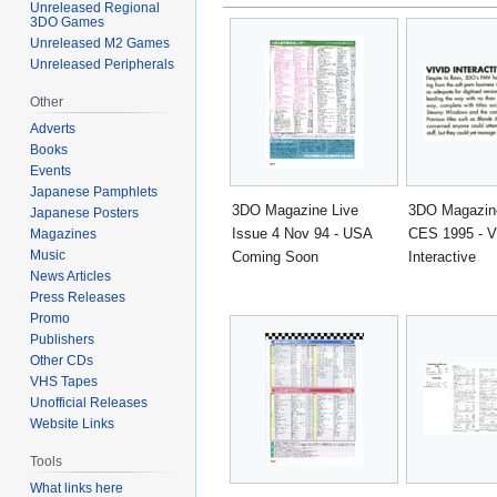
Unreleased Regional
3DO Games
Unreleased M2 Games
Unreleased Peripherals
Other
Adverts
Books
Events
Japanese Pamphlets
3DO Magazine Live
3DO Magazine
Japanese Posters
Issue 4 Nov 94 - USA
CES 1995 - V
Magazines
Music
Coming Soon
Interactive
News Articles
Press Releases
Promo
Publishers
Other CDs
VHS Tapes
Unofficial Releases
Website Links
Tools
What links here