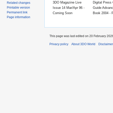
3DO Magazine Live
Digital Press 
Related changes
Issue 14 Mar/Apr 96 -
Guide Advanc
Printable version
Permanent link
Coming Soon
Book 2004 - 
Page information
This page was last edited on 20 February 2026
Privacy policy
About 3DO World
Disclaime