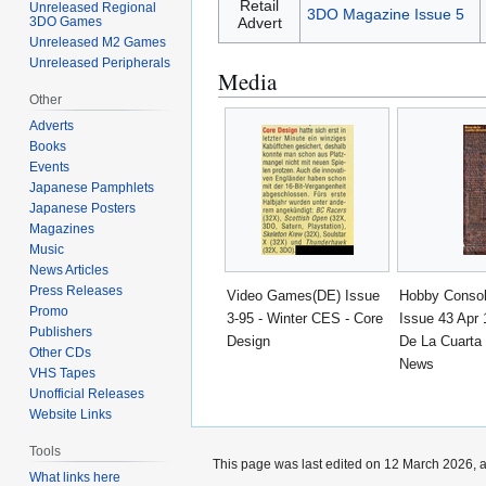
Retail
Unreleased Regional
3DO Magazine Issue 5
Advert
3DO Games
Unreleased M2 Games
Unreleased Peripherals
Media
Other
Adverts
Books
Events
Japanese Pamphlets
Japanese Posters
Magazines
Music
News Articles
Press Releases
Video Games(DE) Issue
Hobby Conso
Promo
3-95 - Winter CES - Core
Issue 43 Apr 
Publishers
Design
De La Cuarta
Other CDs
News
VHS Tapes
Unofficial Releases
Website Links
Tools
This page was last edited on 12 March 2026, a
What links here