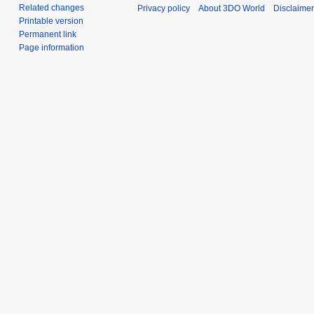
Related changes
Privacy policy
About 3DO World
Disclaime
Printable version
Permanent link
Page information