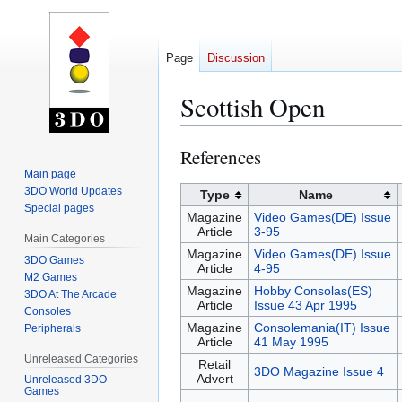
Page
Discussion
Scottish Open
References
Jump
Jump
to
to
Main page
3DO World Updates
navigation
search
Type
Name
Special pages
Magazine
Video Games(DE) Issue
Article
3-95
Main Categories
Magazine
Video Games(DE) Issue
3DO Games
Article
4-95
M2 Games
Magazine
Hobby Consolas(ES)
3DO At The Arcade
Article
Issue 43 Apr 1995
Consoles
Magazine
Consolemania(IT) Issue
Peripherals
Article
41 May 1995
Unreleased Categories
Retail
3DO Magazine Issue 4
Advert
Unreleased 3DO
Games