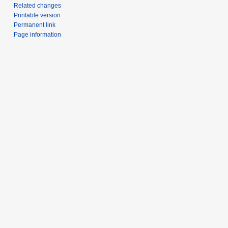
Related changes
Printable version
Permanent link
Page information