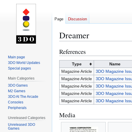
Page
Discussion
Dreamer
References
Jump
Jump
to
to
Main page
3DO World Updates
navigation
search
Type
Name
Special pages
Magazine Article
3DO Magazine Issu
Main Categories
Magazine Article
3DO Magazine Issu
3DO Games
Magazine Article
3DO Magazine Issu
M2 Games
Magazine Article
3DO Magazine Issu
3DO At The Arcade
Magazine Article
3DO Magazine Issu
Consoles
Peripherals
Media
Unreleased Categories
Unreleased 3DO
Games