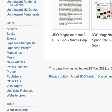
Unreleased Regional
3DO Games
Unreleased M2 Games
Unreleased Peripherals
Other
Adverts
Books
3DO Magazine Issue 2 -
3DO Magazine
Events
CES 1995 - Viridis Corp
Spring 1995 
Japanese Pamphlets
Soon
Japanese Posters
Magazines
Music
News Articles
Press Releases
This page was last edited on 23 May 2022, at 
Promo
Privacy policy
About 3DO World
Disclaime
Publishers
Other CDs
VHS Tapes
Unofficial Releases
Website Links
Tools
What links here