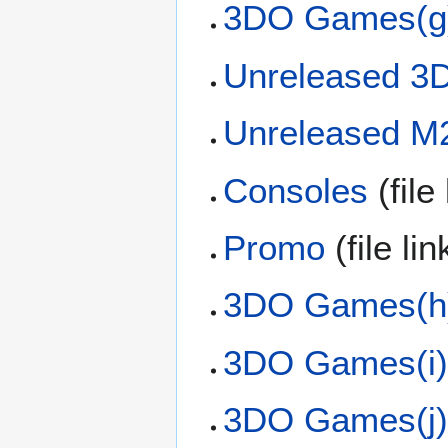
3DO Games(g
Unreleased 
Unreleased 
Consoles
(file
Promo
(file li
3DO Games(h
3DO Games(i
3DO Games(j