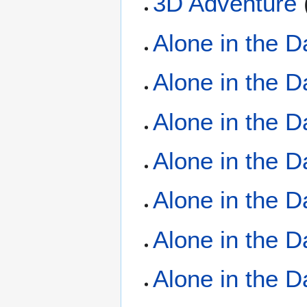
3D Adventure
(
Alone in the 
Alone in the 
Alone in the 
Alone in the D
Alone in the 
Alone in the D
Alone in the D