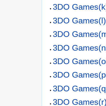
3DO Games(k
3DO Games(l
3DO Games(
3DO Games(n
3DO Games(o
3DO Games(p
3DO Games(q
3DO Games(r