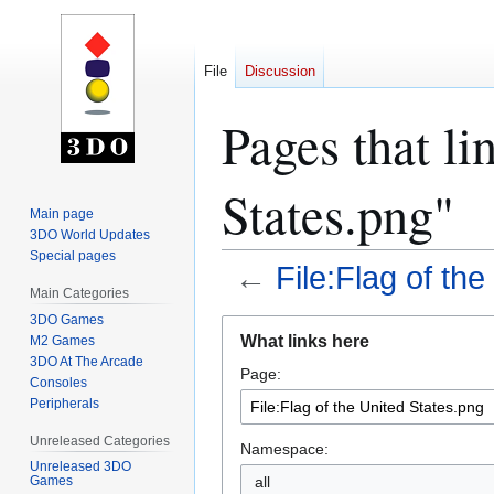
File
Discussion
Pages that li
States.png"
Main page
3DO World Updates
Special pages
←
File:Flag of th
Main Categories
3DO Games
Jump
Jump
What links here
M2 Games
to
to
3DO At The Arcade
Page:
navigation
search
Consoles
Peripherals
Unreleased Categories
Namespace:
Unreleased 3DO
all
Games