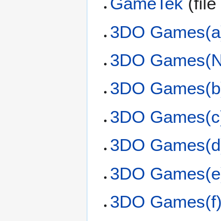
GameTek
(file
3DO Games(a
3DO Games(N
3DO Games(b
3DO Games(c
3DO Games(d
3DO Games(e
3DO Games(f