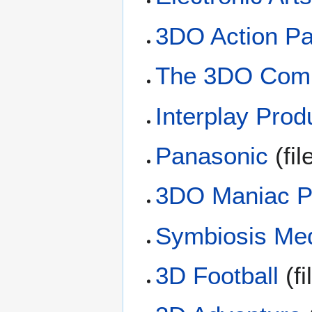
3DO Action P
The 3DO Com
Interplay Prod
Panasonic
(fil
3DO Maniac 
Symbiosis Me
3D Football
(fi