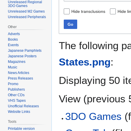
Unreleased Regional
3DO Games
Hide transclusions
Hide li
Unreleased M2 Games
Unreleased Peripherals
Go
Other
Adverts
Books
The following p
Events
Japanese Pamphlets
Japanese Posters
States.png
:
Magazines
Music
News Articles
Displaying 50 i
Press Releases
Promo
Publishers
View (
previous 
Other CDs
VHS Tapes
Unofficial Releases
Website Links
3DO Games
(f
Tools
Printable version