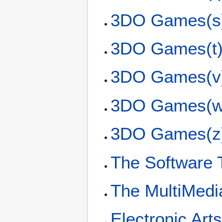
3DO Games(s
3DO Games(t
3DO Games(v
3DO Games(w
3DO Games(z
The Software 
The MultiMedi
Electronic Art