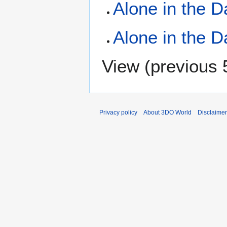
Alone in the D
Alone in the D
View (
previous 
Privacy policy
About 3DO World
Disclaime