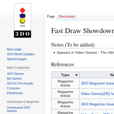
Page
Discussion
Fast Draw Showdow
Notes (To be added)
Jump
Jump
to
to
Main page
Appears in Video Games - The Ul
3DO World Updates
navigation
search
Special pages
References
Main Categories
3DO Games
Type
N
M2 Games
Magazine
3DO Magazine Issu
3DO At The Arcade
Article
Consoles
Magazine
Peripherals
Video Games(DE) Is
Article
Unreleased Categories
Magazine
3DO Magazine Issu
Article
Unreleased 3DO
Games
Magazine