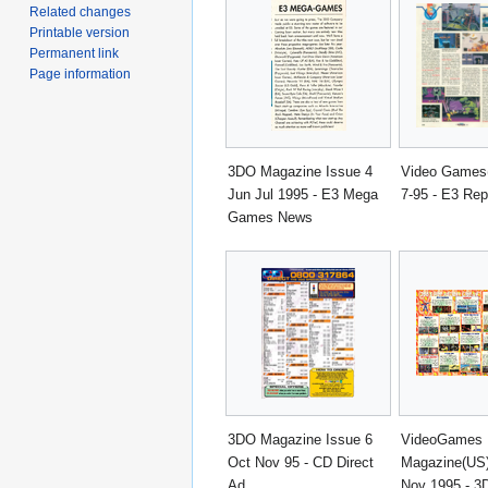
Related changes
Printable version
Permanent link
Page information
3DO Magazine Issue 4
Video Games
Jun Jul 1995 - E3 Mega
7-95 - E3 Rep
Games News
3DO Magazine Issue 6
VideoGames
Oct Nov 95 - CD Direct
Magazine(US)
Ad
Nov 1995 - 3