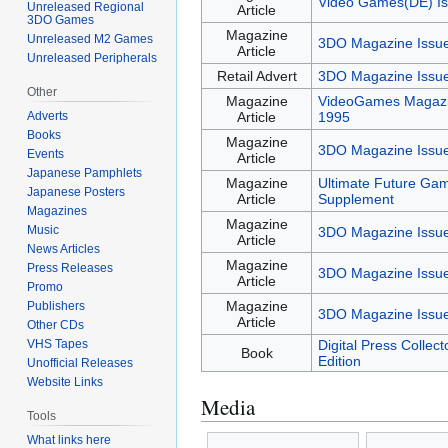
Video Games(DE) Is
Unreleased Regional
Article
3DO Games
Magazine
Unreleased M2 Games
3DO Magazine Issu
Article
Unreleased Peripherals
Retail Advert
3DO Magazine Issu
Other
Magazine
VideoGames Magazi
Adverts
Article
1995
Books
Magazine
3DO Magazine Issu
Events
Article
Japanese Pamphlets
Magazine
Ultimate Future Ga
Japanese Posters
Article
Supplement
Magazines
Magazine
Music
3DO Magazine Issu
Article
News Articles
Magazine
Press Releases
3DO Magazine Issu
Article
Promo
Magazine
Publishers
3DO Magazine Issu
Article
Other CDs
VHS Tapes
Digital Press Collec
Book
Edition
Unofficial Releases
Website Links
Media
Tools
What links here