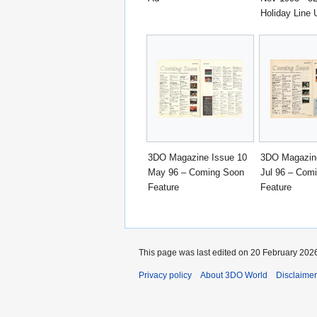
Holiday Line 
3DO Magazine Issue 10
3DO Magazine
May 96 – Coming Soon
Jul 96 – Com
Feature
Feature
This page was last edited on 20 February 2026
Privacy policy
About 3DO World
Disclaime