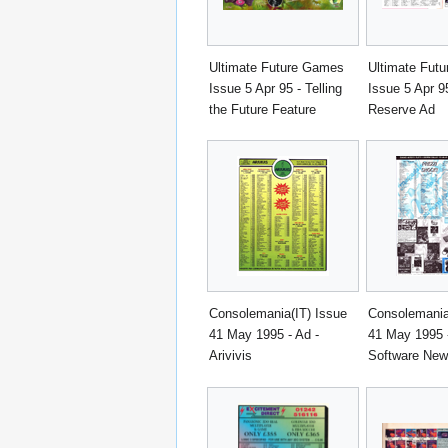
Ultimate Future Games
Ultimate Fut
Issue 5 Apr 95 - Telling
Issue 5 Apr 9
the Future Feature
Reserve Ad
Consolemania(IT) Issue
Consolemania
41 May 1995 - Ad -
41 May 1995 -
Arivivis
Software Ne