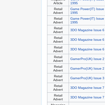
Article
1995
Retail
Game Power(IT) Issue
Advert
1995
Retail
Game Power(IT) Issue 
Advert
1995
Retail
3DO Magazine Issue 6
Advert
Retail
3DO Magazine Issue 6
Advert
Retail
3DO Magazine Issue 6
Advert
Retail
GamerPro(UK) Issue 2
Advert
Retail
GamerPro(UK) Issue 2
Advert
Retail
GamerPro(UK) Issue 3
Advert
Retail
3DO Magazine Issue 7
Advert
Retail
3DO Magazine Issue 7
Advert