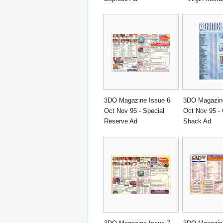
3DO Magazine Issue 6
3DO Magazine
Oct Nov 95 - Special
Oct Nov 95 -
Reserve Ad
Shack Ad