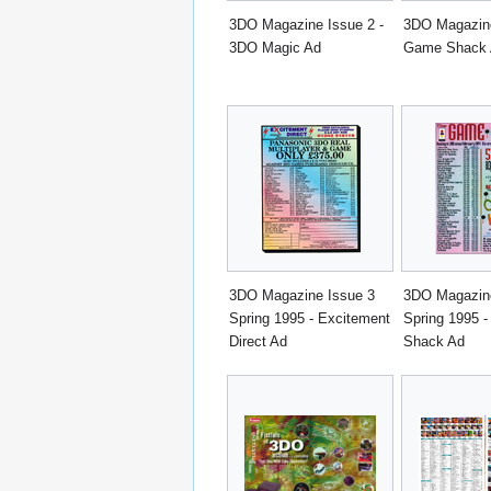
3DO Magazine Issue 2 -
3DO Magazine
3DO Magic Ad
Game Shack
3DO Magazine Issue 3
3DO Magazine
Spring 1995 - Excitement
Spring 1995 
Direct Ad
Shack Ad