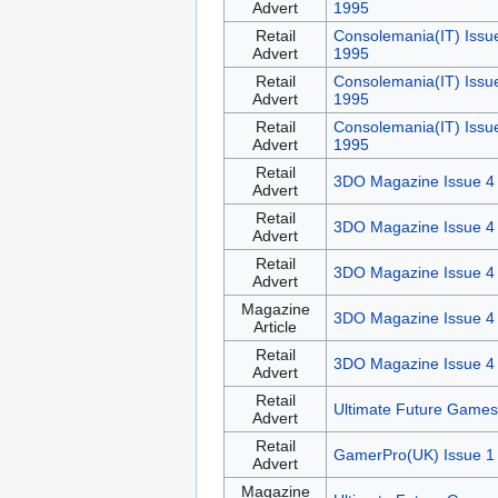
Advert
1995
Retail
Consolemania(IT) Issu
Advert
1995
Retail
Consolemania(IT) Issu
Advert
1995
Retail
Consolemania(IT) Issu
Advert
1995
Retail
3DO Magazine Issue 4
Advert
Retail
3DO Magazine Issue 4
Advert
Retail
3DO Magazine Issue 4
Advert
Magazine
3DO Magazine Issue 4
Article
Retail
3DO Magazine Issue 4
Advert
Retail
Ultimate Future Games
Advert
Retail
GamerPro(UK) Issue 1
Advert
Magazine