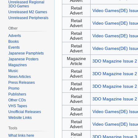
Advert
Unreleased Regional
3DO Games
Retail
Video Games(DE) Issu
Unreleased M2 Games
Advert
Unreleased Peripherals
Retail
Video Games(DE) Issu
Advert
Other
Retail
Video Games(DE) Issu
Adverts
Advert
Books
Retail
Events
Video Games(DE) Issu
Advert
Japanese Pamphlets
Magazine
Japanese Posters
3DO Magazine Issue 2
Article
Magazines
Music
Retail
3DO Magazine Issue 2
Advert
News Articles
Press Releases
Retail
3DO Magazine Issue 2
Promo
Advert
Publishers
Retail
3DO Magazine Issue 2
Other CDs
Advert
VHS Tapes
Retail
Video Games(DE) Issu
Unofficial Releases
Advert
Website Links
Retail
Video Games(DE) Issu
Advert
Tools
Retail
What links here
3DO Magazine Issue 3