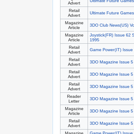
Ultimate Future Games
Advert
Retail
Ultimate Future Games
Advert
Magazine
3DO Club News(US) V
Article
Magazine
Joystick(FR) Issue 62
Article
1995
Retail
Game Power(IT) Issue 
Advert
Retail
3DO Magazine Issue 5
Advert
Retail
3DO Magazine Issue 5
Advert
Retail
3DO Magazine Issue 5
Advert
Reader
3DO Magazine Issue 5
Letter
Magazine
3DO Magazine Issue 5
Article
Retail
3DO Magazine Issue 5
Advert
Magazine
Game Power(IT) Issue