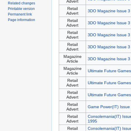
Advert
Related changes
Retail
Printable version
3DO Magazine Issue 3
Advert
Permanent link
Page information
Retail
3DO Magazine Issue 3
Advert
Retail
3DO Magazine Issue 3
Advert
Retail
3DO Magazine Issue 3
Advert
Magazine
3DO Magazine Issue 3
Article
Magazine
Ultimate Future Games
Article
Retail
Ultimate Future Games
Advert
Retail
Ultimate Future Games
Advert
Retail
Game Power(IT) Issue 
Advert
Retail
Consolemania(IT) Issu
Advert
1995
Retail
Consolemania(IT) Issu