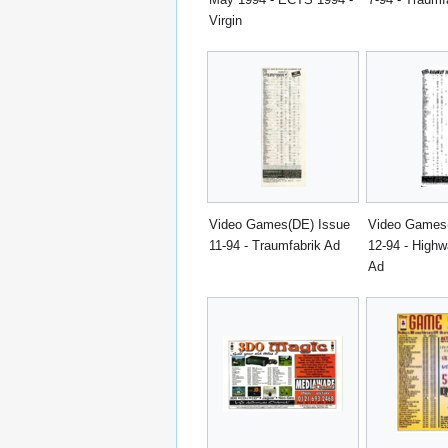
Virgin
Video Games(DE) Issue
Video Games
11-94 - Traumfabrik Ad
12-94 - Highw
Ad