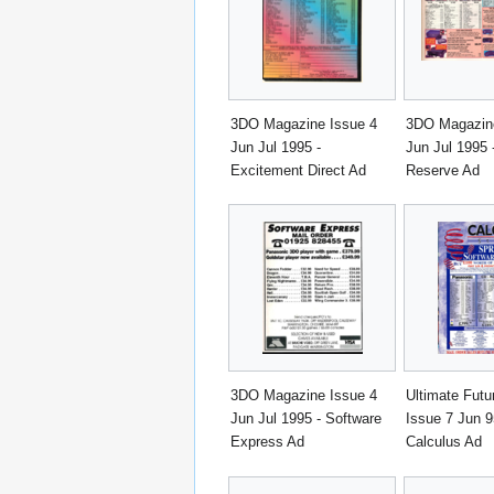
3DO Magazine Issue 4
3DO Magazine
Jun Jul 1995 -
Jun Jul 1995 
Excitement Direct Ad
Reserve Ad
3DO Magazine Issue 4
Ultimate Fut
Jun Jul 1995 - Software
Issue 7 Jun 9
Express Ad
Calculus Ad