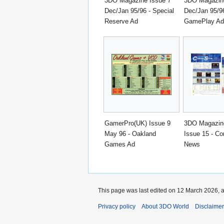
3DO Magazine Issue 7
3DO Magazine
Dec/Jan 95/96 - Special
Dec/Jan 95/96
Reserve Ad
GamePlay Ad
GamerPro(UK) Issue 9
3DO Magazin
May 96 - Oakland
Issue 15 - C
Games Ad
News
This page was last edited on 12 March 2026, a
Privacy policy
About 3DO World
Disclaime