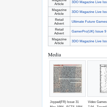
Magazine
3DO Magazine Live Iss
Article
Magazine
3DO Magazine Live Iss
Article
Retail
Ultimate Future Games
Advert
Retail
GamerPro(UK) Issue 9
Advert
Magazine
3DO Magazine Live Iss
Article
Media
Joypad(FR) Issue 31
Video Games
May 1994 - ECTS 1994 -
7-94 - Traumf