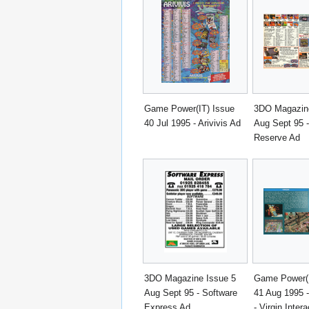
Game Power(IT) Issue
3DO Magazine
40 Jul 1995 - Arivivis Ad
Aug Sept 95 -
Reserve Ad
3DO Magazine Issue 5
Game Power(I
Aug Sept 95 - Software
41 Aug 1995 
Express Ad
- Virgin Intera