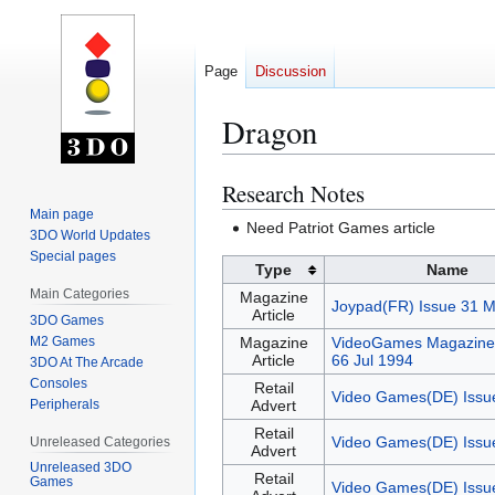
Page
Discussion
Dragon
Research Notes
Jump
Jump
to
to
Main page
Need Patriot Games article
3DO World Updates
navigation
search
Special pages
Type
Name
Main Categories
Magazine
Joypad(FR) Issue 31 
Article
3DO Games
M2 Games
Magazine
VideoGames Magazine(
Article
66 Jul 1994
3DO At The Arcade
Consoles
Retail
Video Games(DE) Issu
Peripherals
Advert
Retail
Video Games(DE) Issu
Unreleased Categories
Advert
Unreleased 3DO
Retail
Games
Video Games(DE) Issu