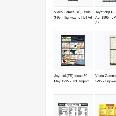
Video Games(DE) Issue
Joystick(FR) 
3-95 - Highway to Hell Ad
Apr 1995 - JP
Ad
Joystick(FR) Issue 60
Video Games
May 1995 - JPF Import
5-95 - Highwa