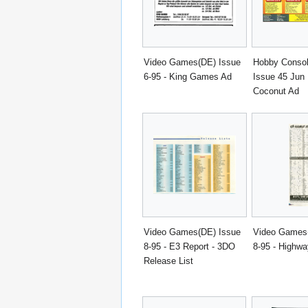
Video Games(DE) Issue
Hobby Conso
6-95 - King Games Ad
Issue 45 Jun 
Coconut Ad
Video Games(DE) Issue
Video Games
8-95 - E3 Report - 3DO
8-95 - Highwa
Release List