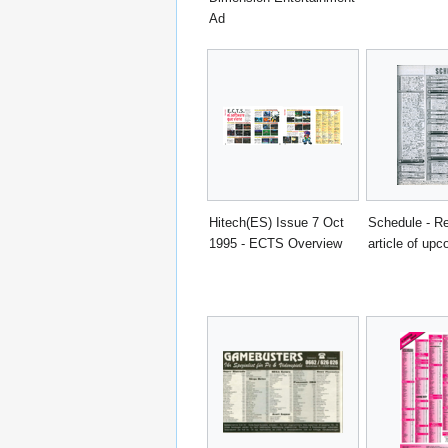
Ad
Hitech(ES) Issue 7 Oct
Schedule - Re
1995 - ECTS Overview
article of upc