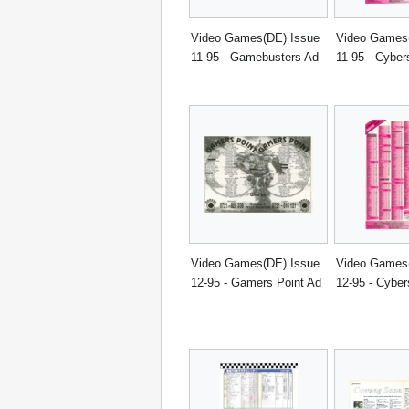
Video Games(DE) Issue
Video Games
11-95 - Gamebusters Ad
11-95 - Cyber
Video Games(DE) Issue
Video Games
12-95 - Gamers Point Ad
12-95 - Cyber