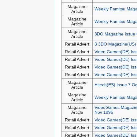
Magazine
Weekly Famitsu Maga
Article
Magazine
Weekly Famitsu Maga
Article
Magazine
3DO Magazine Issue 
Article
Retail Advert
3 3DO Magazine(US) 
Retail Advert
Video Games(DE) Iss
Retail Advert
Video Games(DE) Iss
Retail Advert
Video Games(DE) Iss
Retail Advert
Video Games(DE) Iss
Magazine
Hitech(ES) Issue 7 O
Article
Magazine
Weekly Famitsu Maga
Article
Magazine
VideoGames Magazin
Article
Nov 1995
Retail Advert
Video Games(DE) Iss
Retail Advert
Video Games(DE) Iss
Retail Advert
Video Games(DE) Iss