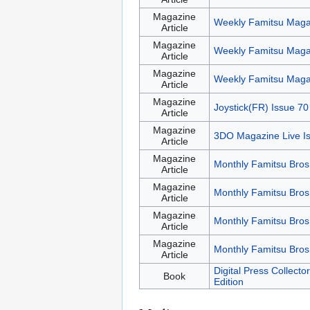
Magazine
Weekly Famitsu Maga
Article
Magazine
Weekly Famitsu Maga
Article
Magazine
Weekly Famitsu Maga
Article
Magazine
Joystick(FR) Issue 70
Article
Magazine
3DO Magazine Live I
Article
Magazine
Monthly Famitsu Bros
Article
Magazine
Monthly Famitsu Bros
Article
Magazine
Monthly Famitsu Bros
Article
Magazine
Monthly Famitsu Bros
Article
Digital Press Collect
Book
Edition