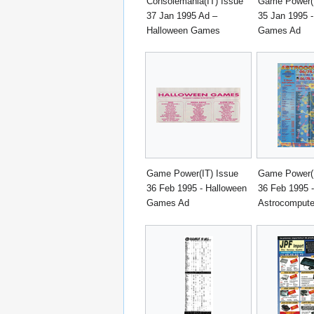
Consolemania(IT) Issue
Game Power(I
37 Jan 1995 Ad –
35 Jan 1995 
Halloween Games
Games Ad
Game Power(IT) Issue
Game Power(I
36 Feb 1995 - Halloween
36 Feb 1995 -
Games Ad
Astrocompute