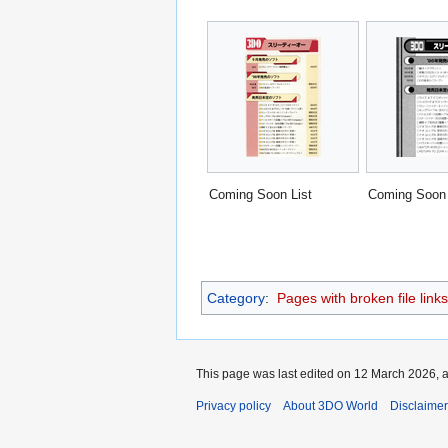
Coming Soon List
Coming Soon 
Category
:
Pages with broken file links
This page was last edited on 12 March 2026, a
Privacy policy
About 3DO World
Disclaime