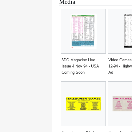
Media
3DO Magazine Live
Video Games
Issue 4 Nov 94 - USA
12-94 - Highw
Coming Soon
Ad