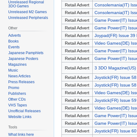
Unreleased Regional
Retail Advert
Consolemania(IT) Iss
3DO Games
Unreleased M2 Games
Retail Advert
Consolemania(IT) Iss
Unreleased Peripherals
Retail Advert
Game Power(IT) Issu
Retail Advert
Game Power(IT) Issu
Other
Retail Advert
Joypad(FR) Issue 39
Adverts
Books
Retail Advert
Video Games(DE) Iss
Events
Retail Advert
Game Power(IT) Issu
Japanese Pamphlets
Retail Advert
Game Power(IT) Issu
Japanese Posters
Magazines
Retail Advert
3 3DO Magazine(US) 
Music
News Articles
Retail Advert
Joystick(FR) Issue 5
Press Releases
Retail Advert
Joystick(FR) Issue 5
Promo
Retail Advert
Video Games(DE) Iss
Publishers
Other CDs
Retail Advert
Joystick(FR) Issue 59
VHS Tapes
Retail Advert
Video Games(DE) Iss
Unofficial Releases
Retail Advert
Game Power(IT) Issu
Website Links
Retail Advert
Game Power(IT) Issu
Tools
Retail Advert
Joystick(FR) Issue 6
What links here