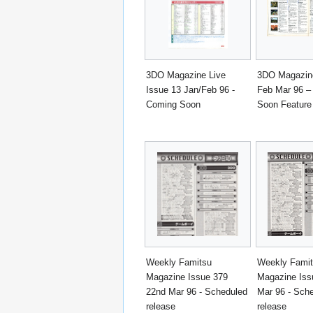
3DO Magazine Live
3DO Magazine
Issue 13 Jan/Feb 96 -
Feb Mar 96 –
Coming Soon
Soon Feature
Weekly Famitsu
Weekly Fami
Magazine Issue 379
Magazine Iss
22nd Mar 96 - Scheduled
Mar 96 - Sch
release
release