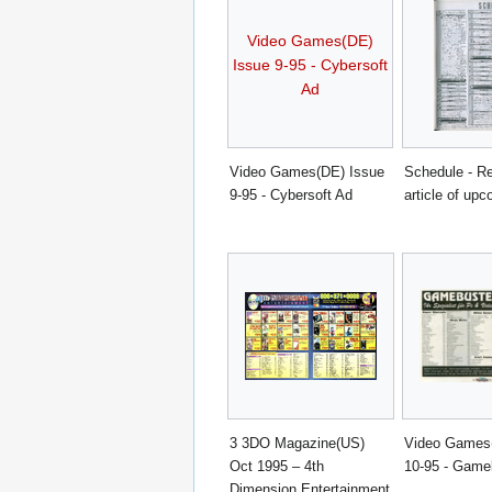
Video Games(DE)
Issue 9-95 - Cybersoft
Ad
Video Games(DE) Issue
Schedule - Re
9-95 - Cybersoft Ad
article of upc
3 3DO Magazine(US)
Video Games
Oct 1995 – 4th
10-95 - Game
Dimension Entertainment