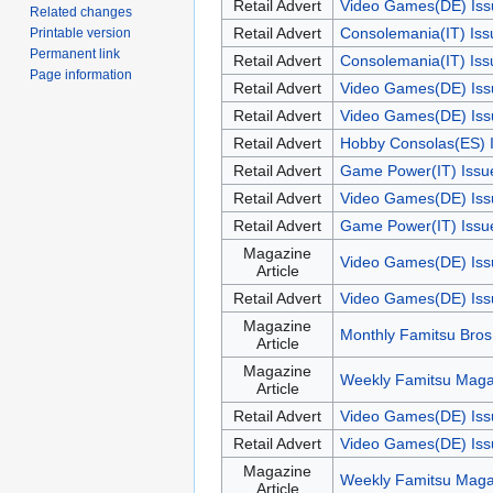
Retail Advert
Video Games(DE) Iss
Related changes
Retail Advert
Consolemania(IT) Is
Printable version
Permanent link
Retail Advert
Consolemania(IT) Is
Page information
Retail Advert
Video Games(DE) Iss
Retail Advert
Video Games(DE) Iss
Retail Advert
Hobby Consolas(ES) 
Retail Advert
Game Power(IT) Issu
Retail Advert
Video Games(DE) Iss
Retail Advert
Game Power(IT) Issue
Magazine
Video Games(DE) Iss
Article
Retail Advert
Video Games(DE) Iss
Magazine
Monthly Famitsu Bros
Article
Magazine
Weekly Famitsu Maga
Article
Retail Advert
Video Games(DE) Iss
Retail Advert
Video Games(DE) Iss
Magazine
Weekly Famitsu Maga
Article