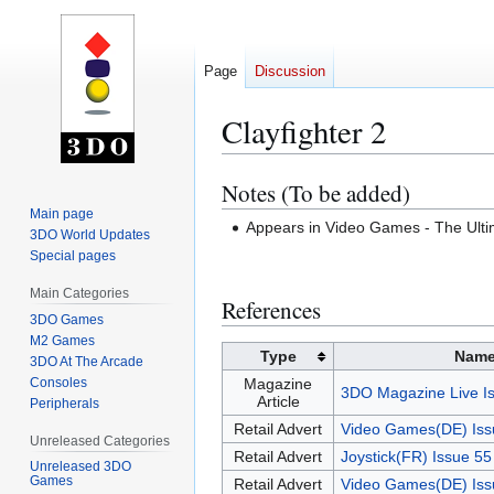
Page
Discussion
Clayfighter 2
Notes (To be added)
Jump
Jump
to
to
Main page
Appears in Video Games - The Ul
3DO World Updates
navigation
search
Special pages
Main Categories
References
3DO Games
M2 Games
Type
Nam
3DO At The Arcade
Consoles
Magazine
3DO Magazine Live I
Article
Peripherals
Retail Advert
Video Games(DE) Iss
Unreleased Categories
Retail Advert
Joystick(FR) Issue 5
Unreleased 3DO
Games
Retail Advert
Video Games(DE) Iss