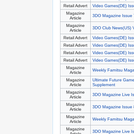
Retail Advert
Video Games(DE) Iss
Magazine
3DO Magazine Issue 
Article
Magazine
3DO Club News(US) 
Article
Retail Advert
Video Games(DE) Iss
Retail Advert
Video Games(DE) Iss
Retail Advert
Video Games(DE) Iss
Retail Advert
Video Games(DE) Iss
Magazine
Weekly Famitsu Maga
Article
Magazine
Ultimate Future Gam
Article
Supplement
Magazine
3DO Magazine Live I
Article
Magazine
3DO Magazine Issue 
Article
Magazine
Weekly Famitsu Maga
Article
Magazine
3DO Magazine Live I
Article